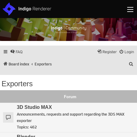
Indigo
| Community
Discuss and showcase all things Indigo
FAQ
Register
Login
S
Board index
Exporters
Exporters
Forum
3D Studio MAX
Announcements, requests and support regarding the 3DS MAX
exporter
Topics:
462
Blender