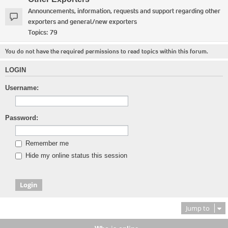
Announcements, information, requests and support regarding other
exporters and general/new exporters
Topics:
79
You do not have the required permissions to read topics within this forum.
LOGIN
Username:
Password:
Remember me
Hide my online status this session
Jump to