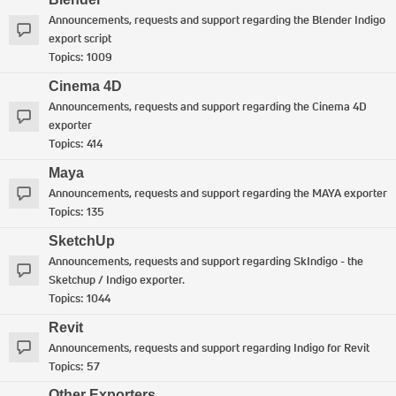
Announcements, requests and support regarding the Blender Indigo
export script
Topics:
1009
Cinema 4D
Announcements, requests and support regarding the Cinema 4D
exporter
Topics:
414
Maya
Announcements, requests and support regarding the MAYA exporter
Topics:
135
SketchUp
Announcements, requests and support regarding SkIndigo - the
Sketchup / Indigo exporter.
Topics:
1044
Revit
Announcements, requests and support regarding Indigo for Revit
Topics:
57
Other Exporters