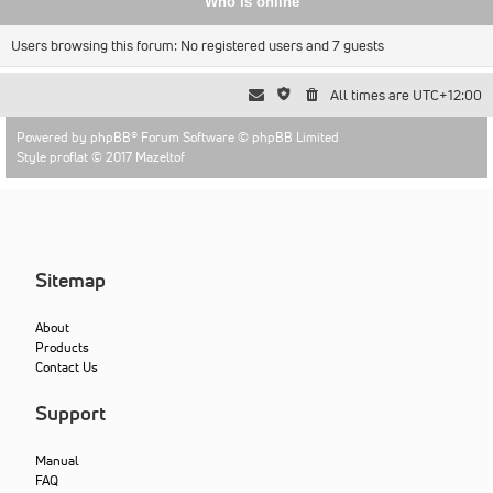
Who is online
Users browsing this forum: No registered users and 7 guests
All times are
UTC+12:00
Powered by
phpBB
® Forum Software © phpBB Limited
Style proflat © 2017
Mazeltof
Sitemap
About
Products
Contact Us
Support
Manual
FAQ