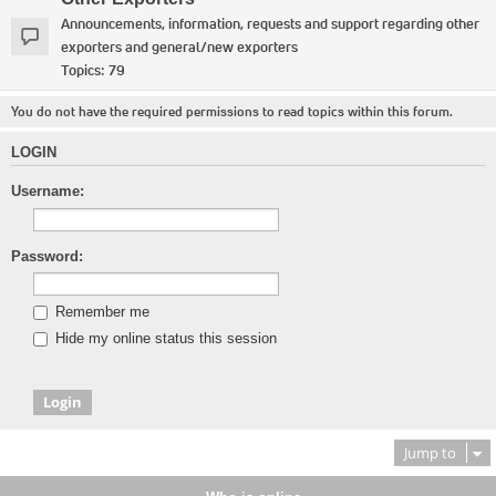
Announcements, information, requests and support regarding other
exporters and general/new exporters
Topics:
79
You do not have the required permissions to read topics within this forum.
LOGIN
Username:
Password:
Remember me
Hide my online status this session
Jump to