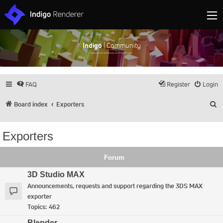
Indigo
| Community
Discuss and showcase all things Indigo
FAQ
Register
Login
S
Board index
Exporters
Exporters
Forum
3D Studio MAX
Announcements, requests and support regarding the 3DS MAX
exporter
Topics:
462
Blender