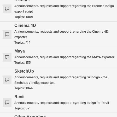
Announcements, requests and support regarding the Blender Indigo
export script
Topics:
1009
Cinema 4D
Announcements, requests and support regarding the Cinema 4D
exporter
Topics:
414
Maya
Announcements, requests and support regarding the MAYA exporter
Topics:
135
SketchUp
Announcements, requests and support regarding SkIndigo - the
Sketchup / Indigo exporter.
Topics:
1044
Revit
Announcements, requests and support regarding Indigo for Revit
Topics:
57
Other Exporters