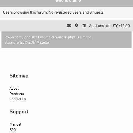
Who is online
Users browsing this forum: No registered users and 3 guests
All times are
UTC+12:00
Powered by
phpBB
® Forum Software © phpBB Limited
Style proflat © 2017
Mazeltof
Sitemap
About
Products
Contact Us
Support
Manual
FAQ