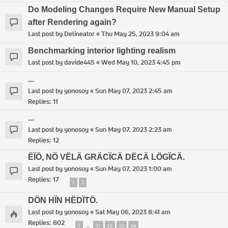
Do Modeling Changes Require New Manual Setup
after Rendering again?
Last post by
Delineator
«
Thu May 25, 2023 9:04 am
Benchmarking interior lighting realism
Last post by
davide445
«
Wed May 10, 2023 4:45 pm
...
Last post by
yonosoy
«
Sun May 07, 2023 2:45 am
Replies:
11
...
Last post by
yonosoy
«
Sun May 07, 2023 2:23 am
Replies:
12
ËÏÖ, NÖ VËLÄ GRÄCÏCÄ DËCÄ LÖGÏCÄ.
Last post by
yonosoy
«
Sun May 07, 2023 1:00 am
Replies:
17
1
2
DÖN HÏN HËDÏTÖ.
Last post by
yonosoy
«
Sat May 06, 2023 8:41 am
Replies:
802
1
51
52
53
54
…