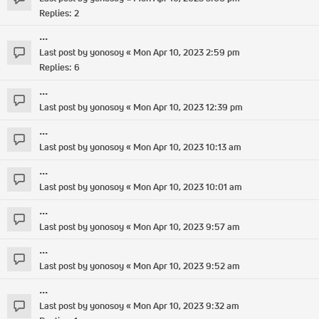
Replies:
2
...
Last post by
yonosoy
«
Mon Apr 10, 2023 2:59 pm
Replies:
6
...
Last post by
yonosoy
«
Mon Apr 10, 2023 12:39 pm
...
Last post by
yonosoy
«
Mon Apr 10, 2023 10:13 am
...
Last post by
yonosoy
«
Mon Apr 10, 2023 10:01 am
...
Last post by
yonosoy
«
Mon Apr 10, 2023 9:57 am
...
Last post by
yonosoy
«
Mon Apr 10, 2023 9:52 am
...
Last post by
yonosoy
«
Mon Apr 10, 2023 9:32 am