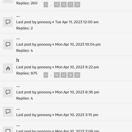
Replies:
260
1
15
16
17
18
…
...
Last post by
yonosoy
«
Tue Apr 11, 2023 12:00 am
Replies:
2
...
Last post by
yonosoy
«
Mon Apr 10, 2023 10:04 pm
Replies:
4
h
Last post by
yonosoy
«
Mon Apr 10, 2023 9:22 pm
Replies:
875
1
56
57
58
59
…
...
Last post by
yonosoy
«
Mon Apr 10, 2023 8:36 pm
Replies:
4
...
Last post by
yonosoy
«
Mon Apr 10, 2023 3:15 pm
...
Last post by
yonosoy
«
Mon Apr 10, 2023 3:08 pm