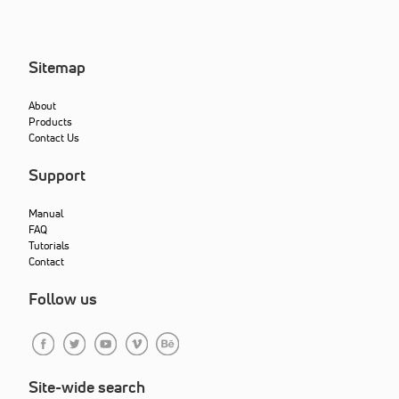
Sitemap
About
Products
Contact Us
Support
Manual
FAQ
Tutorials
Contact
Follow us
Site-wide search