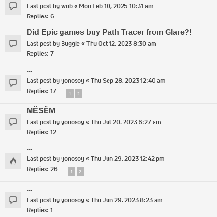
Last post by
wob
«
Mon Feb 10, 2025 10:31 am
Replies:
6
Did Epic games buy Path Tracer from Glare?!
Last post by
Buggie
«
Thu Oct 12, 2023 8:30 am
Replies:
7
...
Last post by
yonosoy
«
Thu Sep 28, 2023 12:40 am
Replies:
17
1
2
MËSËM
Last post by
yonosoy
«
Thu Jul 20, 2023 6:27 am
Replies:
12
...
Last post by
yonosoy
«
Thu Jun 29, 2023 12:42 pm
Replies:
26
1
2
...
Last post by
yonosoy
«
Thu Jun 29, 2023 8:23 am
Replies:
1