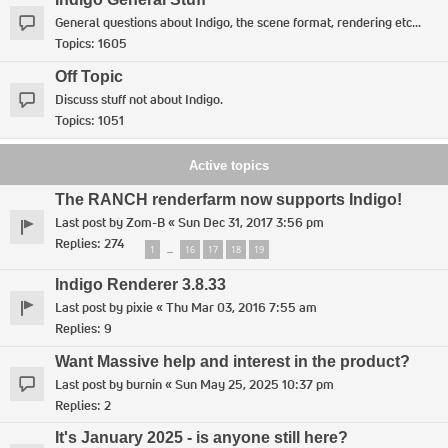
General questions about Indigo, the scene format, rendering etc...
Topics:
1605
Off Topic
Discuss stuff not about Indigo.
Topics:
1051
Active topics
The RANCH renderfarm now supports Indigo!
Last post by
Zom-B
«
Sun Dec 31, 2017 3:56 pm
Replies:
274
1
16
17
18
19
…
Indigo Renderer 3.8.33
Last post by
pixie
«
Thu Mar 03, 2016 7:55 am
Replies:
9
Want Massive help and interest in the product?
Last post by
burnin
«
Sun May 25, 2025 10:37 pm
Replies:
2
It's January 2025 - is anyone still here?