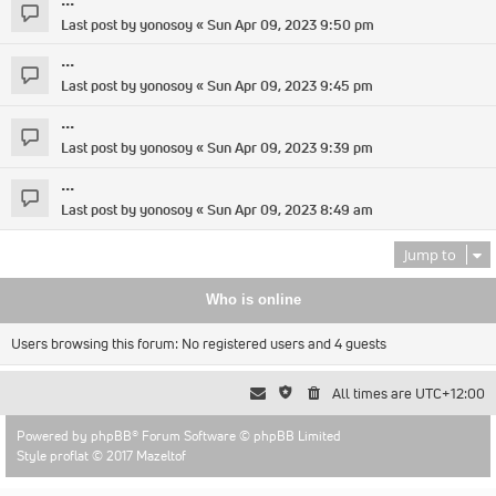
Last post by
yonosoy
«
Sun Apr 09, 2023 9:50 pm
...
Last post by
yonosoy
«
Sun Apr 09, 2023 9:45 pm
...
Last post by
yonosoy
«
Sun Apr 09, 2023 9:39 pm
...
Last post by
yonosoy
«
Sun Apr 09, 2023 8:49 am
Jump to
Who is online
Users browsing this forum: No registered users and 4 guests
All times are
UTC+12:00
Powered by
phpBB
® Forum Software © phpBB Limited
Style proflat © 2017
Mazeltof