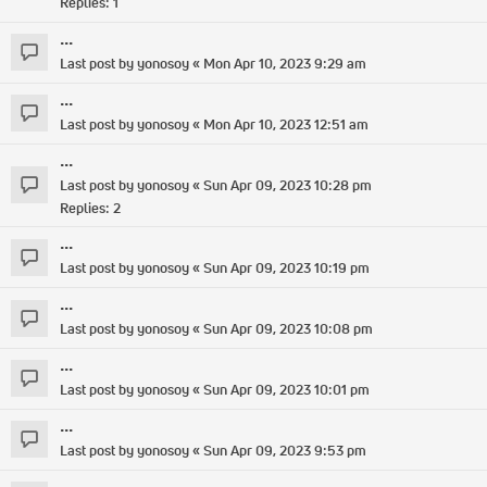
Replies:
1
...
Last post by
yonosoy
«
Mon Apr 10, 2023 9:29 am
...
Last post by
yonosoy
«
Mon Apr 10, 2023 12:51 am
...
Last post by
yonosoy
«
Sun Apr 09, 2023 10:28 pm
Replies:
2
...
Last post by
yonosoy
«
Sun Apr 09, 2023 10:19 pm
...
Last post by
yonosoy
«
Sun Apr 09, 2023 10:08 pm
...
Last post by
yonosoy
«
Sun Apr 09, 2023 10:01 pm
...
Last post by
yonosoy
«
Sun Apr 09, 2023 9:53 pm
...