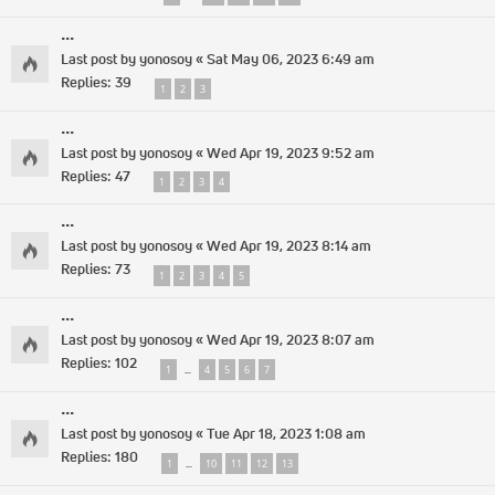
...
Last post by
yonosoy
«
Sat May 06, 2023 6:49 am
Replies:
39
1
2
3
...
Last post by
yonosoy
«
Wed Apr 19, 2023 9:52 am
Replies:
47
1
2
3
4
...
Last post by
yonosoy
«
Wed Apr 19, 2023 8:14 am
Replies:
73
1
2
3
4
5
...
Last post by
yonosoy
«
Wed Apr 19, 2023 8:07 am
Replies:
102
1
4
5
6
7
…
...
Last post by
yonosoy
«
Tue Apr 18, 2023 1:08 am
Replies:
180
1
10
11
12
13
…