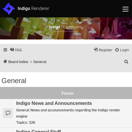
Indigo
| Community
Discuss and showcase all things Indigo
FAQ
Register
Login
S
Board index
General
General
Forum
Indigo News and Announcements
General News and accouncements regarding the Indigo render
engine
Topics:
326
Indigo General Stuff