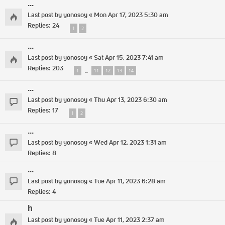
...
Last post by
yonosoy
«
Mon Apr 17, 2023 5:30 am
Replies:
24
1
2
...
Last post by
yonosoy
«
Sat Apr 15, 2023 7:41 am
Replies:
203
1
11
12
13
14
…
...
Last post by
yonosoy
«
Thu Apr 13, 2023 6:30 am
Replies:
17
1
2
...
Last post by
yonosoy
«
Wed Apr 12, 2023 1:31 am
Replies:
8
...
Last post by
yonosoy
«
Tue Apr 11, 2023 6:28 am
Replies:
4
h
Last post by
yonosoy
«
Tue Apr 11, 2023 2:37 am