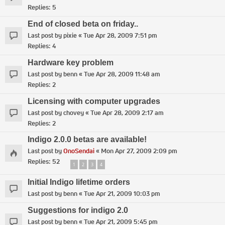
Replies:
5
End of closed beta on friday..
Last post by
pixie
«
Tue Apr 28, 2009 7:51 pm
Replies:
4
Hardware key problem
Last post by
benn
«
Tue Apr 28, 2009 11:48 am
Replies:
2
Licensing with computer upgrades
Last post by
chovey
«
Tue Apr 28, 2009 2:17 am
Replies:
2
Indigo 2.0.0 betas are available!
Last post by
OnoSendai
«
Mon Apr 27, 2009 2:09 pm
Replies:
52
1
2
3
4
Initial Indigo lifetime orders
Last post by
benn
«
Tue Apr 21, 2009 10:03 pm
Suggestions for indigo 2.0
Last post by
benn
«
Tue Apr 21, 2009 5:45 pm