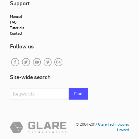
Support
Manual
FAQ
Tutorials
Contact
Follow us
Site-wide search
Find
© 2004-2017
Glare Technologies
Limited