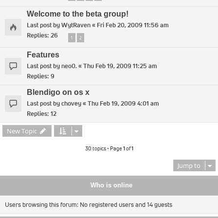
Welcome to the beta group!
Last post by
WytRaven
«
Fri Feb 20, 2009 11:56 am
Replies:
26
1
2
Features
Last post by
neo0.
«
Thu Feb 19, 2009 11:25 am
Replies:
9
Blendigo on os x
Last post by
chovey
«
Thu Feb 19, 2009 4:01 am
Replies:
12
New Topic
30 topics • Page
1
of
1
Jump to
Who is online
Users browsing this forum: No registered users and 14 guests