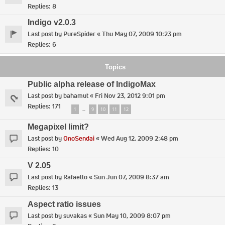
Replies:
8
Indigo v2.0.3
Last post by
PureSpider
«
Thu May 07, 2009 10:23 pm
Replies:
6
Topics
Public alpha release of IndigoMax
Last post by
bahamut
«
Fri Nov 23, 2012 9:01 pm
Replies:
171
1
9
10
11
12
…
Megapixel limit?
Last post by
OnoSendai
«
Wed Aug 12, 2009 2:48 pm
Replies:
10
V 2.05
Last post by
Rafaello
«
Sun Jun 07, 2009 8:37 am
Replies:
13
Aspect ratio issues
Last post by
suvakas
«
Sun May 10, 2009 8:07 pm