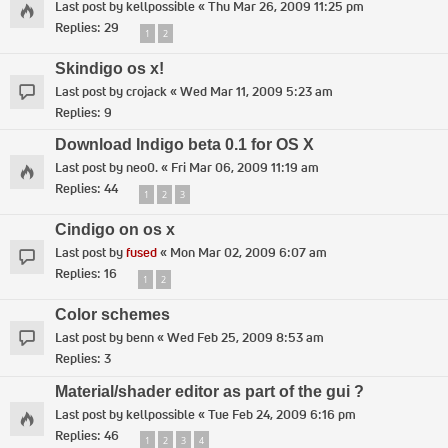
Last post by
kellpossible
«
Thu Mar 26, 2009 11:25 pm
Replies:
29
1
2
Skindigo os x!
Last post by
crojack
«
Wed Mar 11, 2009 5:23 am
Replies:
9
Download Indigo beta 0.1 for OS X
Last post by
neo0.
«
Fri Mar 06, 2009 11:19 am
Replies:
44
1
2
3
Cindigo on os x
Last post by
fused
«
Mon Mar 02, 2009 6:07 am
Replies:
16
1
2
Color schemes
Last post by
benn
«
Wed Feb 25, 2009 8:53 am
Replies:
3
Material/shader editor as part of the gui ?
Last post by
kellpossible
«
Tue Feb 24, 2009 6:16 pm
Replies:
46
1
2
3
4