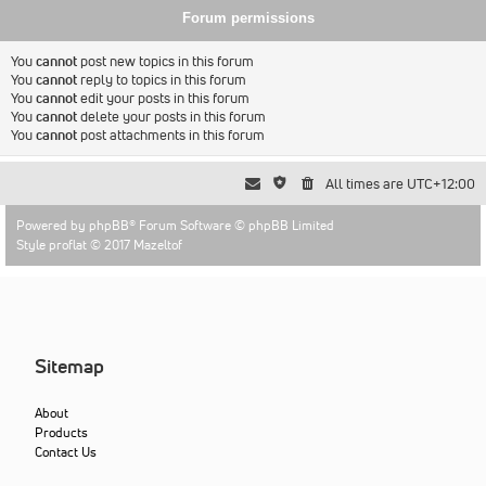
Forum permissions
You
cannot
post new topics in this forum
You
cannot
reply to topics in this forum
You
cannot
edit your posts in this forum
You
cannot
delete your posts in this forum
You
cannot
post attachments in this forum
All times are
UTC+12:00
Powered by
phpBB
® Forum Software © phpBB Limited
Style proflat © 2017
Mazeltof
Sitemap
About
Products
Contact Us