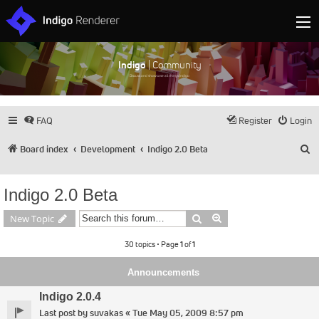
Indigo
| Community
Discuss and showcase all things Indigo
FAQ
Register
Login
S
Board index
Development
Indigo 2.0 Beta
Indigo 2.0 Beta
Search
Advanced search
New Topic
30 topics • Page
1
of
1
Announcements
Indigo 2.0.4
Last post by
suvakas
«
Tue May 05, 2009 8:57 pm