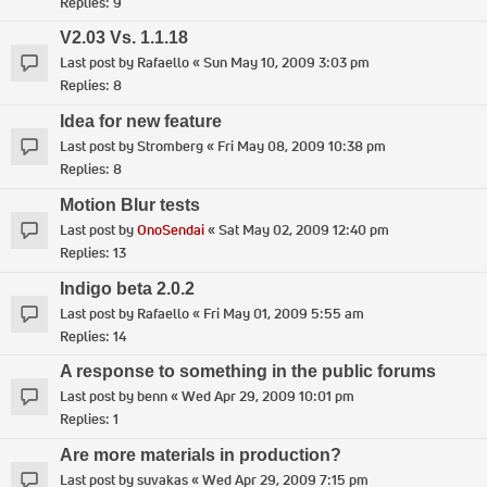
Replies:
9
V2.03 Vs. 1.1.18
Last post by
Rafaello
«
Sun May 10, 2009 3:03 pm
Replies:
8
Idea for new feature
Last post by
Stromberg
«
Fri May 08, 2009 10:38 pm
Replies:
8
Motion Blur tests
Last post by
OnoSendai
«
Sat May 02, 2009 12:40 pm
Replies:
13
Indigo beta 2.0.2
Last post by
Rafaello
«
Fri May 01, 2009 5:55 am
Replies:
14
A response to something in the public forums
Last post by
benn
«
Wed Apr 29, 2009 10:01 pm
Replies:
1
Are more materials in production?
Last post by
suvakas
«
Wed Apr 29, 2009 7:15 pm