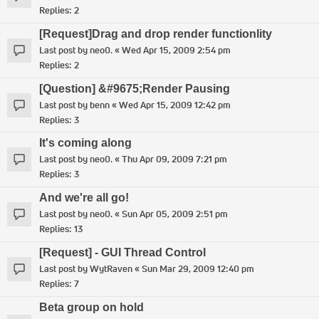
Replies:
2
[Request]Drag and drop render functionlity
Last post by
neo0.
«
Wed Apr 15, 2009 2:54 pm
Replies:
2
[Question] &#9675;Render Pausing
Last post by
benn
«
Wed Apr 15, 2009 12:42 pm
Replies:
3
It's coming along
Last post by
neo0.
«
Thu Apr 09, 2009 7:21 pm
Replies:
3
And we're all go!
Last post by
neo0.
«
Sun Apr 05, 2009 2:51 pm
Replies:
13
[Request] - GUI Thread Control
Last post by
WytRaven
«
Sun Mar 29, 2009 12:40 pm
Replies:
7
Beta group on hold