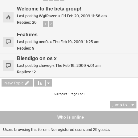
Welcome to the beta group!
Last post by
WytRaven
«
Fri Feb 20, 2009 11:56 am
Replies:
26
1
2
Features
Last post by
neo0.
«
Thu Feb 19, 2009 11:25 am
Replies:
9
Blendigo on os x
Last post by
chovey
«
Thu Feb 19, 2009 4:01 am
Replies:
12
New Topic
30 topics • Page
1
of
1
Jump to
Who is online
Users browsing this forum: No registered users and 25 guests