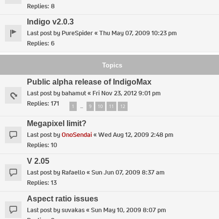
Replies:
8
Indigo v2.0.3
Last post by
PureSpider
«
Thu May 07, 2009 10:23 pm
Replies:
6
Topics
Public alpha release of IndigoMax
Last post by
bahamut
«
Fri Nov 23, 2012 9:01 pm
Replies:
171
1
9
10
11
12
…
Megapixel limit?
Last post by
OnoSendai
«
Wed Aug 12, 2009 2:48 pm
Replies:
10
V 2.05
Last post by
Rafaello
«
Sun Jun 07, 2009 8:37 am
Replies:
13
Aspect ratio issues
Last post by
suvakas
«
Sun May 10, 2009 8:07 pm