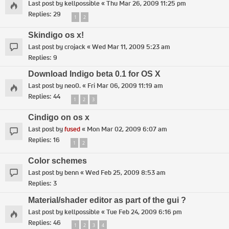
Last post by
kellpossible
«
Thu Mar 26, 2009 11:25 pm
Replies:
29
1
2
Skindigo os x!
Last post by
crojack
«
Wed Mar 11, 2009 5:23 am
Replies:
9
Download Indigo beta 0.1 for OS X
Last post by
neo0.
«
Fri Mar 06, 2009 11:19 am
Replies:
44
1
2
3
Cindigo on os x
Last post by
fused
«
Mon Mar 02, 2009 6:07 am
Replies:
16
1
2
Color schemes
Last post by
benn
«
Wed Feb 25, 2009 8:53 am
Replies:
3
Material/shader editor as part of the gui ?
Last post by
kellpossible
«
Tue Feb 24, 2009 6:16 pm
Replies:
46
1
2
3
4