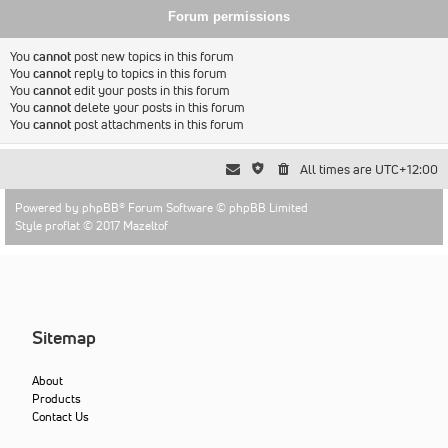
Forum permissions
You
cannot
post new topics in this forum
You
cannot
reply to topics in this forum
You
cannot
edit your posts in this forum
You
cannot
delete your posts in this forum
You
cannot
post attachments in this forum
All times are
UTC+12:00
Powered by
phpBB
® Forum Software © phpBB Limited
Style proflat © 2017
Mazeltof
Sitemap
About
Products
Contact Us