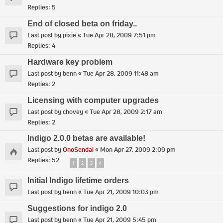
Replies:
5
End of closed beta on friday..
Last post by
pixie
«
Tue Apr 28, 2009 7:51 pm
Replies:
4
Hardware key problem
Last post by
benn
«
Tue Apr 28, 2009 11:48 am
Replies:
2
Licensing with computer upgrades
Last post by
chovey
«
Tue Apr 28, 2009 2:17 am
Replies:
2
Indigo 2.0.0 betas are available!
Last post by
OnoSendai
«
Mon Apr 27, 2009 2:09 pm
Replies:
52
1
2
3
4
Initial Indigo lifetime orders
Last post by
benn
«
Tue Apr 21, 2009 10:03 pm
Suggestions for indigo 2.0
Last post by
benn
«
Tue Apr 21, 2009 5:45 pm