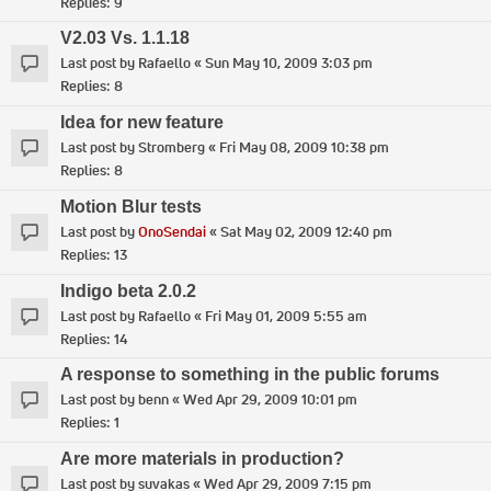
Replies:
9
V2.03 Vs. 1.1.18
Last post by
Rafaello
«
Sun May 10, 2009 3:03 pm
Replies:
8
Idea for new feature
Last post by
Stromberg
«
Fri May 08, 2009 10:38 pm
Replies:
8
Motion Blur tests
Last post by
OnoSendai
«
Sat May 02, 2009 12:40 pm
Replies:
13
Indigo beta 2.0.2
Last post by
Rafaello
«
Fri May 01, 2009 5:55 am
Replies:
14
A response to something in the public forums
Last post by
benn
«
Wed Apr 29, 2009 10:01 pm
Replies:
1
Are more materials in production?
Last post by
suvakas
«
Wed Apr 29, 2009 7:15 pm