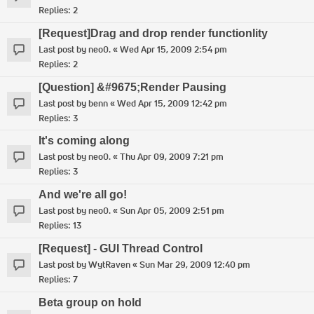
Replies:
2
[Request]Drag and drop render functionlity
Last post by
neo0.
«
Wed Apr 15, 2009 2:54 pm
Replies:
2
[Question] &#9675;Render Pausing
Last post by
benn
«
Wed Apr 15, 2009 12:42 pm
Replies:
3
It's coming along
Last post by
neo0.
«
Thu Apr 09, 2009 7:21 pm
Replies:
3
And we're all go!
Last post by
neo0.
«
Sun Apr 05, 2009 2:51 pm
Replies:
13
[Request] - GUI Thread Control
Last post by
WytRaven
«
Sun Mar 29, 2009 12:40 pm
Replies:
7
Beta group on hold