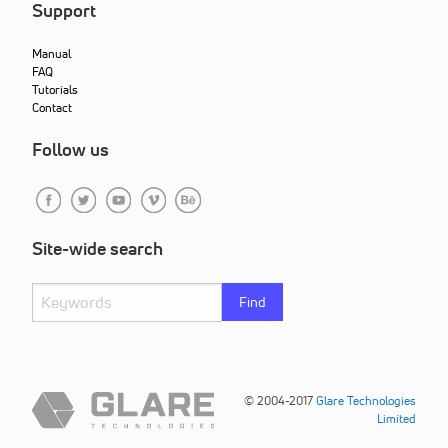
Support
Manual
FAQ
Tutorials
Contact
Follow us
Site-wide search
Find
© 2004-2017
Glare Technologies
Limited