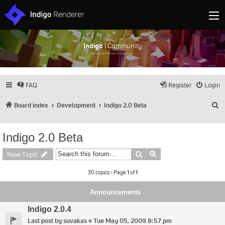
Indigo
| Community
Discuss and showcase all things Indigo
FAQ
Register
Login
S
Board index
Development
Indigo 2.0 Beta
Indigo 2.0 Beta
Search
Advanced search
New Topic
30 topics • Page
1
of
1
Announcements
Indigo 2.0.4
Last post by
suvakas
«
Tue May 05, 2009 8:57 pm