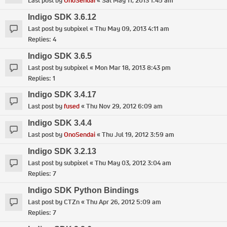
Last post by
OnoSendai
«
Sat May 11, 2013 1:45 am
Indigo SDK 3.6.12
Last post by
subpixel
«
Thu May 09, 2013 4:11 am
Replies:
4
Indigo SDK 3.6.5
Last post by
subpixel
«
Mon Mar 18, 2013 8:43 pm
Replies:
1
Indigo SDK 3.4.17
Last post by
fused
«
Thu Nov 29, 2012 6:09 am
Indigo SDK 3.4.4
Last post by
OnoSendai
«
Thu Jul 19, 2012 3:59 am
Indigo SDK 3.2.13
Last post by
subpixel
«
Thu May 03, 2012 3:04 am
Replies:
7
Indigo SDK Python Bindings
Last post by
CTZn
«
Thu Apr 26, 2012 5:09 am
Replies:
7