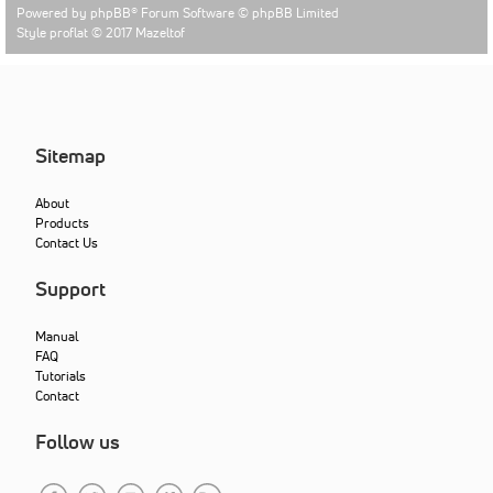
Powered by
phpBB
® Forum Software © phpBB Limited
Style proflat © 2017
Mazeltof
Sitemap
About
Products
Contact Us
Support
Manual
FAQ
Tutorials
Contact
Follow us