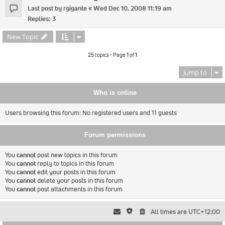
Last post by
rgigante
«
Wed Dec 10, 2008 11:19 am
Replies:
3
New Topic
25 topics • Page
1
of
1
Jump to
Who is online
Users browsing this forum: No registered users and 11 guests
Forum permissions
You
cannot
post new topics in this forum
You
cannot
reply to topics in this forum
You
cannot
edit your posts in this forum
You
cannot
delete your posts in this forum
You
cannot
post attachments in this forum
All times are
UTC+12:00