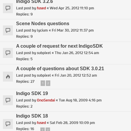
Indigo SDK 3.2.6
Last post by
fused
«
Wed Apr 25, 2012 11:10 pm
Replies:
9
Scene Nodes questions
Last post by
lycium
«
Fri Mar 30, 2012 11:37 pm
Replies:
9
A couple of request for next IndigoSDK
Last post by
subpixel
«
Thu Jan 26, 2012 12:54 am
Replies:
5
A couple of questions about SDK 3.0.21
Last post by
subpixel
«
Fri Jan 20, 2012 12:52 am
Replies:
27
1
2
Indigo SDK 19
Last post by
OnoSendai
«
Tue Aug 18, 2009 4:16 pm
Replies:
2
Indigo SDK 18
Last post by
fused
«
Sat Feb 28, 2009 10:09 pm
Replies:
16
1
2