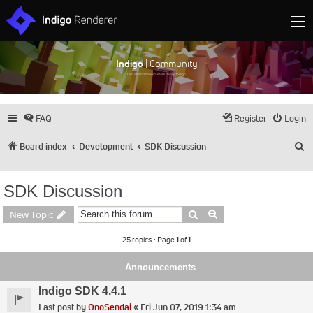
Indigo
| Community
Discuss and showcase all things Indigo
FAQ
Register
Login
S
Board index
Development
SDK Discussion
SDK Discussion
Search
Advanced search
New Topic
25 topics • Page
1
of
1
Announcements
Indigo SDK 4.4.1
Last post by
OnoSendai
«
Fri Jun 07, 2019 1:34 am