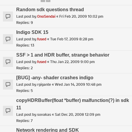
Random sdk questions thread
Last post by
OnoSendai
«
Fri Feb 20, 2009 10:02 pm
Replies:
9
Indigo SDK 15
Last post by
fused
«
Tue Feb 17, 2009 8:28 pm
Replies:
13
SSF > 1 and HDR buffer, strange behavior
Last post by
fused
«
Thu Jan 22, 2009 9:00 pm
Replies:
2
[BUG] -any- shader crashes indigo
Last post by
rgigante
«
Wed Jan 14, 2009 10:48 pm
Replies:
5
copyHDRBuffer(float *buffer) malfunction(?) in sdk
11
Last post by
suvakas
«
Sat Dec 20, 2008 12:09 pm
Replies:
7
Network rendering and SDK