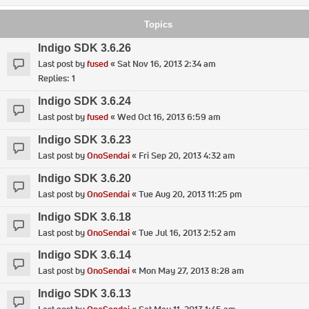
Topics
Indigo SDK 3.6.26
Last post by
fused
«
Sat Nov 16, 2013 2:34 am
Replies:
1
Indigo SDK 3.6.24
Last post by
fused
«
Wed Oct 16, 2013 6:59 am
Indigo SDK 3.6.23
Last post by
OnoSendai
«
Fri Sep 20, 2013 4:32 am
Indigo SDK 3.6.20
Last post by
OnoSendai
«
Tue Aug 20, 2013 11:25 pm
Indigo SDK 3.6.18
Last post by
OnoSendai
«
Tue Jul 16, 2013 2:52 am
Indigo SDK 3.6.14
Last post by
OnoSendai
«
Mon May 27, 2013 8:28 am
Indigo SDK 3.6.13