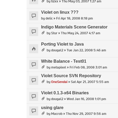
by
tizxx
» Thu May 03, 2007 1:27 am
Violet on linux ???
by
delic
» Fri Apr 18, 2008 8:18 pm
Indigo Materials Scene Generator
by
Stur
» Thu May 24, 2007 4:17 am
Porting Violet to Java
by
dougal2
» Tue Jan 22, 2008 5:46 am
White Balance - Test01
by
metapixel
» Fri Feb 08, 2008 3:01 am
Violet Source SVN Repository
by
OnoSendai
» Sat Apr 21, 2007 5:55 am
Violet 0.1.3-x64 Binaries
by
dougal2
» Wed Jan 16, 2008 1:01 pm
using glare
by
Macrob
» Thu Nov 29, 2007 9:56 am