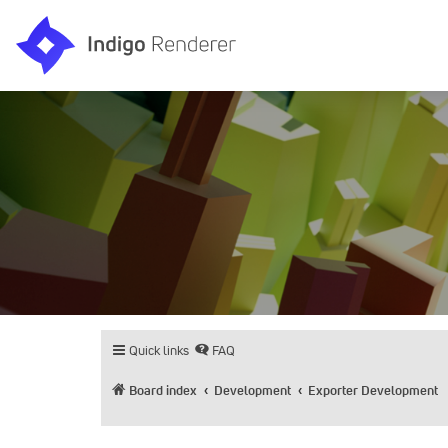
Quick links
FAQ
Board index
Development
Exporter Development