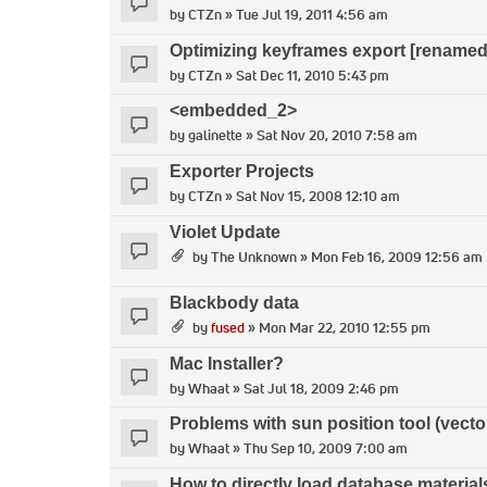
by
CTZn
» Tue Jul 19, 2011 4:56 am
Optimizing keyframes export [renamed
by
CTZn
» Sat Dec 11, 2010 5:43 pm
<embedded_2>
by
galinette
» Sat Nov 20, 2010 7:58 am
Exporter Projects
by
CTZn
» Sat Nov 15, 2008 12:10 am
Violet Update
by
The Unknown
» Mon Feb 16, 2009 12:56 am
Blackbody data
by
fused
» Mon Mar 22, 2010 12:55 pm
Mac Installer?
by
Whaat
» Sat Jul 18, 2009 2:46 pm
Problems with sun position tool (vecto
by
Whaat
» Thu Sep 10, 2009 7:00 am
How to directly load database material