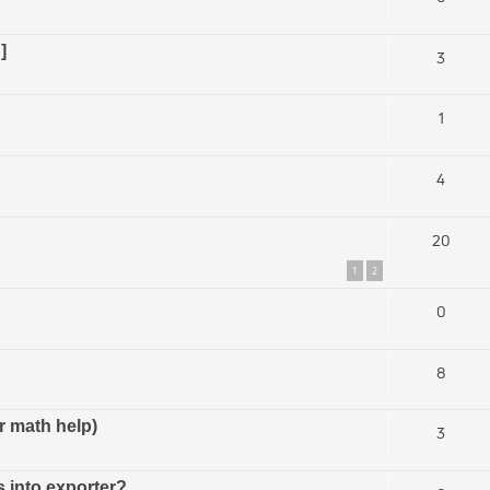
]
3
1
4
20
1
2
0
8
r math help)
3
s into exporter?