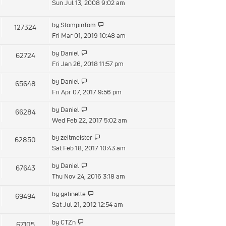
the
Sun Jul 13, 2008 9:02 am
latest
post
View
by
StompinTom
127324
the
Fri Mar 01, 2019 10:48 am
latest
View
by
Daniel
62724
post
the
Fri Jan 26, 2018 11:57 pm
latest
View
by
Daniel
65648
post
the
Fri Apr 07, 2017 9:56 pm
latest
View
by
Daniel
66284
post
the
Wed Feb 22, 2017 5:02 am
latest
View
by
zeitmeister
62850
post
the
Sat Feb 18, 2017 10:43 am
latest
View
by
Daniel
67643
post
the
Thu Nov 24, 2016 3:18 am
latest
View
by
galinette
69494
post
the
Sat Jul 21, 2012 12:54 am
latest
View
by
CTZn
67105
post