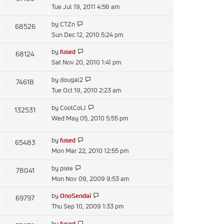
the
Tue Jul 19, 2011 4:56 am
latest
View
by
CTZn
68526
post
the
Sun Dec 12, 2010 5:24 pm
latest
View
by
fused
68124
post
the
Sat Nov 20, 2010 1:41 pm
latest
View
by
dougal2
74618
post
the
Tue Oct 19, 2010 2:23 am
latest
View
by
CoolColJ
132531
post
the
Wed May 05, 2010 5:55 pm
latest
post
View
by
fused
65483
the
Mon Mar 22, 2010 12:55 pm
latest
View
by
pixie
78041
post
the
Mon Nov 09, 2009 9:53 am
latest
View
by
OnoSendai
69797
post
the
Thu Sep 10, 2009 1:33 pm
latest
View
by
fused