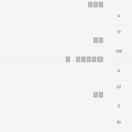
1
2
3
4
17
1
2
136
1
6
7
8
9
10
…
4
22
1
2
2
10