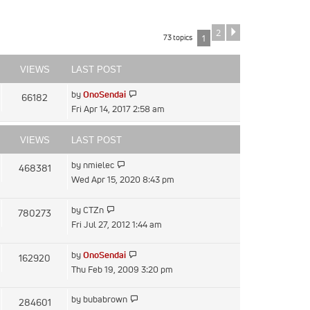
2
Next
73 topics
1
VIEWS
LAST POST
View
by
OnoSendai
66182
the
Fri Apr 14, 2017 2:58 am
latest
post
VIEWS
LAST POST
View
by
nmielec
468381
the
Wed Apr 15, 2020 8:43 pm
latest
post
View
by
CTZn
780273
the
Fri Jul 27, 2012 1:44 am
latest
post
View
by
OnoSendai
162920
the
Thu Feb 19, 2009 3:20 pm
latest
post
View
by
bubabrown
284601