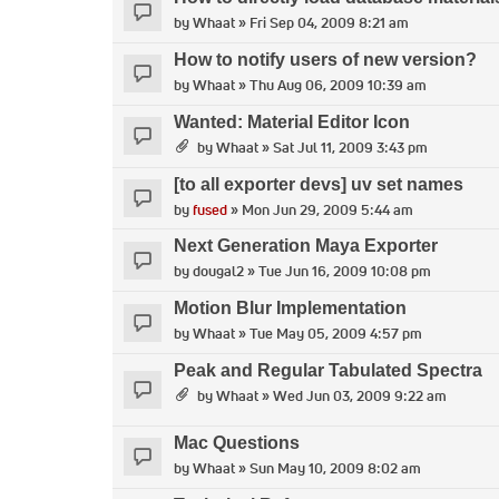
by
Whaat
» Fri Sep 04, 2009 8:21 am
How to notify users of new version?
by
Whaat
» Thu Aug 06, 2009 10:39 am
Wanted: Material Editor Icon
by
Whaat
» Sat Jul 11, 2009 3:43 pm
[to all exporter devs] uv set names
by
fused
» Mon Jun 29, 2009 5:44 am
Next Generation Maya Exporter
by
dougal2
» Tue Jun 16, 2009 10:08 pm
Motion Blur Implementation
by
Whaat
» Tue May 05, 2009 4:57 pm
Peak and Regular Tabulated Spectra
by
Whaat
» Wed Jun 03, 2009 9:22 am
Mac Questions
by
Whaat
» Sun May 10, 2009 8:02 am