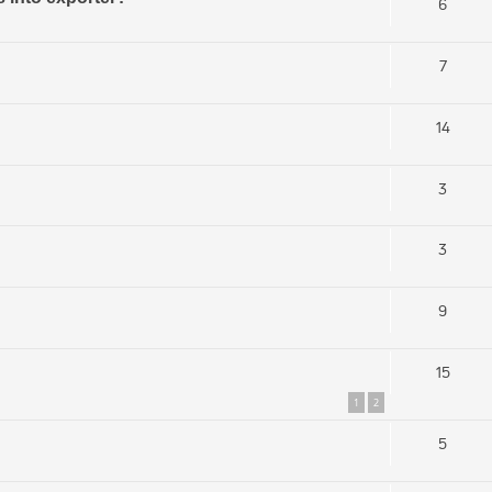
6
7
14
3
3
9
15
1
2
5