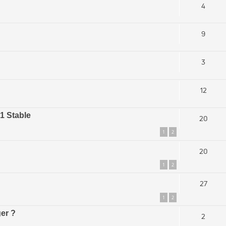
4
9
3
12
.1 Stable
20
1
2
20
1
2
27
1
2
ger ?
2