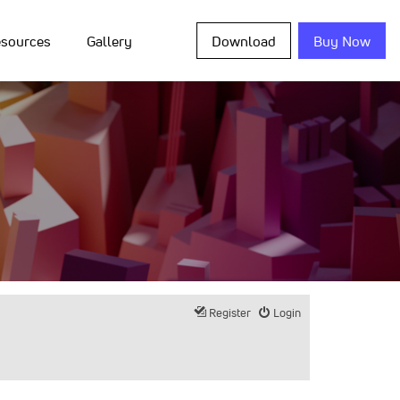
sources
Gallery
Download
Buy Now
Register
Login