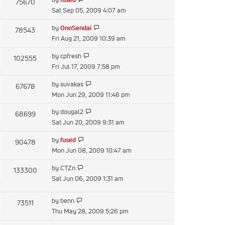
75670
post
the
Sat Sep 05, 2009 4:07 am
latest
View
by
OnoSendai
78543
post
the
Fri Aug 21, 2009 10:39 am
latest
View
by
cpfresh
102555
post
the
Fri Jul 17, 2009 7:58 pm
latest
View
by
suvakas
67678
post
the
Mon Jun 29, 2009 11:46 pm
latest
View
by
dougal2
68699
post
the
Sat Jun 20, 2009 9:31 am
latest
View
by
fused
90478
post
the
Mon Jun 08, 2009 10:47 am
latest
View
by
CTZn
133300
post
the
Sat Jun 06, 2009 1:31 am
latest
post
View
by
benn
73511
the
Thu May 28, 2009 5:26 pm
latest