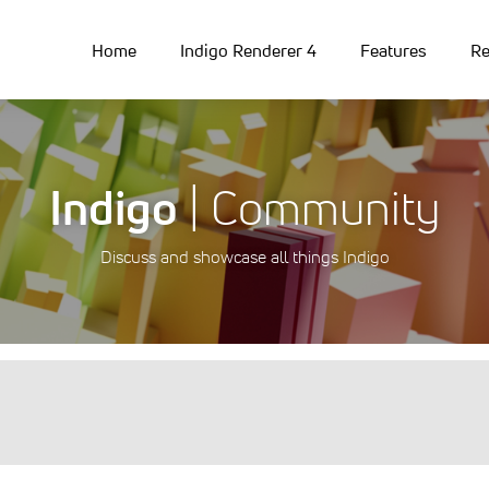
Home
Indigo Renderer 4
Features
Re
Indigo
| Community
Discuss and showcase all things Indigo