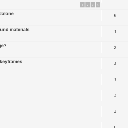
1
2
3
4
ndalone
6
und materials
1
ge?
2
 keyframes
3
1
3
2
0