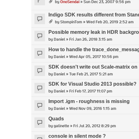
by
OnoSendai
» Sun Dec 23, 2007 9:56 pm
Indigo SDK results different from Sta
by
StompinTom
» Wed Feb 20, 2019 2:52 am
Possible memory leak in HDR backgro
by
Daniel
» Fri Jan 26, 2018 3:15 am
How to handle the trace_done_messa
by
Daniel
» Wed Apr 05, 2017 10:56 pm
SDK doesn't write out Scale-matrix on
by
Daniel
» Tue Feb 21, 2017 5:21 am
SDK for Visual Studio 2013 possible?
by
Daniel
» Fri Feb 17, 2017 11:07 pm
Import .igm - roughness is missing
by
Daniel
» Wed Nov 09, 2016 1:15 am
Quads
by
galinette
» Fri Jul 20, 2012 8:29 pm
console in silent mode ?