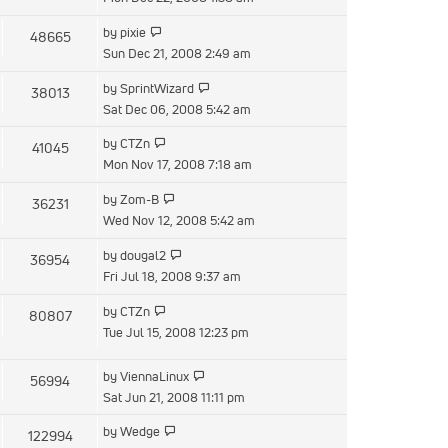
latest
View
by
pixie
48665
post
the
Sun Dec 21, 2008 2:49 am
latest
View
by
SprintWizard
38013
post
the
Sat Dec 06, 2008 5:42 am
latest
View
by
CTZn
41045
post
the
Mon Nov 17, 2008 7:18 am
latest
View
by
Zom-B
36231
post
the
Wed Nov 12, 2008 5:42 am
latest
View
by
dougal2
36954
post
the
Fri Jul 18, 2008 9:37 am
latest
View
by
CTZn
80807
post
the
Tue Jul 15, 2008 12:23 pm
latest
post
View
by
ViennaLinux
56994
the
Sat Jun 21, 2008 11:11 pm
latest
View
by
Wedge
122994
post