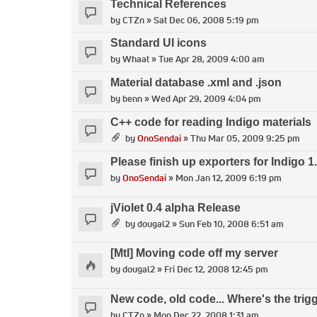
Technical References
by
CTZn
» Sat Dec 06, 2008 5:19 pm
Standard UI icons
by
Whaat
» Tue Apr 28, 2009 4:00 am
Material database .xml and .json
by
benn
» Wed Apr 29, 2009 4:04 pm
C++ code for reading Indigo materials
by
OnoSendai
» Thu Mar 05, 2009 9:25 pm
Please finish up exporters for Indigo 1
by
OnoSendai
» Mon Jan 12, 2009 6:19 pm
jViolet 0.4 alpha Release
by
dougal2
» Sun Feb 10, 2008 6:51 am
[MtI] Moving code off my server
by
dougal2
» Fri Dec 12, 2008 12:45 pm
New code, old code... Where's the trig
by
CTZn
» Mon Dec 22, 2008 1:31 am