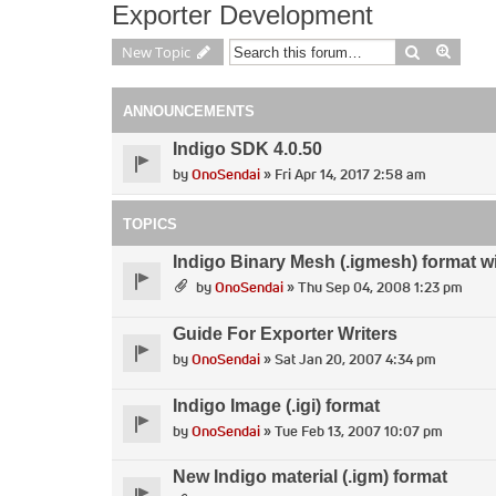
Exporter Development
Search
Advan
New Topic
ANNOUNCEMENTS
Indigo SDK 4.0.50
by
OnoSendai
» Fri Apr 14, 2017 2:58 am
TOPICS
Indigo Binary Mesh (.igmesh) format w
by
OnoSendai
» Thu Sep 04, 2008 1:23 pm
Guide For Exporter Writers
by
OnoSendai
» Sat Jan 20, 2007 4:34 pm
Indigo Image (.igi) format
by
OnoSendai
» Tue Feb 13, 2007 10:07 pm
New Indigo material (.igm) format