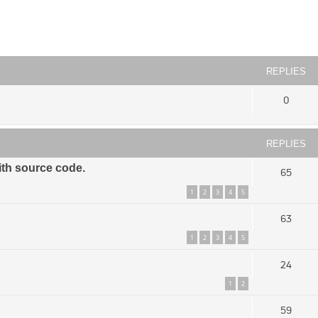
ced search
REPLIES
0
REPLIES
ith source code.
65
1
2
3
4
5
63
1
2
3
4
5
24
1
2
59