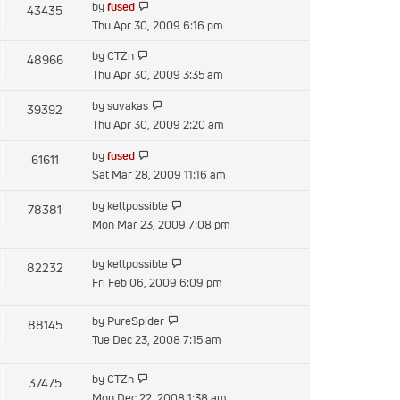
View
by
fused
43435
post
the
Thu Apr 30, 2009 6:16 pm
latest
View
by
CTZn
48966
post
the
Thu Apr 30, 2009 3:35 am
latest
View
by
suvakas
39392
post
the
Thu Apr 30, 2009 2:20 am
latest
View
by
fused
61611
post
the
Sat Mar 28, 2009 11:16 am
latest
View
by
kellpossible
78381
post
the
Mon Mar 23, 2009 7:08 pm
latest
post
View
by
kellpossible
82232
the
Fri Feb 06, 2009 6:09 pm
latest
post
View
by
PureSpider
88145
the
Tue Dec 23, 2008 7:15 am
latest
post
View
by
CTZn
37475
the
Mon Dec 22, 2008 1:38 am