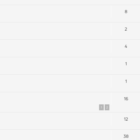
8
2
4
1
1
16
1
2
12
38