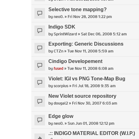
Selective tone mapping?
by
neo0.
» Fri Nov 28, 2008 1:22 pm
Indigo SDK
by
SprintWizard
» Sat Dec 06, 2008 5:12 am
Exporting: Generic Discussions
by
CTZn
» Tue Nov 11, 2008 5:59 am
Cindigo Developement
by
fused
» Tue Nov 11, 2008 6:08 am
Violet: IGI vs PNG Tone-Map Bug
by
scorpius
» Fri Jul 18, 2008 9:35 am
New Violet source repository
by
dougal2
» Fri Nov 30, 2007 6:03 am
Edge glow
by
neo0.
» Sun Jun 01, 2008 12:12 pm
.:: INDIGO MATERIAL EDITOR (W.I.P.)