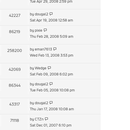
the
Tue Apr 29, 2008 2:59 pm
latest
post
View
by
dougal2
42227
the
Sat Apr 19, 2008 12:58 am
latest
View
by
pixie
86219
post
the
Thu Feb 28, 2008 5:09 am
latest
post
View
by
eman7613
258200
the
Wed Feb 13, 2008 3:53 pm
latest
post
View
by
Wedge
42069
the
Sat Feb 09, 2008 6:02 pm
latest
View
by
dougal2
86344
post
the
Tue Feb 05, 2008 10:08 pm
latest
post
View
by
dougal2
43317
the
Thu Jan 17, 2008 10:08 am
latest
View
by
CTZn
71118
post
the
Sat Dec 01, 2007 6:10 pm