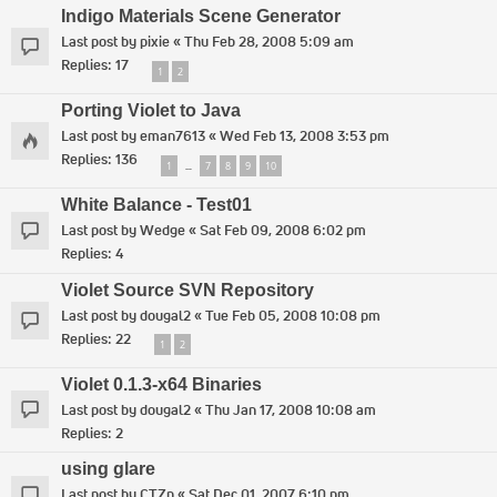
Indigo Materials Scene Generator
Last post by
pixie
«
Thu Feb 28, 2008 5:09 am
Replies:
17
1
2
Porting Violet to Java
Last post by
eman7613
«
Wed Feb 13, 2008 3:53 pm
Replies:
136
1
7
8
9
10
…
White Balance - Test01
Last post by
Wedge
«
Sat Feb 09, 2008 6:02 pm
Replies:
4
Violet Source SVN Repository
Last post by
dougal2
«
Tue Feb 05, 2008 10:08 pm
Replies:
22
1
2
Violet 0.1.3-x64 Binaries
Last post by
dougal2
«
Thu Jan 17, 2008 10:08 am
Replies:
2
using glare
Last post by
CTZn
«
Sat Dec 01, 2007 6:10 pm