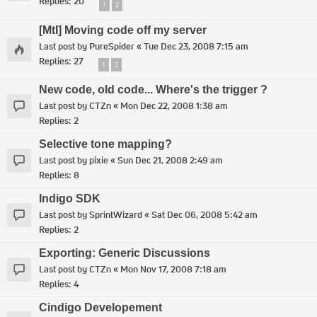
Replies:
20
1
2
[MtI] Moving code off my server
Last post by
PureSpider
«
Tue Dec 23, 2008 7:15 am
Replies:
27
1
2
New code, old code... Where's the trigger ?
Last post by
CTZn
«
Mon Dec 22, 2008 1:38 am
Replies:
2
Selective tone mapping?
Last post by
pixie
«
Sun Dec 21, 2008 2:49 am
Replies:
8
Indigo SDK
Last post by
SprintWizard
«
Sat Dec 06, 2008 5:42 am
Replies:
2
Exporting: Generic Discussions
Last post by
CTZn
«
Mon Nov 17, 2008 7:18 am
Replies:
4
Cindigo Developement