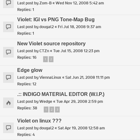
Last post by
Zom-B
«
Wed Nov 12, 2008 5:42 am
Replies:
1
Violet: IGI vs PNG Tone-Map Bug
Last post by
dougal2
«
Fri Jul 18, 2008 9:37 am
Replies:
1
New Violet source repository
Last post by
CTZn
«
Tue Jul 15, 2008 12:23 pm
Replies:
16
1
2
Edge glow
Last post by
ViennaLinux
«
Sat Jun 21, 2008 11:11 pm
Replies:
12
.:: INDIGO MATERIAL EDITOR (W.I.P.)
Last post by
Wedge
«
Tue Apr 29, 2008 2:59 pm
Replies:
38
1
2
3
Violet on linux ???
Last post by
dougal2
«
Sat Apr 19, 2008 12:58 am
Replies:
4