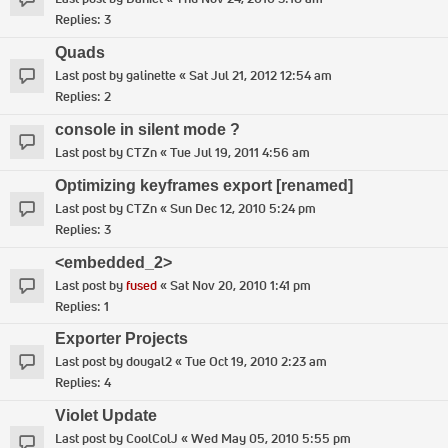
Replies:
3
Quads
Last post by
galinette
«
Sat Jul 21, 2012 12:54 am
Replies:
2
console in silent mode ?
Last post by
CTZn
«
Tue Jul 19, 2011 4:56 am
Optimizing keyframes export [renamed]
Last post by
CTZn
«
Sun Dec 12, 2010 5:24 pm
Replies:
3
<embedded_2>
Last post by
fused
«
Sat Nov 20, 2010 1:41 pm
Replies:
1
Exporter Projects
Last post by
dougal2
«
Tue Oct 19, 2010 2:23 am
Replies:
4
Violet Update
Last post by
CoolColJ
«
Wed May 05, 2010 5:55 pm