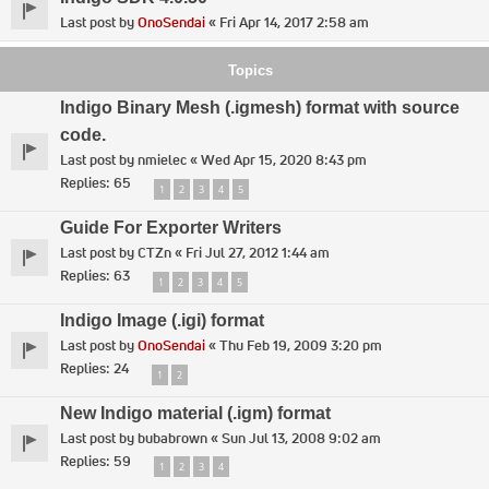
Last post by
OnoSendai
«
Fri Apr 14, 2017 2:58 am
Topics
Indigo Binary Mesh (.igmesh) format with source
code.
Last post by
nmielec
«
Wed Apr 15, 2020 8:43 pm
Replies:
65
1
2
3
4
5
Guide For Exporter Writers
Last post by
CTZn
«
Fri Jul 27, 2012 1:44 am
Replies:
63
1
2
3
4
5
Indigo Image (.igi) format
Last post by
OnoSendai
«
Thu Feb 19, 2009 3:20 pm
Replies:
24
1
2
New Indigo material (.igm) format
Last post by
bubabrown
«
Sun Jul 13, 2008 9:02 am
Replies:
59
1
2
3
4