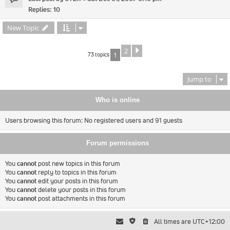
Replies:
10
New Topic
2
Next
73 topics
1
Jump to
Who is online
Users browsing this forum: No registered users and 91 guests
Forum permissions
You
cannot
post new topics in this forum
You
cannot
reply to topics in this forum
You
cannot
edit your posts in this forum
You
cannot
delete your posts in this forum
You
cannot
post attachments in this forum
All times are
UTC+12:00