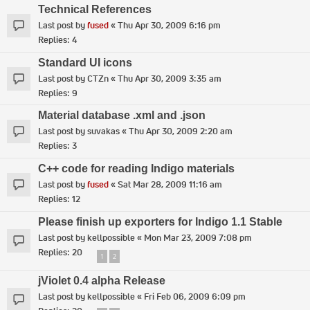
Technical References
Last post by
fused
«
Thu Apr 30, 2009 6:16 pm
Replies:
4
Standard UI icons
Last post by
CTZn
«
Thu Apr 30, 2009 3:35 am
Replies:
9
Material database .xml and .json
Last post by
suvakas
«
Thu Apr 30, 2009 2:20 am
Replies:
3
C++ code for reading Indigo materials
Last post by
fused
«
Sat Mar 28, 2009 11:16 am
Replies:
12
Please finish up exporters for Indigo 1.1 Stable
Last post by
kellpossible
«
Mon Mar 23, 2009 7:08 pm
Replies:
20
1
2
jViolet 0.4 alpha Release
Last post by
kellpossible
«
Fri Feb 06, 2009 6:09 pm