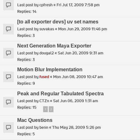
Last post by
cpfresh
«
Fri Jul 17, 2009 7:58 pm
Replies:
14
[to all exporter devs] uv set names
Last post by
suvakas
«
Mon Jun 29, 2009 11:46 pm
Replies:
3
Next Generation Maya Exporter
Last post by
dougal2
«
Sat Jun 20, 2009 9:31 am
Replies:
3
Motion Blur Implementation
Last post by
fused
«
Mon Jun 08, 2009 10:47 am
Replies:
9
Peak and Regular Tabulated Spectra
Last post by
CTZn
«
Sat Jun 06, 2009 1:31 am
Replies:
15
1
2
Mac Questions
Last post by
benn
«
Thu May 28, 2009 5:26 pm
Replies:
5