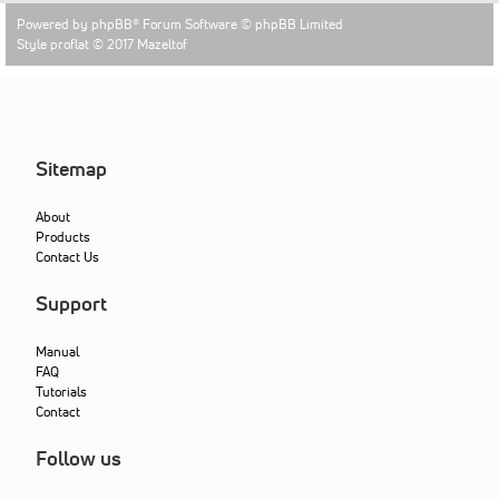
Powered by
phpBB
® Forum Software © phpBB Limited
Style proflat © 2017
Mazeltof
Sitemap
About
Products
Contact Us
Support
Manual
FAQ
Tutorials
Contact
Follow us