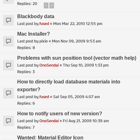
Replies:
20
1
2
Blackbody data
Last post by
fused
«
Mon Mar 22, 2010 12:55 pm
Mac Installer?
Last post by
pixie
«
Mon Nov 09, 2009 9:53 am
Replies:
8
Problems with sun position tool (vector math help)
Last post by
OnoSendai
«
Thu Sep 10, 2009 1:33 pm
Replies:
3
How to directly load database materials into
exporter?
Last post by
fused
«
Sat Sep 05, 2009 4:07 am
Replies:
6
How to notify users of new version?
Last post by
OnoSendai
«
Fri Aug 21, 2009 10:39 am
Replies:
7
Wanted: Material Editor Icon