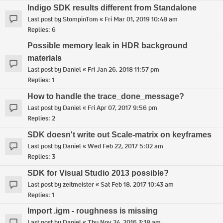
Indigo SDK results different from Standalone
Last post by
StompinTom
«
Fri Mar 01, 2019 10:48 am
Replies:
6
Possible memory leak in HDR background
materials
Last post by
Daniel
«
Fri Jan 26, 2018 11:57 pm
Replies:
1
How to handle the trace_done_message?
Last post by
Daniel
«
Fri Apr 07, 2017 9:56 pm
Replies:
2
SDK doesn't write out Scale-matrix on keyframes
Last post by
Daniel
«
Wed Feb 22, 2017 5:02 am
Replies:
3
SDK for Visual Studio 2013 possible?
Last post by
zeitmeister
«
Sat Feb 18, 2017 10:43 am
Replies:
1
Import .igm - roughness is missing
Last post by
Daniel
«
Thu Nov 24, 2016 3:18 am