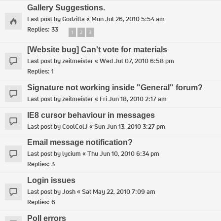
Gallery Suggestions.
Last post by
Godzilla
«
Mon Jul 26, 2010 5:54 am
Replies:
33
1
2
3
[Website bug] Can't vote for materials
Last post by
zeitmeister
«
Wed Jul 07, 2010 6:58 pm
Replies:
1
Signature not working inside "General" forum?
Last post by
zeitmeister
«
Fri Jun 18, 2010 2:17 am
IE8 cursor behaviour in messages
Last post by
CoolColJ
«
Sun Jun 13, 2010 3:27 pm
Email message notification?
Last post by
lycium
«
Thu Jun 10, 2010 6:34 pm
Replies:
3
Login issues
Last post by
Josh
«
Sat May 22, 2010 7:09 am
Replies:
6
Poll errors