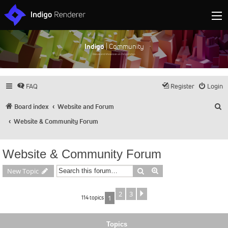
Indigo
| Community
Discuss and showcase all things Indigo
FAQ
Register
Login
S
Board index
Website and Forum
Website & Community Forum
Website & Community Forum
Search
Advanced search
New Topic
2
3
Next
114 topics
1
Topics