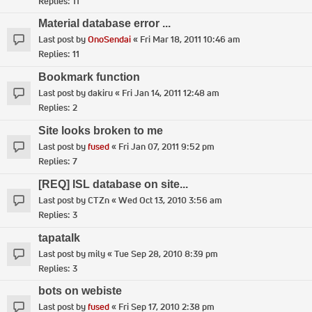
Replies:
11
Material database error ...
Last post by
OnoSendai
«
Fri Mar 18, 2011 10:46 am
Replies:
11
Bookmark function
Last post by
dakiru
«
Fri Jan 14, 2011 12:48 am
Replies:
2
Site looks broken to me
Last post by
fused
«
Fri Jan 07, 2011 9:52 pm
Replies:
7
[REQ] ISL database on site...
Last post by
CTZn
«
Wed Oct 13, 2010 3:56 am
Replies:
3
tapatalk
Last post by
mily
«
Tue Sep 28, 2010 8:39 pm
Replies:
3
bots on webiste
Last post by
fused
«
Fri Sep 17, 2010 2:38 pm