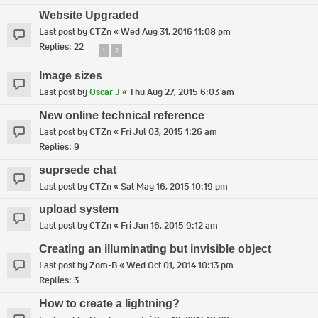
Website Upgraded
Last post by
CTZn
«
Wed Aug 31, 2016 11:08 pm
Replies:
22
1
2
Image sizes
Last post by
Oscar J
«
Thu Aug 27, 2015 6:03 am
New online technical reference
Last post by
CTZn
«
Fri Jul 03, 2015 1:26 am
Replies:
9
suprsede chat
Last post by
CTZn
«
Sat May 16, 2015 10:19 pm
upload system
Last post by
CTZn
«
Fri Jan 16, 2015 9:12 am
Creating an illuminating but invisible object
Last post by
Zom-B
«
Wed Oct 01, 2014 10:13 pm
Replies:
3
How to create a lightning?