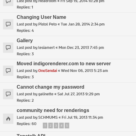
Last post by
Headroom
«
Fri Sep 19, 2014 10:28 pm
Replies:
1
Changing User Name
Last post by
Pistol Peto
«
Tue Jan 28, 2014 2:34 pm
Replies:
4
Gallery
Last post by
lesiamert
«
Mon Dec 23, 2013 7:45 pm
Replies:
3
Moved indigorenderer.com to new server
Last post by
OnoSendai
«
Wed Nov 06, 2013 5:23 am
Replies:
3
Cannot change my password
Last post by
galinette
«
Sat Jul 27, 2013 9:29 pm
Replies:
2
community need for renderings
Last post by
SCHMUMS
«
Fri Jul 19, 2013 11:34 pm
Replies:
60
1
2
3
4
5