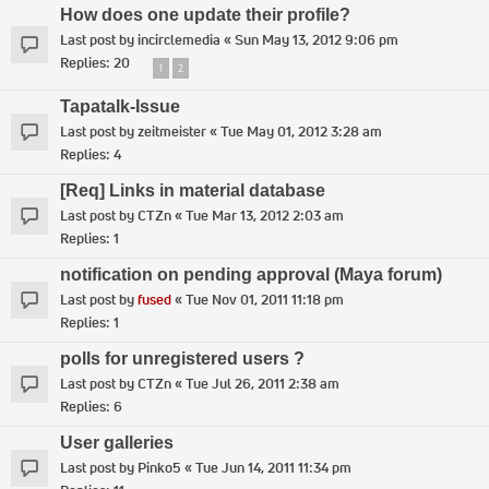
How does one update their profile?
Last post by
incirclemedia
«
Sun May 13, 2012 9:06 pm
Replies:
20
1
2
Tapatalk-Issue
Last post by
zeitmeister
«
Tue May 01, 2012 3:28 am
Replies:
4
[Req] Links in material database
Last post by
CTZn
«
Tue Mar 13, 2012 2:03 am
Replies:
1
notification on pending approval (Maya forum)
Last post by
fused
«
Tue Nov 01, 2011 11:18 pm
Replies:
1
polls for unregistered users ?
Last post by
CTZn
«
Tue Jul 26, 2011 2:38 am
Replies:
6
User galleries
Last post by
Pinko5
«
Tue Jun 14, 2011 11:34 pm