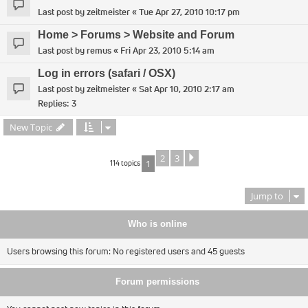
Last post by
zeitmeister
«
Tue Apr 27, 2010 10:17 pm
Home > Forums > Website and Forum
Last post by
remus
«
Fri Apr 23, 2010 5:14 am
Log in errors (safari / OSX)
Last post by
zeitmeister
«
Sat Apr 10, 2010 2:17 am
Replies:
3
New Topic
2
3
Next
114 topics
1
Jump to
Who is online
Users browsing this forum: No registered users and 45 guests
Forum permissions