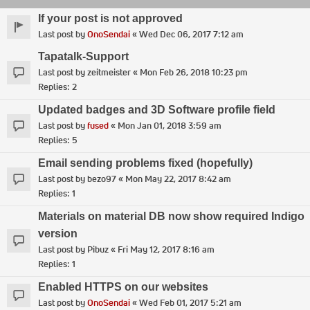
If your post is not approved
Last post by
OnoSendai
«
Wed Dec 06, 2017 7:12 am
Tapatalk-Support
Last post by
zeitmeister
«
Mon Feb 26, 2018 10:23 pm
Replies:
2
Updated badges and 3D Software profile field
Last post by
fused
«
Mon Jan 01, 2018 3:59 am
Replies:
5
Email sending problems fixed (hopefully)
Last post by
bezo97
«
Mon May 22, 2017 8:42 am
Replies:
1
Materials on material DB now show required Indigo
version
Last post by
Pibuz
«
Fri May 12, 2017 8:16 am
Replies:
1
Enabled HTTPS on our websites
Last post by
OnoSendai
«
Wed Feb 01, 2017 5:21 am