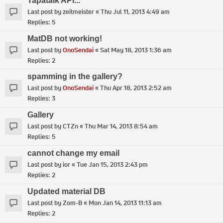
Tapatalk API...
Last post by
zeitmeister
«
Thu Jul 11, 2013 4:49 am
Replies:
5
MatDB not working!
Last post by
OnoSendai
«
Sat May 18, 2013 1:36 am
Replies:
2
spamming in the gallery?
Last post by
OnoSendai
«
Thu Apr 18, 2013 2:52 am
Replies:
3
Gallery
Last post by
CTZn
«
Thu Mar 14, 2013 8:54 am
Replies:
5
cannot change my email
Last post by
ior
«
Tue Jan 15, 2013 2:43 pm
Replies:
2
Updated material DB
Last post by
Zom-B
«
Mon Jan 14, 2013 11:13 am
Replies:
2