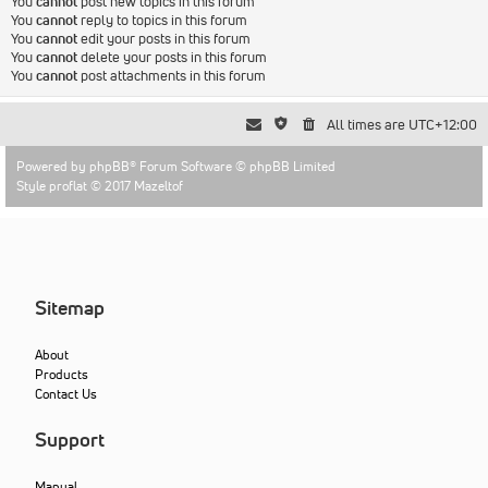
You
cannot
post new topics in this forum
You
cannot
reply to topics in this forum
You
cannot
edit your posts in this forum
You
cannot
delete your posts in this forum
You
cannot
post attachments in this forum
All times are
UTC+12:00
Powered by
phpBB
® Forum Software © phpBB Limited
Style proflat © 2017
Mazeltof
Sitemap
About
Products
Contact Us
Support
Manual