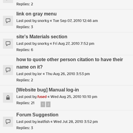
Replies:
2
link on gray menu
Last post by
snorky
«
Tue Sep 07, 2010 12:46 am
Replies:
3
site's Materials section
Last post by
snorky
«
Fri Aug 27, 2010 7:52 pm
Replies:
6
how to quote other person citation to have their
name on it?
Last post by
ior
«
Thu Aug 26, 2010 3:53 pm
Replies:
2
[Website bug] Manual log-in
Last post by
fused
«
Wed Aug 25, 2010 10:10 pm
Replies:
21
1
2
Forum Suggestion
Last post by
ieatfish
«
Wed Jul 28, 2010 3:52 pm
Replies:
3