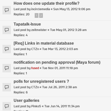
How does one update their profile?
Last post by
incirclemedia
«
Sun May 13, 2012 9:06 pm
Replies:
20
1
2
Tapatalk-Issue
Last post by
zeitmeister
«
Tue May 01, 2012 3:28 am
Replies:
4
[Req] Links in material database
Last post by
CTZn
«
Tue Mar 13, 2012 2:03 am
Replies:
1
notification on pending approval (Maya forum)
Last post by
fused
«
Tue Nov 01, 2011 11:18 pm
Replies:
1
polls for unregistered users ?
Last post by
CTZn
«
Tue Jul 26, 2011 2:38 am
Replies:
6
User galleries
Last post by
Pinko5
«
Tue Jun 14, 2011 11:34 pm