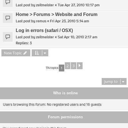
Last post by
zeitmeister
«
Tue Apr 27, 2010 10:17 pm
Home > Forums > Website and Forum
Last post by
remus
«
Fri Apr 23, 2010 5:14 am
Log in errors (safari / OSX)
Last post by
zeitmeister
«
Sat Apr 10, 2010 2:17 am
Replies:
3
New Topic
2
3
Next
114 topics
1
Jump to
Who is online
Users browsing this forum: No registered users and 16 guests
Forum permissions