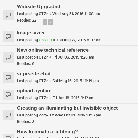
Website Upgraded
Last post by
CTZn
«
Wed Aug 31, 2016 11:08 pm
Replies:
22
1
2
Image sizes
Last post by
Oscar J
«
Thu Aug 27, 2015 6:03 am
New online technical reference
Last post by
CTZn
«
Fri Jul 03, 2015 1:26 am
Replies:
9
suprsede chat
Last post by
CTZn
«
Sat May 16, 2015 10:19 pm
upload system
Last post by
CTZn
«
Fri Jan 16, 2015 9:12 am
Creating an illuminating but invisible object
Last post by
Zom-B
«
Wed Oct 01, 2014 10:13 pm
Replies:
3
How to create a lightning?