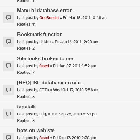
Replies:
11
Material database error ...
Last post by
OnoSendai
«
Fri Mar 18, 2011 10:46 am
Replies:
11
Bookmark function
Last post by
dakiru
«
Fri Jan 14, 2011 12:48 am
Replies:
2
Site looks broken to me
Last post by
fused
«
Fri Jan 07, 2011 9:52 pm
Replies:
7
[REQ] ISL database on site...
Last post by
CTZn
«
Wed Oct 13, 2010 3:56 am
Replies:
3
tapatalk
Last post by
mily
«
Tue Sep 28, 2010 8:39 pm
Replies:
3
bots on webiste
Last post by
fused
«
Fri Sep 17, 2010 2:38 pm