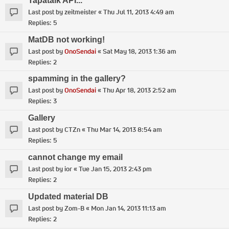
Tapatalk API...
Last post by
zeitmeister
«
Thu Jul 11, 2013 4:49 am
Replies:
5
MatDB not working!
Last post by
OnoSendai
«
Sat May 18, 2013 1:36 am
Replies:
2
spamming in the gallery?
Last post by
OnoSendai
«
Thu Apr 18, 2013 2:52 am
Replies:
3
Gallery
Last post by
CTZn
«
Thu Mar 14, 2013 8:54 am
Replies:
5
cannot change my email
Last post by
ior
«
Tue Jan 15, 2013 2:43 pm
Replies:
2
Updated material DB
Last post by
Zom-B
«
Mon Jan 14, 2013 11:13 am
Replies:
2