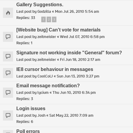
Gallery Suggestions.
Last post by
Godzilla
«
Mon Jul 26, 2010 5:54 am
Replies:
33
1
2
3
[Website bug] Can't vote for materials
Last post by
zeitmeister
«
Wed Jul 07, 2010 6:58 pm
Replies:
1
Signature not working inside "General" forum?
Last post by
zeitmeister
«
Fri Jun 18, 2010 2:17 am
IE8 cursor behaviour in messages
Last post by
CoolColJ
«
Sun Jun 13, 2010 3:27 pm
Email message notification?
Last post by
lycium
«
Thu Jun 10, 2010 6:34 pm
Replies:
3
Login issues
Last post by
Josh
«
Sat May 22, 2010 7:09 am
Replies:
6
Poll errors