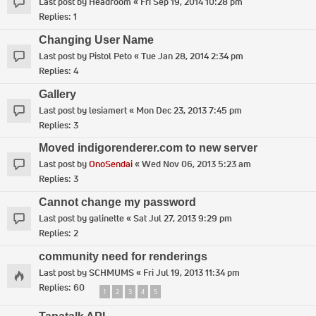
Last post by
Headroom
«
Fri Sep 19, 2014 10:28 pm
Replies:
1
Changing User Name
Last post by
Pistol Peto
«
Tue Jan 28, 2014 2:34 pm
Replies:
4
Gallery
Last post by
lesiamert
«
Mon Dec 23, 2013 7:45 pm
Replies:
3
Moved indigorenderer.com to new server
Last post by
OnoSendai
«
Wed Nov 06, 2013 5:23 am
Replies:
3
Cannot change my password
Last post by
galinette
«
Sat Jul 27, 2013 9:29 pm
Replies:
2
community need for renderings
Last post by
SCHMUMS
«
Fri Jul 19, 2013 11:34 pm
Replies:
60
1
2
3
4
5