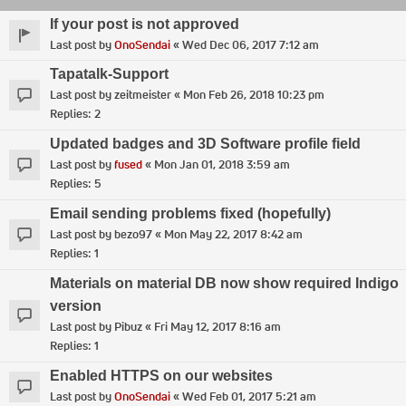
If your post is not approved
Last post by
OnoSendai
«
Wed Dec 06, 2017 7:12 am
Tapatalk-Support
Last post by
zeitmeister
«
Mon Feb 26, 2018 10:23 pm
Replies:
2
Updated badges and 3D Software profile field
Last post by
fused
«
Mon Jan 01, 2018 3:59 am
Replies:
5
Email sending problems fixed (hopefully)
Last post by
bezo97
«
Mon May 22, 2017 8:42 am
Replies:
1
Materials on material DB now show required Indigo
version
Last post by
Pibuz
«
Fri May 12, 2017 8:16 am
Replies:
1
Enabled HTTPS on our websites
Last post by
OnoSendai
«
Wed Feb 01, 2017 5:21 am