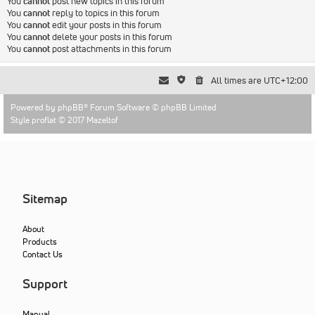
You
cannot
post new topics in this forum
You
cannot
reply to topics in this forum
You
cannot
edit your posts in this forum
You
cannot
delete your posts in this forum
You
cannot
post attachments in this forum
All times are
UTC+12:00
Powered by
phpBB
® Forum Software © phpBB Limited
Style proflat © 2017
Mazeltof
Sitemap
About
Products
Contact Us
Support
Manual