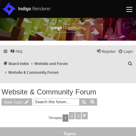
Indigo
| Community
Discuss and showcase all things Indigo
FAQ
Register
Login
S
Board index
Website and Forum
Website & Community Forum
Website & Community Forum
Search
Advanced search
New Topic
2
3
Next
114 topics
1
Topics