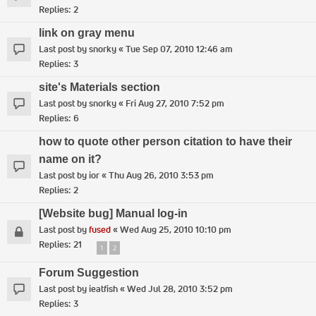
Replies:
2
link on gray menu
Last post by
snorky
«
Tue Sep 07, 2010 12:46 am
Replies:
3
site's Materials section
Last post by
snorky
«
Fri Aug 27, 2010 7:52 pm
Replies:
6
how to quote other person citation to have their
name on it?
Last post by
ior
«
Thu Aug 26, 2010 3:53 pm
Replies:
2
[Website bug] Manual log-in
Last post by
fused
«
Wed Aug 25, 2010 10:10 pm
Replies:
21
1
2
Forum Suggestion
Last post by
ieatfish
«
Wed Jul 28, 2010 3:52 pm
Replies:
3