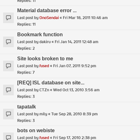
Replies:
11
Material database error ...
Last post by
OnoSendai
«
Fri Mar 18, 2011 10:46 am
Replies:
11
Bookmark function
Last post by
dakiru
«
Fri Jan 14, 2011 12:48 am
Replies:
2
Site looks broken to me
Last post by
fused
«
Fri Jan 07, 2011 9:52 pm
Replies:
7
[REQ] ISL database on site...
Last post by
CTZn
«
Wed Oct 13, 2010 3:56 am
Replies:
3
tapatalk
Last post by
mily
«
Tue Sep 28, 2010 8:39 pm
Replies:
3
bots on webiste
Last post by
fused
«
Fri Sep 17, 2010 2:38 pm