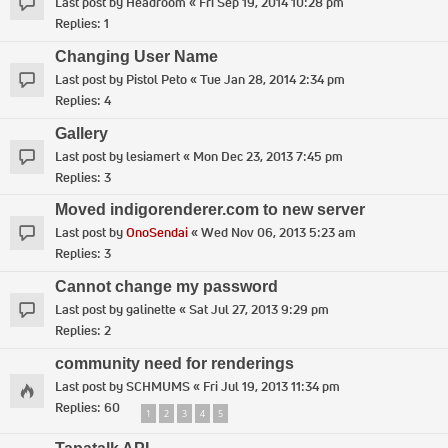
Last post by
Headroom
«
Fri Sep 19, 2014 10:28 pm
Replies:
1
Changing User Name
Last post by
Pistol Peto
«
Tue Jan 28, 2014 2:34 pm
Replies:
4
Gallery
Last post by
lesiamert
«
Mon Dec 23, 2013 7:45 pm
Replies:
3
Moved indigorenderer.com to new server
Last post by
OnoSendai
«
Wed Nov 06, 2013 5:23 am
Replies:
3
Cannot change my password
Last post by
galinette
«
Sat Jul 27, 2013 9:29 pm
Replies:
2
community need for renderings
Last post by
SCHMUMS
«
Fri Jul 19, 2013 11:34 pm
Replies:
60
1
2
3
4
5