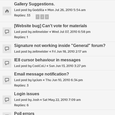
Gallery Suggestions.
Last post by
Godzilla
«
Mon Jul 26, 2010 5:54 am
Replies:
33
1
2
3
[Website bug] Can't vote for materials
Last post by
zeitmeister
«
Wed Jul 07, 2010 6:58 pm
Replies:
1
Signature not working inside "General" forum?
Last post by
zeitmeister
«
Fri Jun 18, 2010 2:17 am
IE8 cursor behaviour in messages
Last post by
CoolColJ
«
Sun Jun 13, 2010 3:27 pm
Email message notification?
Last post by
lycium
«
Thu Jun 10, 2010 6:34 pm
Replies:
3
Login issues
Last post by
Josh
«
Sat May 22, 2010 7:09 am
Replies:
6
Poll errors