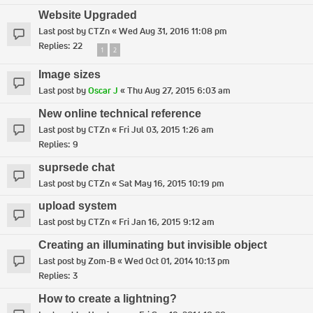
Website Upgraded
Last post by
CTZn
«
Wed Aug 31, 2016 11:08 pm
Replies:
22
1
2
Image sizes
Last post by
Oscar J
«
Thu Aug 27, 2015 6:03 am
New online technical reference
Last post by
CTZn
«
Fri Jul 03, 2015 1:26 am
Replies:
9
suprsede chat
Last post by
CTZn
«
Sat May 16, 2015 10:19 pm
upload system
Last post by
CTZn
«
Fri Jan 16, 2015 9:12 am
Creating an illuminating but invisible object
Last post by
Zom-B
«
Wed Oct 01, 2014 10:13 pm
Replies:
3
How to create a lightning?