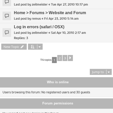
Last post by
zeitmeister
«
Tue Apr 27, 2010 10:17 pm
Home > Forums > Website and Forum
Last post by
remus
«
Fri Apr 23, 2010 5:14 am
Log in errors (safari / OSX)
Last post by
zeitmeister
«
Sat Apr 10, 2010 2:17 am
Replies:
3
New Topic
2
3
Next
114 topics
1
Jump to
Who is online
Users browsing this forum: No registered users and 30 guests
Forum permissions