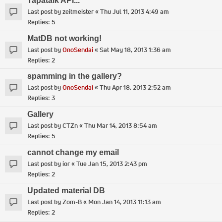
Tapatalk API...
Last post by
zeitmeister
«
Thu Jul 11, 2013 4:49 am
Replies:
5
MatDB not working!
Last post by
OnoSendai
«
Sat May 18, 2013 1:36 am
Replies:
2
spamming in the gallery?
Last post by
OnoSendai
«
Thu Apr 18, 2013 2:52 am
Replies:
3
Gallery
Last post by
CTZn
«
Thu Mar 14, 2013 8:54 am
Replies:
5
cannot change my email
Last post by
ior
«
Tue Jan 15, 2013 2:43 pm
Replies:
2
Updated material DB
Last post by
Zom-B
«
Mon Jan 14, 2013 11:13 am
Replies:
2