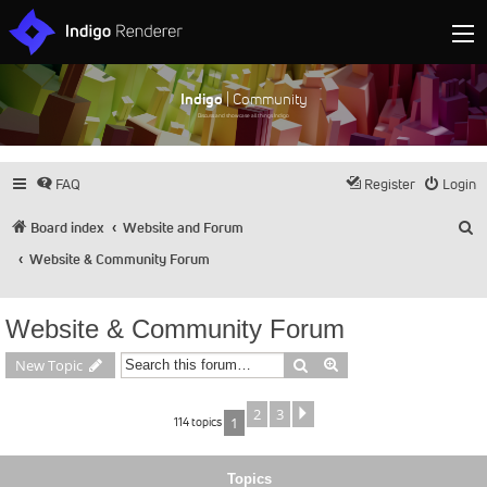
Indigo
| Community
Discuss and showcase all things Indigo
FAQ
Register
Login
S
Board index
Website and Forum
Website & Community Forum
Website & Community Forum
Search
Advanced search
New Topic
2
3
Next
114 topics
1
Topics