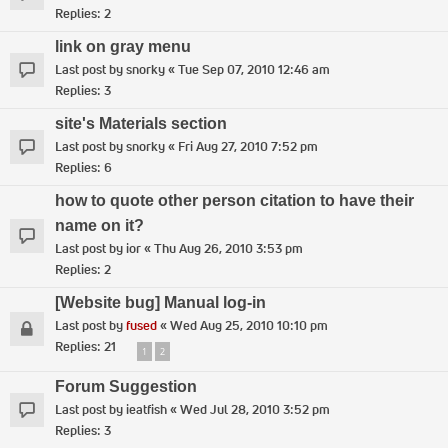
Replies:
2
link on gray menu
Last post by
snorky
«
Tue Sep 07, 2010 12:46 am
Replies:
3
site's Materials section
Last post by
snorky
«
Fri Aug 27, 2010 7:52 pm
Replies:
6
how to quote other person citation to have their
name on it?
Last post by
ior
«
Thu Aug 26, 2010 3:53 pm
Replies:
2
[Website bug] Manual log-in
Last post by
fused
«
Wed Aug 25, 2010 10:10 pm
Replies:
21
1
2
Forum Suggestion
Last post by
ieatfish
«
Wed Jul 28, 2010 3:52 pm
Replies:
3