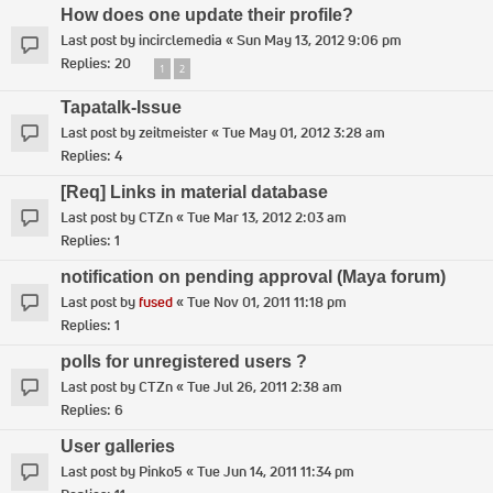
How does one update their profile?
Last post by
incirclemedia
«
Sun May 13, 2012 9:06 pm
Replies:
20
1
2
Tapatalk-Issue
Last post by
zeitmeister
«
Tue May 01, 2012 3:28 am
Replies:
4
[Req] Links in material database
Last post by
CTZn
«
Tue Mar 13, 2012 2:03 am
Replies:
1
notification on pending approval (Maya forum)
Last post by
fused
«
Tue Nov 01, 2011 11:18 pm
Replies:
1
polls for unregistered users ?
Last post by
CTZn
«
Tue Jul 26, 2011 2:38 am
Replies:
6
User galleries
Last post by
Pinko5
«
Tue Jun 14, 2011 11:34 pm