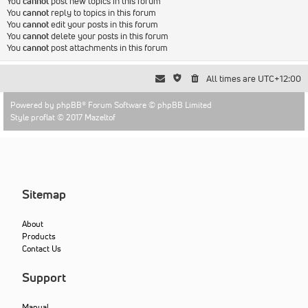
You
cannot
post new topics in this forum
You
cannot
reply to topics in this forum
You
cannot
edit your posts in this forum
You
cannot
delete your posts in this forum
You
cannot
post attachments in this forum
All times are
UTC+12:00
Powered by
phpBB
® Forum Software © phpBB Limited
Style proflat © 2017
Mazeltof
Sitemap
About
Products
Contact Us
Support
Manual