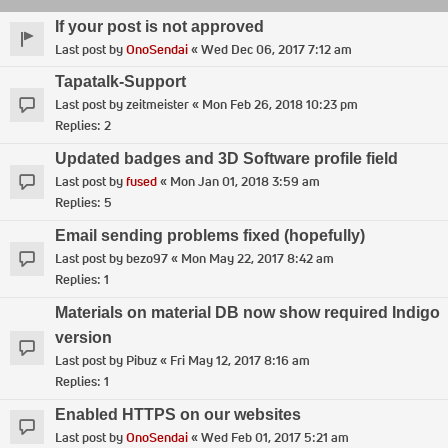
If your post is not approved
Last post by
OnoSendai
«
Wed Dec 06, 2017 7:12 am
Tapatalk-Support
Last post by
zeitmeister
«
Mon Feb 26, 2018 10:23 pm
Replies:
2
Updated badges and 3D Software profile field
Last post by
fused
«
Mon Jan 01, 2018 3:59 am
Replies:
5
Email sending problems fixed (hopefully)
Last post by
bezo97
«
Mon May 22, 2017 8:42 am
Replies:
1
Materials on material DB now show required Indigo
version
Last post by
Pibuz
«
Fri May 12, 2017 8:16 am
Replies:
1
Enabled HTTPS on our websites
Last post by
OnoSendai
«
Wed Feb 01, 2017 5:21 am