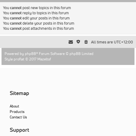
You
cannot
post new topics in this forum
You
cannot
reply to topics in this forum
You
cannot
edit your posts in this forum
You
cannot
delete your posts in this forum
You
cannot
post attachments in this forum
All times are
UTC+12:00
Powered by
phpBB
® Forum Software © phpBB Limited
Style proflat © 2017
Mazeltof
Sitemap
About
Products
Contact Us
Support