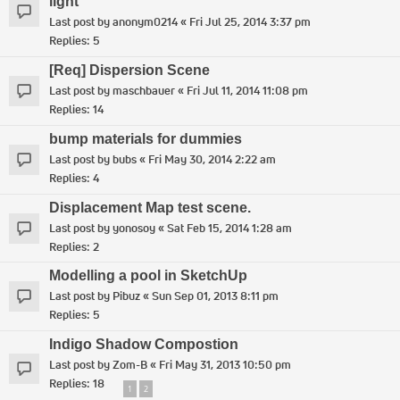
light
Last post by
anonym0214
«
Fri Jul 25, 2014 3:37 pm
Replies:
5
[Req] Dispersion Scene
Last post by
maschbauer
«
Fri Jul 11, 2014 11:08 pm
Replies:
14
bump materials for dummies
Last post by
bubs
«
Fri May 30, 2014 2:22 am
Replies:
4
Displacement Map test scene.
Last post by
yonosoy
«
Sat Feb 15, 2014 1:28 am
Replies:
2
Modelling a pool in SketchUp
Last post by
Pibuz
«
Sun Sep 01, 2013 8:11 pm
Replies:
5
Indigo Shadow Compostion
Last post by
Zom-B
«
Fri May 31, 2013 10:50 pm
Replies:
18
1
2