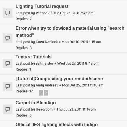
Lighting Tutorial request
Last post by
Vaebhav
«
Tue Oct 25, 2011 3:45 am
Replies:
2
Error when try to dowload a material using "search
method"
Last post by
Coen Naninck
«
Mon Oct 10, 2011 1:15 am
Replies:
8
Texture Tutorials
Last post by
zeitmeister
«
Wed Jul 27, 2011 9:48 pm
Replies:
1
[Tutorial]Compositing your render/scene
Last post by
Andy Andreev
«
Mon Jul 25, 2011 11:18 am
Replies:
17
1
2
Carpet in Blendigo
Last post by
Headroom
«
Thu Jul 21, 2011 11:14 pm
Replies:
3
Official: IES lighting effects with Indigo