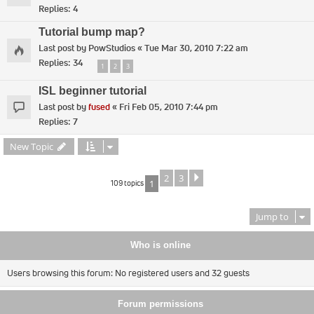
Replies:
4
Tutorial bump map?
Last post by
PowStudios
«
Tue Mar 30, 2010 7:22 am
Replies:
34
1
2
3
ISL beginner tutorial
Last post by
fused
«
Fri Feb 05, 2010 7:44 pm
Replies:
7
New Topic
2
3
Next
109 topics
1
Jump to
Who is online
Users browsing this forum: No registered users and 32 guests
Forum permissions