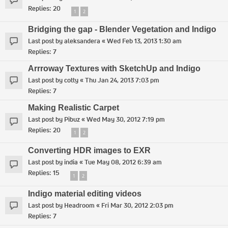
Replies:
20
1
2
Bridging the gap - Blender Vegetation and Indigo
Last post by
aleksandera
«
Wed Feb 13, 2013 1:30 am
Replies:
7
Arrroway Textures with SketchUp and Indigo
Last post by
cotty
«
Thu Jan 24, 2013 7:03 pm
Replies:
7
Making Realistic Carpet
Last post by
Pibuz
«
Wed May 30, 2012 7:19 pm
Replies:
20
1
2
Converting HDR images to EXR
Last post by
india
«
Tue May 08, 2012 6:39 am
Replies:
15
1
2
Indigo material editing videos
Last post by
Headroom
«
Fri Mar 30, 2012 2:03 pm
Replies:
7