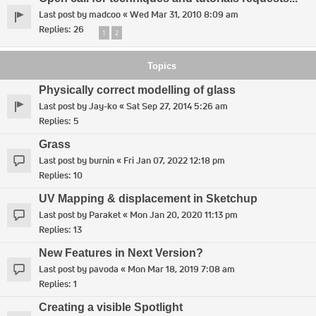
Last post by
madcoo
«
Wed Mar 31, 2010 8:09 am
Replies:
26
1
2
Topics
Physically correct modelling of glass
Last post by
Jay-ko
«
Sat Sep 27, 2014 5:26 am
Replies:
5
Grass
Last post by
burnin
«
Fri Jan 07, 2022 12:18 pm
Replies:
10
UV Mapping & displacement in Sketchup
Last post by
Paraket
«
Mon Jan 20, 2020 11:13 pm
Replies:
13
New Features in Next Version?
Last post by
pavoda
«
Mon Mar 18, 2019 7:08 am
Replies:
1
Creating a visible Spotlight