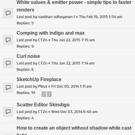
White values & emitter power - simple tips to faster
renders
Last post by
vaebhav udhayanan 1
«
Thu Feb 19, 2015 1:54 am
Replies:
5
Comping with indigo and max
Last post by
CTZn
«
Thu Jan 22, 2015 7:15 am
Replies:
9
Curl noise
Last post by
CTZn
«
Thu Jan 22, 2015 7:14 am
Replies:
6
SketchUp Fireplace
Last post by
Pibuz
«
Fri Dec 05, 2014 1:11 am
Replies:
19
1
2
Scatter Editor Skindigo
Last post by
CTZn
«
Wed Dec 03, 2014 6:40 am
Replies:
4
How to create an object without shadow while cast