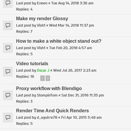
Last post by
Eneen
«
Tue Aug 14, 2018 3:36 am
Replies:
4
Make my render Glossy
Last post by
Vish1
«
Wed Mar 14, 2018 11:37 pm
Replies:
7
How to make a white object stand out?
Last post by
Vish1
«
Tue Feb 20, 2018 4:57 am
Replies:
5
Video tutorials
Last post by
Oscar J
«
Wed Jul 26, 2017 2:23 am
Replies:
16
1
2
Proxy workflow with Blendigo
Last post by
StompinTom
«
Sat Dec 31, 2016 11:35 pm
Replies:
3
Render Time And Quick Renders
Last post by
d_aguirre78
«
Fri Apr 10, 2015 5:49 am
Replies:
5