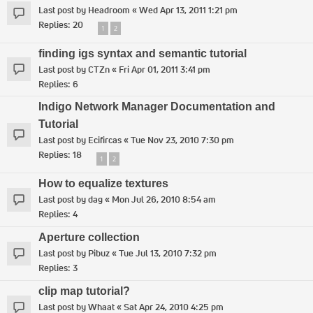
Last post by
Headroom
«
Wed Apr 13, 2011 1:21 pm
Replies:
20
1
2
finding igs syntax and semantic tutorial
Last post by
CTZn
«
Fri Apr 01, 2011 3:41 pm
Replies:
6
Indigo Network Manager Documentation and
Tutorial
Last post by
Ecifircas
«
Tue Nov 23, 2010 7:30 pm
Replies:
18
1
2
How to equalize textures
Last post by
dag
«
Mon Jul 26, 2010 8:54 am
Replies:
4
Aperture collection
Last post by
Pibuz
«
Tue Jul 13, 2010 7:32 pm
Replies:
3
clip map tutorial?
Last post by
Whaat
«
Sat Apr 24, 2010 4:25 pm