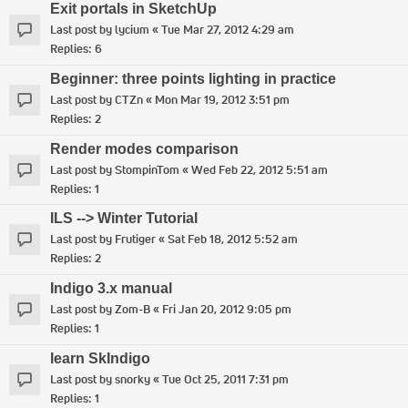
Exit portals in SketchUp
Last post by
lycium
«
Tue Mar 27, 2012 4:29 am
Replies:
6
Beginner: three points lighting in practice
Last post by
CTZn
«
Mon Mar 19, 2012 3:51 pm
Replies:
2
Render modes comparison
Last post by
StompinTom
«
Wed Feb 22, 2012 5:51 am
Replies:
1
ILS --> Winter Tutorial
Last post by
Frutiger
«
Sat Feb 18, 2012 5:52 am
Replies:
2
Indigo 3.x manual
Last post by
Zom-B
«
Fri Jan 20, 2012 9:05 pm
Replies:
1
learn SkIndigo
Last post by
snorky
«
Tue Oct 25, 2011 7:31 pm
Replies:
1