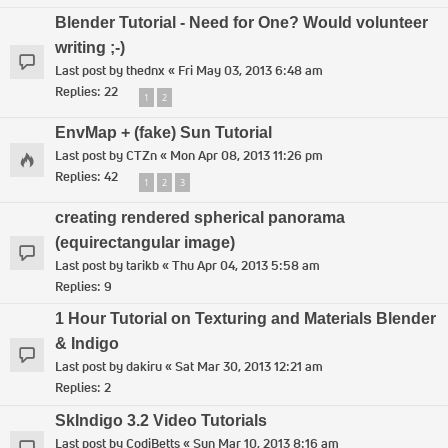
Blender Tutorial - Need for One? Would volunteer
writing ;-)
Last post by
thednx
«
Fri May 03, 2013 6:48 am
Replies:
22
1
2
EnvMap + (fake) Sun Tutorial
Last post by
CTZn
«
Mon Apr 08, 2013 11:26 pm
Replies:
42
1
2
3
creating rendered spherical panorama
(equirectangular image)
Last post by
tarikb
«
Thu Apr 04, 2013 5:58 am
Replies:
9
1 Hour Tutorial on Texturing and Materials Blender
& Indigo
Last post by
dakiru
«
Sat Mar 30, 2013 12:21 am
Replies:
2
SkIndigo 3.2 Video Tutorials
Last post by
CodiBetts
«
Sun Mar 10, 2013 8:16 am