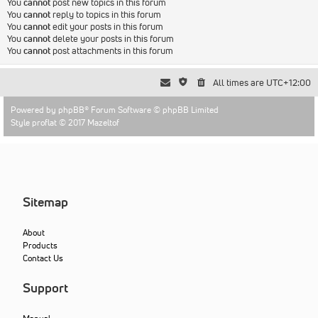
You
cannot
post new topics in this forum
You
cannot
reply to topics in this forum
You
cannot
edit your posts in this forum
You
cannot
delete your posts in this forum
You
cannot
post attachments in this forum
All times are
UTC+12:00
Powered by
phpBB
® Forum Software © phpBB Limited
Style proflat © 2017
Mazeltof
Sitemap
About
Products
Contact Us
Support