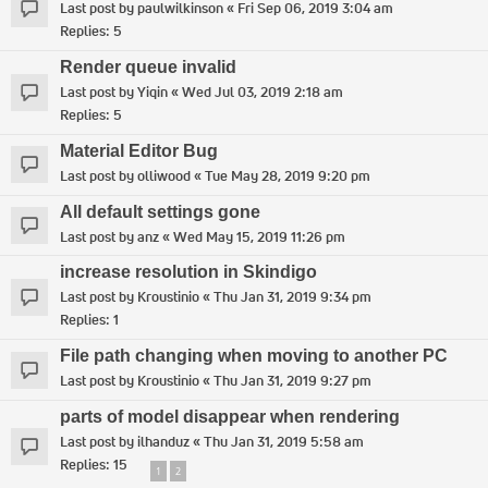
Last post by
paulwilkinson
«
Fri Sep 06, 2019 3:04 am
Replies:
5
Render queue invalid
Last post by
Yiqin
«
Wed Jul 03, 2019 2:18 am
Replies:
5
Material Editor Bug
Last post by
olliwood
«
Tue May 28, 2019 9:20 pm
All default settings gone
Last post by
anz
«
Wed May 15, 2019 11:26 pm
increase resolution in Skindigo
Last post by
Kroustinio
«
Thu Jan 31, 2019 9:34 pm
Replies:
1
File path changing when moving to another PC
Last post by
Kroustinio
«
Thu Jan 31, 2019 9:27 pm
parts of model disappear when rendering
Last post by
ilhanduz
«
Thu Jan 31, 2019 5:58 am
Replies:
15
1
2