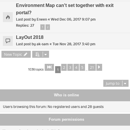
Environment Map can't set together with exit
portal?
Last post by
Eneen
«
Wed Dec 06, 2017 9:07 pm
Replies:
27
1
2
LayOut 2018
Last post by
ak-sam
«
Tue Nov 28, 2017 3:40 pm
New Topic
2
3
4
5
21
Page
of
Next
1
21
1036 topics
1
…
Jump to
Who is online
Users browsing this forum: No registered users and 28 guests
Forum permissions