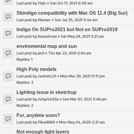
Last post by
Yiqin
«
Sun Oct 17, 2021 6:09 am
Skindigo compatibility with Mac OS 11.4 (Big Sur)
Last post by
Manser
«
Sun Jul 25, 2021 5:44 am
Indigo On SUPro2021 but Not on SUPro2019
Last post by
Kanastrous
«
Sat May 29, 2021 3:21 am
enviromental map and sun
Last post by
jan1
«
Thu Apr 22, 2021 2:04 am
Replies:
1
High Poly models
Last post by
JastrebJ21
«
Mon Mar 29, 2021 11:11 pm
Replies:
3
Lighting issue in sketchup
Last post by
richyrich33a
«
Sun Mar 07, 2021 3:48 pm
Replies:
2
Fur, anytime soon?
Last post by
Pikadili89
«
Mon May 04, 2020 2:21 am
Not enough light layers