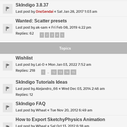
SkIndigo 3.8.37
Last post by
OnoSendai
«
Sat Jan 28, 2017 1:03 am
Wanted: Scatter presets
Last post by
ak-sam
«
Fri Feb 08, 2019 4:22 pm
Replies:
62
1
2
3
4
5
Topics
Wishlist
Last post by
Lal-O
«
Mon Jan 03, 2022 7:52 am
Replies:
218
1
12
13
14
15
…
SkIndigo Tutorials Ideas
Last post by
Alejandro_66
«
Wed Dec 03, 2014 2:46 am
Replies:
12
SkIndigo FAQ
Last post by
Whaat
«
Tue Nov 20, 2012 6:49 am
How to Export SketchyPhysics Animation
Last post by
Whaat
«
Sat Oct 13, 2012 6:18 am