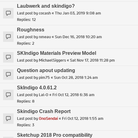
Laubwerk and skindigo?
Last post by
cocash
«
Thu Jan 03, 2019 9:08 am
Replies:
12
Roughness
Last post by
nmeau
«
Sun Dec 16, 2018 10:20 am
Replies:
2
SKIndigo Materials Preview Model
Last post by
MichaelSiggers
«
Sat Nov 17, 2018 11:28 pm
Question apout updating
Last post by
pim75
«
Sun Oct 28, 2018 1:24 am
SkIndigo 4.0.61.2
Last post by
Lal-O
«
Fri Oct 12, 2018 6:36 am
Replies:
8
Skindigo Crash Report
Last post by
OnoSendai
«
Fri Oct 12, 2018 1:55 am
Replies:
3
Sketchup 2018 Pro compatibility