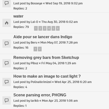
Last post by
Bosseye
«
Wed Sep 19, 2018 9:02 pm
Replies:
2
water
Last post by
Lal-O
«
Thu Aug 30, 2018 6:02 am
Replies:
79
1
2
3
4
5
6
Aide pour se lancer dans Indigo
Last post by
Beru
«
Mon May 07, 2018 7:28 pm
Replies:
16
1
2
Removing grey bars from Sketchup
Last post by
Pibuz
«
Fri May 04, 2018 1:29 am
Replies:
2
How to make an image to cast light ?
Last post by
Polinalkrimizei
«
Wed Apr 25, 2018 6:20 am
Replies:
4
Scene parsing error, PHONG
Last post by
tarikb
«
Mon Apr 23, 2018 1:06 am
Replies:
1