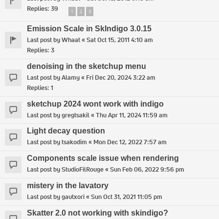
Replies:
39
1
2
3
Emission Scale in SkIndigo 3.0.15
Last post by
Whaat
«
Sat Oct 15, 2011 4:10 am
Replies:
3
denoising in the sketchup menu
Last post by
Alamy
«
Fri Dec 20, 2024 3:22 am
Replies:
1
sketchup 2024 wont work with indigo
Last post by
gregtsakil
«
Thu Apr 11, 2024 11:59 am
Light decay question
Last post by
tsakodim
«
Mon Dec 12, 2022 7:57 am
Components scale issue when rendering
Last post by
StudioFilRouge
«
Sun Feb 06, 2022 9:56 pm
mistery in the lavatory
Last post by
gautxori
«
Sun Oct 31, 2021 11:05 pm
Skatter 2.0 not working with skindigo?