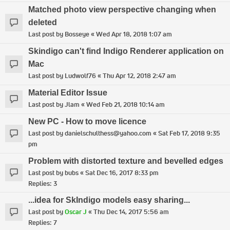
Matched photo view perspective changing when
deleted
Last post by
Bosseye
«
Wed Apr 18, 2018 1:07 am
Skindigo can't find Indigo Renderer application on
Mac
Last post by
Ludwolf76
«
Thu Apr 12, 2018 2:47 am
Material Editor Issue
Last post by
Jlam
«
Wed Feb 21, 2018 10:14 am
New PC - How to move licence
Last post by
danielschulthess@yahoo.com
«
Sat Feb 17, 2018 9:35
pm
Problem with distorted texture and bevelled edges
Last post by
bubs
«
Sat Dec 16, 2017 8:33 pm
Replies:
3
...idea for SkIndigo models easy sharing...
Last post by
Oscar J
«
Thu Dec 14, 2017 5:56 am
Replies:
7