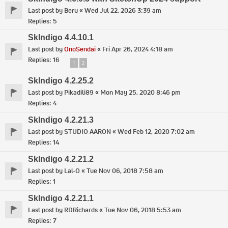
Last post by
Beru
«
Wed Jul 22, 2026 3:39 am
Replies:
5
SkIndigo 4.4.10.1
Last post by
OnoSendai
«
Fri Apr 26, 2024 4:18 am
Replies:
16
1
2
SkIndigo 4.2.25.2
Last post by
Pikadili89
«
Mon May 25, 2020 8:46 pm
Replies:
4
SkIndigo 4.2.21.3
Last post by
STUDIO AARON
«
Wed Feb 12, 2020 7:02 am
Replies:
14
SkIndigo 4.2.21.2
Last post by
Lal-O
«
Tue Nov 06, 2018 7:58 am
Replies:
1
SkIndigo 4.2.21.1
Last post by
RDRichards
«
Tue Nov 06, 2018 5:53 am
Replies:
7