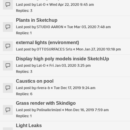
Last post by
Lal-O
«
Wed Apr 22, 2020 9:45 am
Replies:
3
Plants in Sketchup
Last post by
STUDIO AARON
«
Tue Mar 03, 2020 7:48 am
Replies:
1
external lights (environment)
Last post by
OTTOSURFACES Srls
«
Mon Jan 27, 2020 10:18 pm
Display high poly models inside SketchUp
Last post by
Lal-O
«
Fri Jan 03, 2020 3:25 pm
Replies:
3
Caustics on pool
Last post by
rivera-b
«
Tue Dec 17, 2019 9:24 am
Replies:
6
Grass render with Skindigo
Last post by
Polinalkrimizei
«
Mon Dec 16, 2019 7:59 am
Replies:
1
Light Leaks