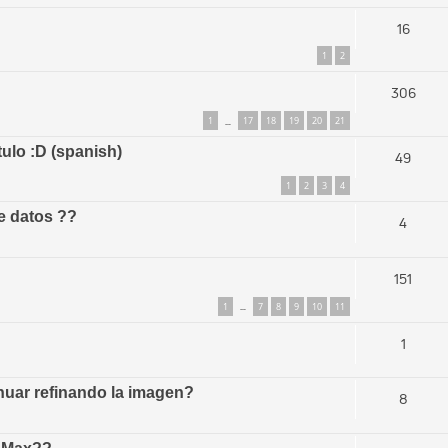
16
1
2
306
1
17
18
19
20
21
…
tulo :D (spanish)
49
1
2
3
4
e datos ??
4
151
1
7
8
9
10
11
…
1
uar refinando la imagen?
8