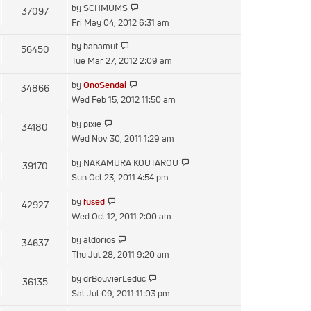
View
by
SCHMUMS
37097
post
the
Fri May 04, 2012 6:31 am
latest
View
by
bahamut
56450
post
the
Tue Mar 27, 2012 2:09 am
latest
View
by
OnoSendai
34866
post
the
Wed Feb 15, 2012 11:50 am
latest
View
by
pixie
34180
post
the
Wed Nov 30, 2011 1:29 am
latest
View
by
NAKAMURA KOUTAROU
39170
post
the
Sun Oct 23, 2011 4:54 pm
latest
View
by
fused
42927
post
the
Wed Oct 12, 2011 2:00 am
latest
View
by
aldorios
34637
post
the
Thu Jul 28, 2011 9:20 am
latest
View
by
drBouvierLeduc
36135
post
the
Sat Jul 09, 2011 11:03 pm
latest