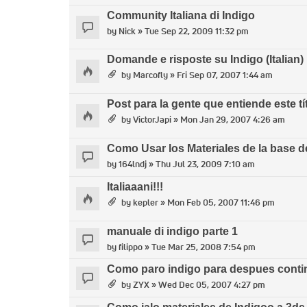
Community Italiana di Indigo
by
Nick
» Tue Sep 22, 2009 11:32 pm
Domande e risposte su Indigo (Italian)
by
Marcofly
» Fri Sep 07, 2007 1:44 am
Post para la gente que entiende este tí
by
VictorJapi
» Mon Jan 29, 2007 4:26 am
Como Usar los Materiales de la base d
by
164lndj
» Thu Jul 23, 2009 7:10 am
Italiaaani!!!
by
kepler
» Mon Feb 05, 2007 11:46 pm
manuale di indigo parte 1
by
filippo
» Tue Mar 25, 2008 7:54 pm
Como paro indigo para despues contin
by
ZYX
» Wed Dec 05, 2007 4:27 pm