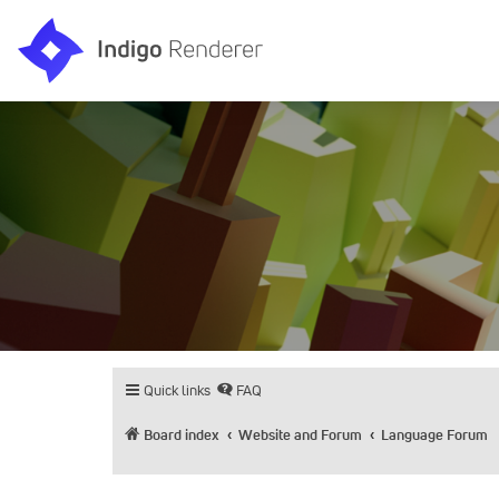
Quick links
FAQ
Board index
Website and Forum
Language Forum