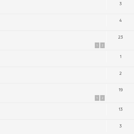
3
4
23
1
2
1
2
19
1
2
13
3