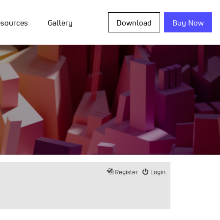
sources
Gallery
Download
Buy Now
Register
Login