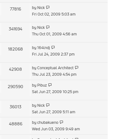
latest
View
by
Nick
77816
post
the
Fri Oct 02, 2009 5:03 am
latest
post
View
by
Nick
341694
the
Thu Oct 01, 2009 4:56 am
latest
post
View
by
164lndj
182068
the
Fri Jul 24, 2009 2:37 pm
latest
post
View
by
Conceptual Architect
42908
the
Thu Jul 23, 2009 4:54 pm
latest
View
by
Pibuz
290590
post
the
Sat Jun 27, 2009 10:25 pm
latest
post
View
by
Nick
36013
the
Sat Jun 27, 2009 5:11 am
latest
View
by
chubakueno
48886
post
the
Wed Jun 03, 2009 9:49 am
latest