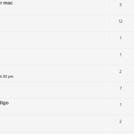
ur mac
3
12
1
1
2
 4:30 pm
7
digo
1
2