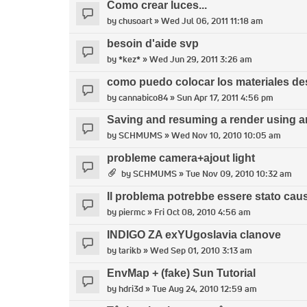
Como crear luces...
by
chusoart
» Wed Jul 06, 2011 11:18 am
besoin d'aide svp
by
*kez*
» Wed Jun 29, 2011 3:26 am
como puedo colocar los materiales d
by
cannabico84
» Sun Apr 17, 2011 4:56 pm
Saving and resuming a render using an
by
SCHMUMS
» Wed Nov 10, 2010 10:05 am
probleme camera+ajout light
by
SCHMUMS
» Tue Nov 09, 2010 10:32 am
Il problema potrebbe essere stato caus
by
piermc
» Fri Oct 08, 2010 4:56 am
INDIGO ZA exYUgoslavia clanove
by
tarikb
» Wed Sep 01, 2010 3:13 am
EnvMap + (fake) Sun Tutorial
by
hdri3d
» Tue Aug 24, 2010 12:59 am