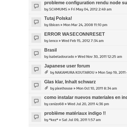
probleme configuration rendu node s
by
SCHMUMS
» Fri May 04, 2012 2:49 am
Tutaj Polska!
by
tibicen
» Mon Mar 24, 2008 11:10 pm
ERROR WASECONNRESET
by
lenco
» Wed Feb 15, 2012 7:34 am
Brasil
by
isabeladourado
» Wed Nov 30, 2011 12:25 am
Japanese user forum
by
NAKAMURA KOUTAROU
» Mon Sep 19, 2011
Glas klar, Inhalt schwarz
by
pixelhouse
» Mon Oct 10, 2011 8:34 am
como instalar nuevos materiales en in
by
cenizo68
» Wed Jul 20, 2011 4:36 pm
problème matériaux indigo !!
by
*kez*
» Sat Jul 09, 2011 1:57 am