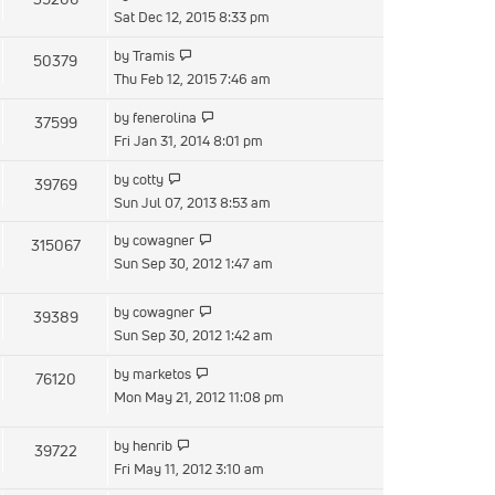
post
the
Sat Dec 12, 2015 8:33 pm
latest
View
by
Tramis
50379
post
the
Thu Feb 12, 2015 7:46 am
latest
View
by
fenerolina
37599
post
the
Fri Jan 31, 2014 8:01 pm
latest
View
by
cotty
39769
post
the
Sun Jul 07, 2013 8:53 am
latest
View
by
cowagner
315067
post
the
Sun Sep 30, 2012 1:47 am
latest
post
View
by
cowagner
39389
the
Sun Sep 30, 2012 1:42 am
latest
View
by
marketos
76120
post
the
Mon May 21, 2012 11:08 pm
latest
post
View
by
henrib
39722
the
Fri May 11, 2012 3:10 am
latest