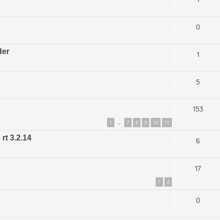
0
der
1
5
153
1
7
8
9
10
11
…
rt 3.2.14
6
17
1
2
0