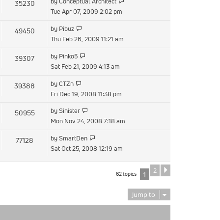
View
by
Conceptual Architect
35230
post
the
Tue Apr 07, 2009 2:02 pm
latest
View
by
Pibuz
49450
post
the
Thu Feb 26, 2009 11:21 am
latest
View
by
Pinko5
39307
post
the
Sat Feb 21, 2009 4:13 am
latest
View
by
CTZn
39388
post
the
Fri Dec 19, 2008 11:38 pm
latest
View
by
Sinister
50955
post
the
Mon Nov 24, 2008 7:18 am
latest
View
by
SmartDen
77128
post
the
Sat Oct 25, 2008 12:19 am
latest
post
2
Next
62 topics
1
Jump to