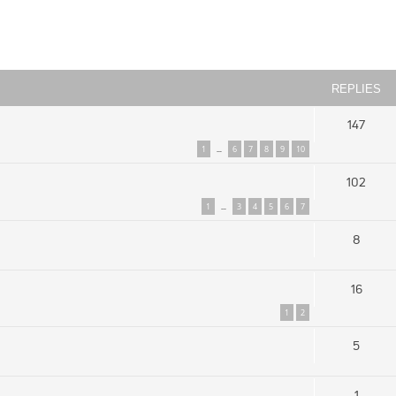
ced search
REPLIES
147
1
6
7
8
9
10
…
102
1
3
4
5
6
7
…
8
16
1
2
5
1