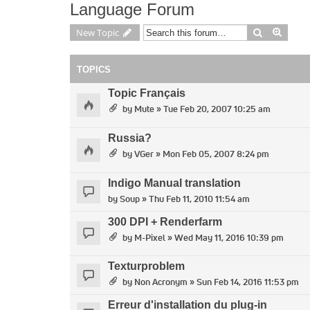
Language Forum
Search
Advan
New Topic
TOPICS
Topic Français
by
Mute
» Tue Feb 20, 2007 10:25 am
Russia?
by
VGer
» Mon Feb 05, 2007 8:24 pm
Indigo Manual translation
by
Soup
» Thu Feb 11, 2010 11:54 am
300 DPI + Renderfarm
by
M-Pixel
» Wed May 11, 2016 10:39 pm
Texturproblem
by
Non Acronym
» Sun Feb 14, 2016 11:53 pm
Erreur d'installation du plug-in