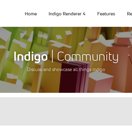
Home
Indigo Renderer 4
Features
Re
Indigo
| Community
Discuss and showcase all things Indigo