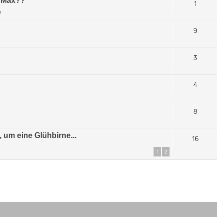
s Max??
1
m
9
3
4
8
 um eine Glühbirne...
16
1
2