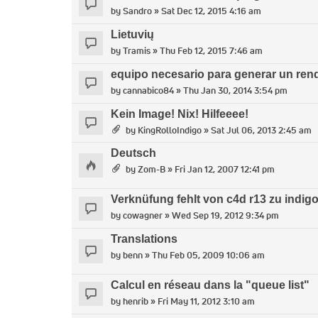
by
Sandro
» Sat Dec 12, 2015 4:16 am
Lietuvių
by
Tramis
» Thu Feb 12, 2015 7:46 am
equipo necesario para generar un ren
by
cannabico84
» Thu Jan 30, 2014 3:54 pm
Kein Image! Nix! Hilfeeee!
by
KingRolloIndigo
» Sat Jul 06, 2013 2:45 am
Deutsch
by
Zom-B
» Fri Jan 12, 2007 12:41 pm
Verknüfung fehlt von c4d r13 zu indigo 
by
cowagner
» Wed Sep 19, 2012 9:34 pm
Translations
by
benn
» Thu Feb 05, 2009 10:06 am
Calcul en réseau dans la "queue list"
by
henrib
» Fri May 11, 2012 3:10 am