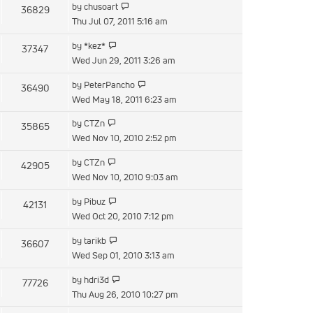
View
by
chusoart
36829
post
the
Thu Jul 07, 2011 5:16 am
latest
View
by
*kez*
37347
post
the
Wed Jun 29, 2011 3:26 am
latest
View
by
PeterPancho
36490
post
the
Wed May 18, 2011 6:23 am
latest
View
by
CTZn
35865
post
the
Wed Nov 10, 2010 2:52 pm
latest
View
by
CTZn
42905
post
the
Wed Nov 10, 2010 9:03 am
latest
View
by
Pibuz
42131
post
the
Wed Oct 20, 2010 7:12 pm
latest
View
by
tarikb
36607
post
the
Wed Sep 01, 2010 3:13 am
latest
View
by
hdri3d
77726
post
the
Thu Aug 26, 2010 10:27 pm
latest