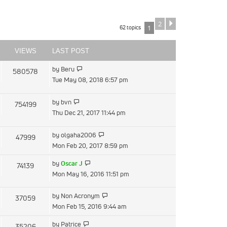
2
Next
62 topics
1
VIEWS
LAST POST
View
by
Beru
580578
the
Tue May 08, 2018 6:57 pm
latest
post
View
by
bvn
754199
the
Thu Dec 21, 2017 11:44 pm
latest
post
View
by
olgaha2006
47999
the
Mon Feb 20, 2017 8:59 pm
latest
View
by
Oscar J
74139
post
the
Mon May 16, 2016 11:51 pm
latest
post
View
by
Non Acronym
37059
the
Mon Feb 15, 2016 9:44 am
latest
View
by
Patrice
35206