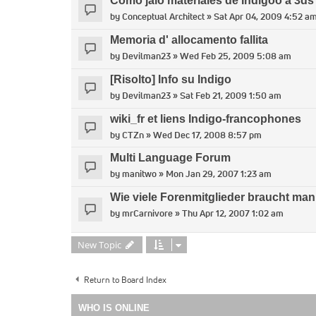
Como jalo materiales de Indigoo a 3d
by
Conceptual Architect
» Sat Apr 04, 2009 4:52 a
Memoria d' allocamento fallita
by
Devilman23
» Wed Feb 25, 2009 5:08 am
[Risolto] Info su Indigo
by
Devilman23
» Sat Feb 21, 2009 1:50 am
wiki_fr et liens Indigo-francophones
by
CTZn
» Wed Dec 17, 2008 8:57 pm
Multi Language Forum
by
manitwo
» Mon Jan 29, 2007 1:23 am
Wie viele Forenmitglieder braucht man,
by
mrCarnivore
» Thu Apr 12, 2007 1:02 am
New Topic
Return to Board Index
WHO IS ONLINE