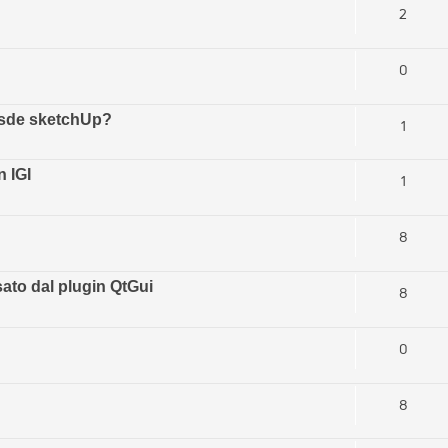
2
0
esde sketchUp?
1
 IGI
1
8
ato dal plugin QtGui
8
0
8