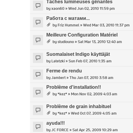
Tâches lumineuses gênantes
by
xaon60
» Wed Jun 02, 2010 11:59 pm
Работа с матами...
by
Friz Hummel
» Wed Mar 03, 2010 11:37 pm
Meilleure Configuration Matériel
by
studiouno
» Sat Mar 13, 2010 12:40 am
Suomalaiset Indigo käyttäjät
by
Latetzki
» Sun Feb 07, 2010 1:35 am
Ferme de rendu
by
Jambert
» Thu Jan 07, 2010 3:58 am
Problème d'installation!!
by
*kez*
» Mon Nov 02, 2009 4:03 am
Problème de grain inhabituel
by
*kez*
» Wed Oct 07, 2009 4:05 am
ayuda!!!
by
JC FORCE
» Sat Apr 25, 2009 10:29 am