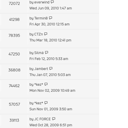
View
by
everwind
72072
post
the
Wed Jun 09, 2010 1:47 am
latest
View
by
Termin8
41298
post
the
Fri Apr 30, 2010 12:15 am
latest
View
by
CTZn
78395
post
the
Thu Mar 18, 2010 12:41 pm
latest
post
View
by
Silmä
47250
the
Fri Feb 12, 2010 5:33 am
latest
View
by
Jambert
36808
post
the
Thu Jan 07, 2010 5:03 am
latest
View
by
*kez*
74462
post
the
Mon Nov 02, 2009 10:49 am
latest
post
View
by
*kez*
57057
the
Sun Nov 01, 2009 3:50 am
latest
View
by
JC FORCE
39113
post
the
Wed Oct 28, 2009 6:51 pm