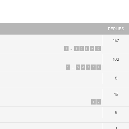
ced search
REPLIES
147
1
6
7
8
9
10
…
102
1
3
4
5
6
7
…
8
16
1
2
5
1