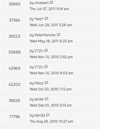
View
by
chusoart
36865
post
the
Thu Jul 07, 2011 5:16 am
latest
View
by
*kez*
37364
post
the
Wed Jun 29, 2011 3:26 am
latest
View
by
PeterPancho
36523
post
the
Wed May 18, 2011 6:23 am
latest
View
by
CTZn
35888
post
the
Wed Nov 10, 2010 2:52 pm
latest
View
by
CTZn
42969
post
the
Wed Nov 10, 2010 9:03 am
latest
View
by
Pibuz
42202
post
the
Wed Oct 20, 2010 7:12 pm
latest
View
by
tarikb
36626
post
the
Wed Sep 01, 2010 3:13 am
latest
View
by
hdri3d
77796
post
the
Thu Aug 26, 2010 10:27 pm
latest