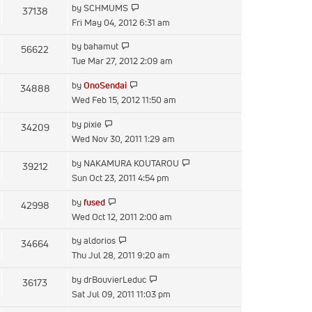
View
by
SCHMUMS
37138
post
the
Fri May 04, 2012 6:31 am
latest
View
by
bahamut
56622
post
the
Tue Mar 27, 2012 2:09 am
latest
View
by
OnoSendai
34888
post
the
Wed Feb 15, 2012 11:50 am
latest
View
by
pixie
34209
post
the
Wed Nov 30, 2011 1:29 am
latest
View
by
NAKAMURA KOUTAROU
39212
post
the
Sun Oct 23, 2011 4:54 pm
latest
View
by
fused
42998
post
the
Wed Oct 12, 2011 2:00 am
latest
View
by
aldorios
34664
post
the
Thu Jul 28, 2011 9:20 am
latest
View
by
drBouvierLeduc
36173
post
the
Sat Jul 09, 2011 11:03 pm
latest