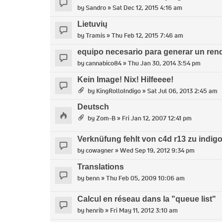
by
Sandro
» Sat Dec 12, 2015 4:16 am
Lietuvių
by
Tramis
» Thu Feb 12, 2015 7:46 am
equipo necesario para generar un ren
by
cannabico84
» Thu Jan 30, 2014 3:54 pm
Kein Image! Nix! Hilfeeee!
by
KingRolloIndigo
» Sat Jul 06, 2013 2:45 am
Deutsch
by
Zom-B
» Fri Jan 12, 2007 12:41 pm
Verknüfung fehlt von c4d r13 zu indigo 
by
cowagner
» Wed Sep 19, 2012 9:34 pm
Translations
by
benn
» Thu Feb 05, 2009 10:06 am
Calcul en réseau dans la "queue list"
by
henrib
» Fri May 11, 2012 3:10 am