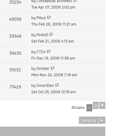
View
by
Conceptual Architect
35254
post
the
Tue Apr 07, 2009 2:02 pm
latest
View
by
Pibuz
49558
post
the
Thu Feb 26, 2009 11:21 am
latest
View
by
Pinko5
39348
post
the
Sat Feb 21, 2009 4:13 am
latest
View
by
CTZn
39430
post
the
Fri Dec 19, 2008 11:38 pm
latest
View
by
Sinister
51032
post
the
Mon Nov 24, 2008 7:18 am
latest
View
by
SmartDen
77429
post
the
Sat Oct 25, 2008 12:19 am
latest
post
2
Next
62 topics
1
Jump to