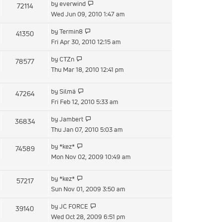
View
by
everwind
72114
post
the
Wed Jun 09, 2010 1:47 am
latest
View
by
Termin8
41350
post
the
Fri Apr 30, 2010 12:15 am
latest
View
by
CTZn
78577
post
the
Thu Mar 18, 2010 12:41 pm
latest
post
View
by
Silmä
47264
the
Fri Feb 12, 2010 5:33 am
latest
View
by
Jambert
36834
post
the
Thu Jan 07, 2010 5:03 am
latest
View
by
*kez*
74589
post
the
Mon Nov 02, 2009 10:49 am
latest
post
View
by
*kez*
57217
the
Sun Nov 01, 2009 3:50 am
latest
View
by
JC FORCE
39140
post
the
Wed Oct 28, 2009 6:51 pm