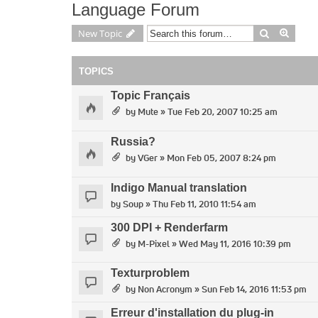
Language Forum
Search
Advan
New Topic
TOPICS
Topic Français
by
Mute
» Tue Feb 20, 2007 10:25 am
Russia?
by
VGer
» Mon Feb 05, 2007 8:24 pm
Indigo Manual translation
by
Soup
» Thu Feb 11, 2010 11:54 am
300 DPI + Renderfarm
by
M-Pixel
» Wed May 11, 2016 10:39 pm
Texturproblem
by
Non Acronym
» Sun Feb 14, 2016 11:53 pm
Erreur d'installation du plug-in