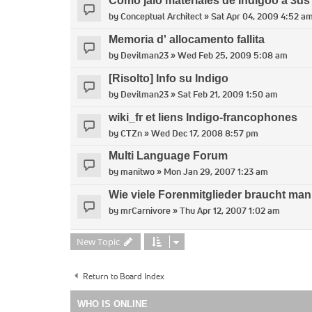
Como jalo materiales de Indigoo a 3d
by
Conceptual Architect
» Sat Apr 04, 2009 4:52 a
Memoria d' allocamento fallita
by
Devilman23
» Wed Feb 25, 2009 5:08 am
[Risolto] Info su Indigo
by
Devilman23
» Sat Feb 21, 2009 1:50 am
wiki_fr et liens Indigo-francophones
by
CTZn
» Wed Dec 17, 2008 8:57 pm
Multi Language Forum
by
manitwo
» Mon Jan 29, 2007 1:23 am
Wie viele Forenmitglieder braucht man,
by
mrCarnivore
» Thu Apr 12, 2007 1:02 am
New Topic
Return to Board Index
WHO IS ONLINE