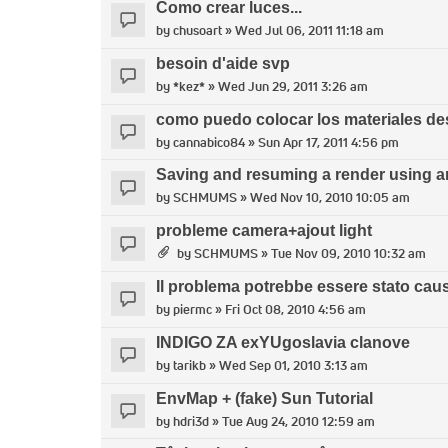
Como crear luces...
by
chusoart
» Wed Jul 06, 2011 11:18 am
besoin d'aide svp
by
*kez*
» Wed Jun 29, 2011 3:26 am
como puedo colocar los materiales d
by
cannabico84
» Sun Apr 17, 2011 4:56 pm
Saving and resuming a render using an
by
SCHMUMS
» Wed Nov 10, 2010 10:05 am
probleme camera+ajout light
by
SCHMUMS
» Tue Nov 09, 2010 10:32 am
Il problema potrebbe essere stato caus
by
piermc
» Fri Oct 08, 2010 4:56 am
INDIGO ZA exYUgoslavia clanove
by
tarikb
» Wed Sep 01, 2010 3:13 am
EnvMap + (fake) Sun Tutorial
by
hdri3d
» Tue Aug 24, 2010 12:59 am