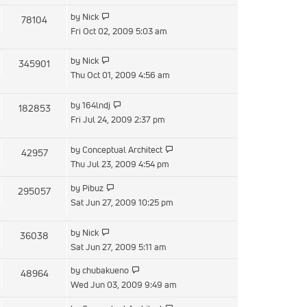
latest
View
by
Nick
78104
post
the
Fri Oct 02, 2009 5:03 am
latest
post
View
by
Nick
345901
the
Thu Oct 01, 2009 4:56 am
latest
post
View
by
164lndj
182853
the
Fri Jul 24, 2009 2:37 pm
latest
post
View
by
Conceptual Architect
42957
the
Thu Jul 23, 2009 4:54 pm
latest
View
by
Pibuz
295057
post
the
Sat Jun 27, 2009 10:25 pm
latest
post
View
by
Nick
36038
the
Sat Jun 27, 2009 5:11 am
latest
View
by
chubakueno
48964
post
the
Wed Jun 03, 2009 9:49 am
latest