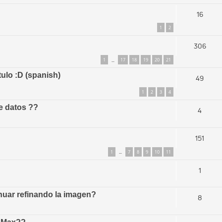
16
1
2
306
1
17
18
19
20
21
…
tulo :D (spanish)
49
1
2
3
4
e datos ??
4
151
1
7
8
9
10
11
…
1
uar refinando la imagen?
8