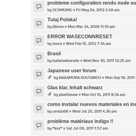
probleme configuration rendu node s
by
SCHMUMS
» Fri May 04, 2012 2:49 am
Tutaj Polska!
by
tibicen
» Mon Mar 24, 2008 11:10 pm
ERROR WASECONNRESET
by
lenco
» Wed Feb 15, 2012 7:34 am
Brasil
by
isabeladourado
» Wed Nov 30, 2011 12:25 am
Japanese user forum
by
NAKAMURA KOUTAROU
» Mon Sep 19, 2011
Glas klar, Inhalt schwarz
by
pixelhouse
» Mon Oct 10, 2011 8:34 am
como instalar nuevos materiales en in
by
cenizo68
» Wed Jul 20, 2011 4:36 pm
problème matériaux indigo !!
by
*kez*
» Sat Jul 09, 2011 1:57 am