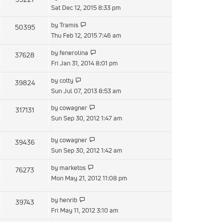
post
the
Sat Dec 12, 2015 8:33 pm
latest
View
by
Tramis
50395
post
the
Thu Feb 12, 2015 7:46 am
latest
View
by
fenerolina
37628
post
the
Fri Jan 31, 2014 8:01 pm
latest
View
by
cotty
39824
post
the
Sun Jul 07, 2013 8:53 am
latest
View
by
cowagner
317131
post
the
Sun Sep 30, 2012 1:47 am
latest
post
View
by
cowagner
39436
the
Sun Sep 30, 2012 1:42 am
latest
View
by
marketos
76273
post
the
Mon May 21, 2012 11:08 pm
latest
post
View
by
henrib
39743
the
Fri May 11, 2012 3:10 am
latest