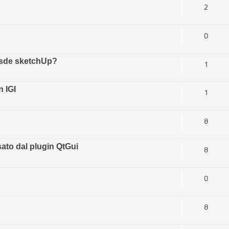
2
0
esde sketchUp?
1
 IGI
1
8
ato dal plugin QtGui
8
0
8