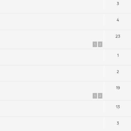
3
4
23
1
2
1
2
19
1
2
13
3