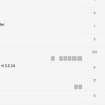
0
der
1
5
153
1
7
8
9
10
11
…
rt 3.2.14
6
17
1
2
0