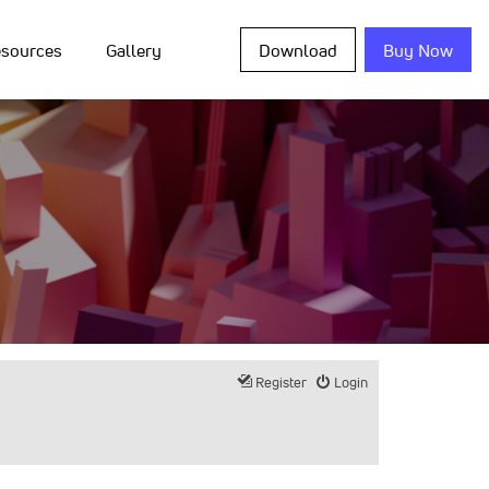
sources
Gallery
Download
Buy Now
Register
Login