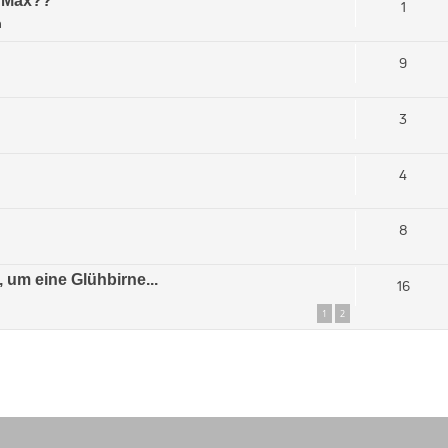
s Max??
1
m
9
3
4
8
 um eine Glühbirne...
16
1
2