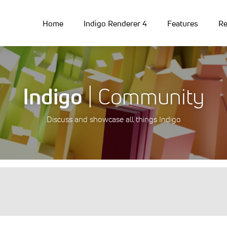
Home
Indigo Renderer 4
Features
Re
Indigo
| Community
Discuss and showcase all things Indigo