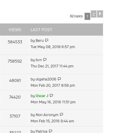
2
Next
62 topics
1
VIEWS
LAST POST
View
by
Beru
584533
the
Tue May 08, 2018 6:57 pm
latest
post
View
by
bvn
758592
the
Thu Dec 21, 2017 11:44 pm
latest
post
View
by
olgaha2006
48061
the
Mon Feb 20, 2017 8:59 pm
latest
View
by
Oscar J
74420
post
the
Mon May 16, 2016 11:51 pm
latest
post
View
by
Non Acronym
37107
the
Mon Feb 15, 2016 9:44 am
latest
View
by
Patrice
35227