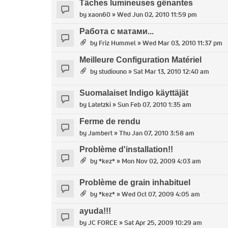
Tâches lumineuses gênantes
by
xaon60
» Wed Jun 02, 2010 11:59 pm
Работа с матами...
by
Friz Hummel
» Wed Mar 03, 2010 11:37 pm
Meilleure Configuration Matériel
by
studiouno
» Sat Mar 13, 2010 12:40 am
Suomalaiset Indigo käyttäjät
by
Latetzki
» Sun Feb 07, 2010 1:35 am
Ferme de rendu
by
Jambert
» Thu Jan 07, 2010 3:58 am
Problème d'installation!!
by
*kez*
» Mon Nov 02, 2009 4:03 am
Problème de grain inhabituel
by
*kez*
» Wed Oct 07, 2009 4:05 am
ayuda!!!
by
JC FORCE
» Sat Apr 25, 2009 10:29 am