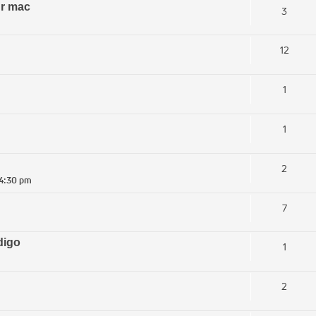
ur mac
3
12
1
1
2
 4:30 pm
7
digo
1
2