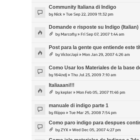
Community Italiana di Indigo
by
Nick
» Tue Sep 22, 2009 11:32 pm
Domande e risposte su Indigo (Italian)
by
Marcofly
» Fri Sep 07, 2007 1:44 am
Post para la gente que entiende este tí
by
VictorJapi
» Mon Jan 29, 2007 4:26 am
Como Usar los Materiales de la base d
by
164lndj
» Thu Jul 23, 2009 7:10 am
Italiaaani!!!
by
kepler
» Mon Feb 05, 2007 11:46 pm
manuale di indigo parte 1
by
filippo
» Tue Mar 25, 2008 7:54 pm
Como paro indigo para despues contin
by
ZYX
» Wed Dec 05, 2007 4:27 pm