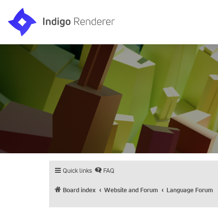
Quick links
FAQ
Board index
Website and Forum
Language Forum