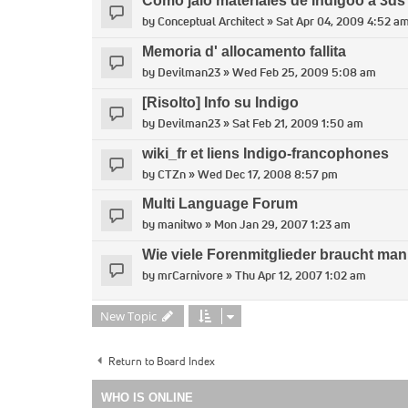
Como jalo materiales de Indigoo a 3d
by
Conceptual Architect
» Sat Apr 04, 2009 4:52 a
Memoria d' allocamento fallita
by
Devilman23
» Wed Feb 25, 2009 5:08 am
[Risolto] Info su Indigo
by
Devilman23
» Sat Feb 21, 2009 1:50 am
wiki_fr et liens Indigo-francophones
by
CTZn
» Wed Dec 17, 2008 8:57 pm
Multi Language Forum
by
manitwo
» Mon Jan 29, 2007 1:23 am
Wie viele Forenmitglieder braucht man,
by
mrCarnivore
» Thu Apr 12, 2007 1:02 am
New Topic
Return to Board Index
WHO IS ONLINE