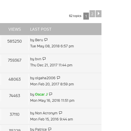
2
Next
62 topics
1
VIEWS
LAST POST
View
by
Beru
585250
the
Tue May 08, 2018 6:57 pm
latest
post
View
by
bvn
759367
the
Thu Dec 21, 2017 11:44 pm
latest
post
View
by
olgaha2006
48063
the
Mon Feb 20, 2017 8:59 pm
latest
View
by
Oscar J
74463
post
the
Mon May 16, 2016 11:51 pm
latest
post
View
by
Non Acronym
37110
the
Mon Feb 15, 2016 9:44 am
latest
View
by
Patrice
35229