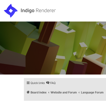
Quick links
FAQ
Board index
Website and Forum
Language Forum