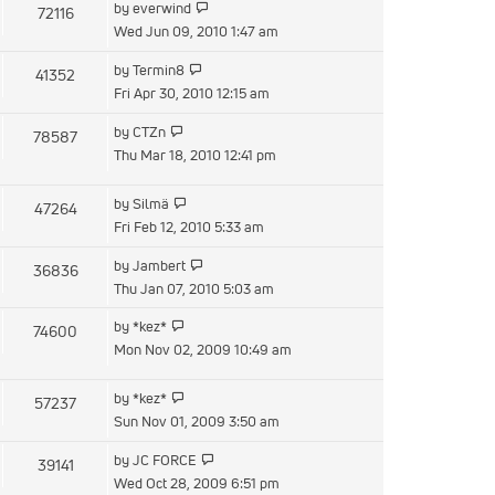
View
by
everwind
72116
post
the
Wed Jun 09, 2010 1:47 am
latest
View
by
Termin8
41352
post
the
Fri Apr 30, 2010 12:15 am
latest
View
by
CTZn
78587
post
the
Thu Mar 18, 2010 12:41 pm
latest
post
View
by
Silmä
47264
the
Fri Feb 12, 2010 5:33 am
latest
View
by
Jambert
36836
post
the
Thu Jan 07, 2010 5:03 am
latest
View
by
*kez*
74600
post
the
Mon Nov 02, 2009 10:49 am
latest
post
View
by
*kez*
57237
the
Sun Nov 01, 2009 3:50 am
latest
View
by
JC FORCE
39141
post
the
Wed Oct 28, 2009 6:51 pm