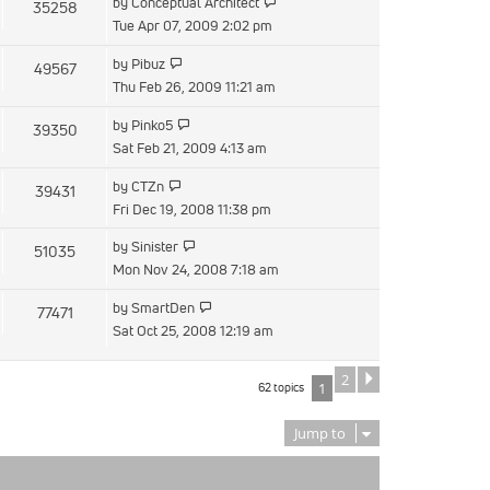
View
by
Conceptual Architect
35258
post
the
Tue Apr 07, 2009 2:02 pm
latest
View
by
Pibuz
49567
post
the
Thu Feb 26, 2009 11:21 am
latest
View
by
Pinko5
39350
post
the
Sat Feb 21, 2009 4:13 am
latest
View
by
CTZn
39431
post
the
Fri Dec 19, 2008 11:38 pm
latest
View
by
Sinister
51035
post
the
Mon Nov 24, 2008 7:18 am
latest
View
by
SmartDen
77471
post
the
Sat Oct 25, 2008 12:19 am
latest
post
2
Next
62 topics
1
Jump to