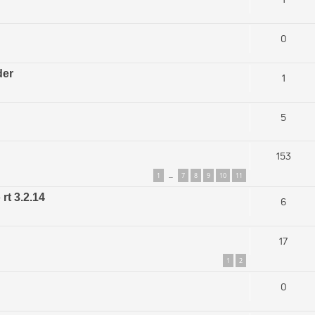
0
der
1
5
153
1
7
8
9
10
11
…
rt 3.2.14
6
17
1
2
0