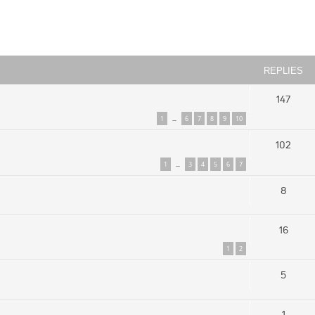
ced search
REPLIES
147
1
6
7
8
9
10
…
102
1
3
4
5
6
7
…
8
16
1
2
5
1