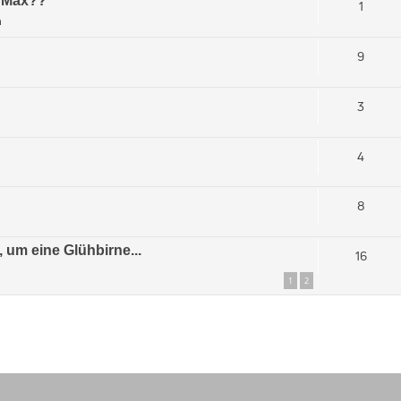
s Max??
1
m
9
3
4
8
 um eine Glühbirne...
16
1
2