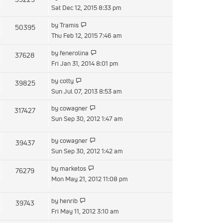
post
the
Sat Dec 12, 2015 8:33 pm
latest
View
by
Tramis
50395
post
the
Thu Feb 12, 2015 7:46 am
latest
View
by
fenerolina
37628
post
the
Fri Jan 31, 2014 8:01 pm
latest
View
by
cotty
39825
post
the
Sun Jul 07, 2013 8:53 am
latest
View
by
cowagner
317427
post
the
Sun Sep 30, 2012 1:47 am
latest
post
View
by
cowagner
39437
the
Sun Sep 30, 2012 1:42 am
latest
View
by
marketos
76279
post
the
Mon May 21, 2012 11:08 pm
latest
post
View
by
henrib
39743
the
Fri May 11, 2012 3:10 am
latest