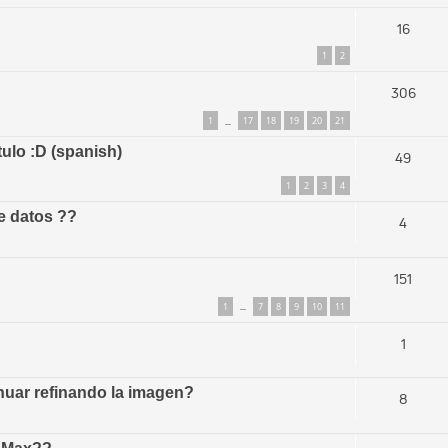
16
1
2
306
1
17
18
19
20
21
…
tulo :D (spanish)
49
1
2
3
4
e datos ??
4
151
1
7
8
9
10
11
…
1
uar refinando la imagen?
8