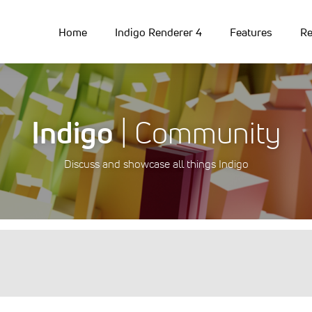
Home
Indigo Renderer 4
Features
Re
Indigo
| Community
Discuss and showcase all things Indigo