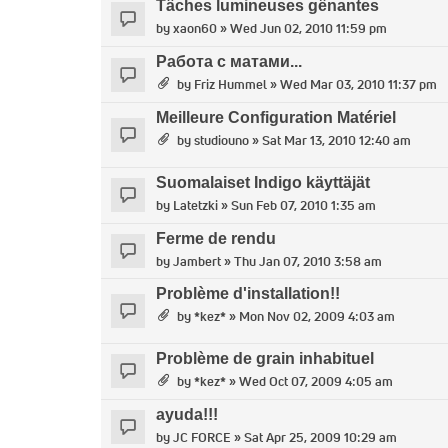
Tâches lumineuses gênantes
by
xaon60
» Wed Jun 02, 2010 11:59 pm
Работа с матами...
by
Friz Hummel
» Wed Mar 03, 2010 11:37 pm
Meilleure Configuration Matériel
by
studiouno
» Sat Mar 13, 2010 12:40 am
Suomalaiset Indigo käyttäjät
by
Latetzki
» Sun Feb 07, 2010 1:35 am
Ferme de rendu
by
Jambert
» Thu Jan 07, 2010 3:58 am
Problème d'installation!!
by
*kez*
» Mon Nov 02, 2009 4:03 am
Problème de grain inhabituel
by
*kez*
» Wed Oct 07, 2009 4:05 am
ayuda!!!
by
JC FORCE
» Sat Apr 25, 2009 10:29 am