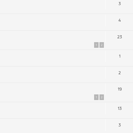
3
4
23
1
2
1
2
19
1
2
13
3