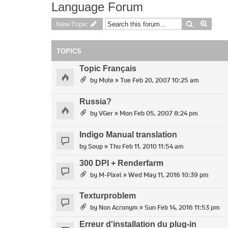
Language Forum
Search
Advan
New Topic
TOPICS
Topic Français
by
Mute
» Tue Feb 20, 2007 10:25 am
Russia?
by
VGer
» Mon Feb 05, 2007 8:24 pm
Indigo Manual translation
by
Soup
» Thu Feb 11, 2010 11:54 am
300 DPI + Renderfarm
by
M-Pixel
» Wed May 11, 2016 10:39 pm
Texturproblem
by
Non Acronym
» Sun Feb 14, 2016 11:53 pm
Erreur d'installation du plug-in