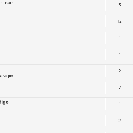
ur mac
3
12
1
1
2
 4:30 pm
7
digo
1
2