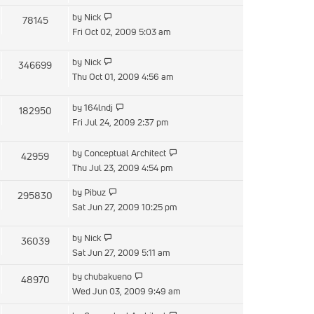
latest
View
by
Nick
78145
post
the
Fri Oct 02, 2009 5:03 am
latest
post
View
by
Nick
346699
the
Thu Oct 01, 2009 4:56 am
latest
post
View
by
164lndj
182950
the
Fri Jul 24, 2009 2:37 pm
latest
post
View
by
Conceptual Architect
42959
the
Thu Jul 23, 2009 4:54 pm
latest
View
by
Pibuz
295830
post
the
Sat Jun 27, 2009 10:25 pm
latest
post
View
by
Nick
36039
the
Sat Jun 27, 2009 5:11 am
latest
View
by
chubakueno
48970
post
the
Wed Jun 03, 2009 9:49 am
latest