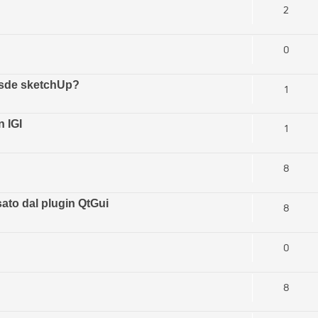
2
0
esde sketchUp?
1
 IGI
1
8
ato dal plugin QtGui
8
0
8