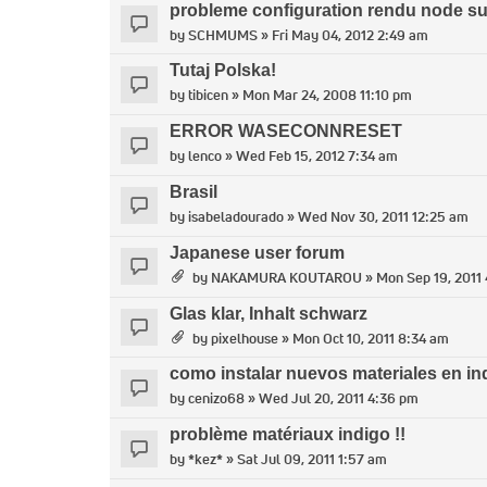
probleme configuration rendu node s
by
SCHMUMS
» Fri May 04, 2012 2:49 am
Tutaj Polska!
by
tibicen
» Mon Mar 24, 2008 11:10 pm
ERROR WASECONNRESET
by
lenco
» Wed Feb 15, 2012 7:34 am
Brasil
by
isabeladourado
» Wed Nov 30, 2011 12:25 am
Japanese user forum
by
NAKAMURA KOUTAROU
» Mon Sep 19, 2011
Glas klar, Inhalt schwarz
by
pixelhouse
» Mon Oct 10, 2011 8:34 am
como instalar nuevos materiales en in
by
cenizo68
» Wed Jul 20, 2011 4:36 pm
problème matériaux indigo !!
by
*kez*
» Sat Jul 09, 2011 1:57 am