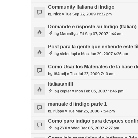
Community Italiana di Indigo
by
Nick
» Tue Sep 22, 2009 11:32 pm
Domande e risposte su Indigo (Italian)
by
Marcofly
» Fri Sep 07, 2007 1:44 am
Post para la gente que entiende este tí
by
VictorJapi
» Mon Jan 29, 2007 4:26 am
Como Usar los Materiales de la base d
by
164lndj
» Thu Jul 23, 2009 7:10 am
Italiaaani!!!
by
kepler
» Mon Feb 05, 2007 11:46 pm
manuale di indigo parte 1
by
filippo
» Tue Mar 25, 2008 7:54 pm
Como paro indigo para despues contin
by
ZYX
» Wed Dec 05, 2007 4:27 pm