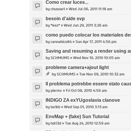
Como crear luces...
by
chusoart
» Wed Jul 06, 2011 11:18 am
besoin d'aide svp
by
*kez*
» Wed Jun 29, 2011 3:26 am
como puedo colocar los materiales d
by
cannabico84
» Sun Apr 17, 2011 4:56 pm
Saving and resuming a render using an
by
SCHMUMS
» Wed Nov 10, 2010 10:05 am
probleme camera+ajout light
by
SCHMUMS
» Tue Nov 09, 2010 10:32 am
Il problema potrebbe essere stato caus
by
piermc
» Fri Oct 08, 2010 4:56 am
INDIGO ZA exYUgoslavia clanove
by
tarikb
» Wed Sep 01, 2010 3:13 am
EnvMap + (fake) Sun Tutorial
by
hdri3d
» Tue Aug 24, 2010 12:59 am