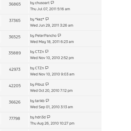
View
by
chusoart
36865
post
the
Thu Jul 07, 2011 5:16 am
latest
View
by
*kez*
37365
post
the
Wed Jun 29, 2011 3:26 am
latest
View
by
PeterPancho
36525
post
the
Wed May 18, 2011 6:23 am
latest
View
by
CTZn
35889
post
the
Wed Nov 10, 2010 2:52 pm
latest
View
by
CTZn
42973
post
the
Wed Nov 10, 2010 9:03 am
latest
View
by
Pibuz
42205
post
the
Wed Oct 20, 2010 7:12 pm
latest
View
by
tarikb
36626
post
the
Wed Sep 01, 2010 3:13 am
latest
View
by
hdri3d
77798
post
the
Thu Aug 26, 2010 10:27 pm
latest