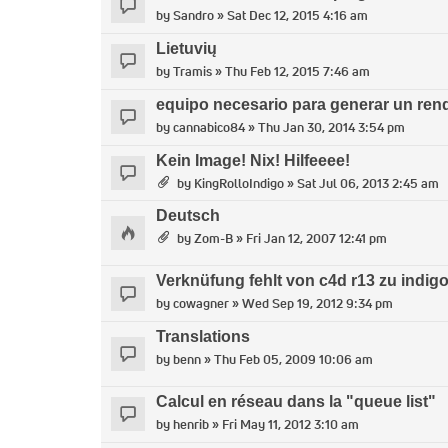
by
Sandro
» Sat Dec 12, 2015 4:16 am
Lietuvių
by
Tramis
» Thu Feb 12, 2015 7:46 am
equipo necesario para generar un ren
by
cannabico84
» Thu Jan 30, 2014 3:54 pm
Kein Image! Nix! Hilfeeee!
by
KingRolloIndigo
» Sat Jul 06, 2013 2:45 am
Deutsch
by
Zom-B
» Fri Jan 12, 2007 12:41 pm
Verknüfung fehlt von c4d r13 zu indigo 
by
cowagner
» Wed Sep 19, 2012 9:34 pm
Translations
by
benn
» Thu Feb 05, 2009 10:06 am
Calcul en réseau dans la "queue list"
by
henrib
» Fri May 11, 2012 3:10 am