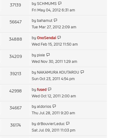
View
by
SCHMUMS
37139
post
the
Fri May 04, 2012 6:31 am
latest
View
by
bahamut
56647
post
the
Tue Mar 27, 2012 2:09 am
latest
View
by
OnoSendai
34888
post
the
Wed Feb 15, 2012 11:50 am
latest
View
by
pixie
34209
post
the
Wed Nov 30, 2011 1:29 am
latest
View
by
NAKAMURA KOUTAROU
39213
post
the
Sun Oct 23, 2011 4:54 pm
latest
View
by
fused
42998
post
the
Wed Oct 12, 2011 2:00 am
latest
View
by
aldorios
34667
post
the
Thu Jul 28, 2011 9:20 am
latest
View
by
drBouvierLeduc
36174
post
the
Sat Jul 09, 2011 11:03 pm
latest