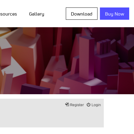
sources
Gallery
Download
Buy Now
Register
Login