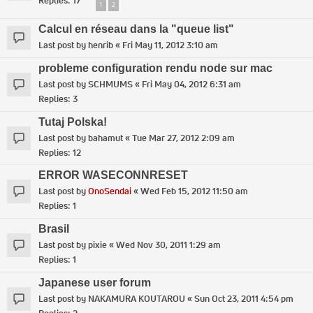
Replies:
17
1
2
Calcul en réseau dans la "queue list"
Last post by
henrib
«
Fri May 11, 2012 3:10 am
probleme configuration rendu node sur mac
Last post by
SCHMUMS
«
Fri May 04, 2012 6:31 am
Replies:
3
Tutaj Polska!
Last post by
bahamut
«
Tue Mar 27, 2012 2:09 am
Replies:
12
ERROR WASECONNRESET
Last post by
OnoSendai
«
Wed Feb 15, 2012 11:50 am
Replies:
1
Brasil
Last post by
pixie
«
Wed Nov 30, 2011 1:29 am
Replies:
1
Japanese user forum
Last post by
NAKAMURA KOUTAROU
«
Sun Oct 23, 2011 4:54 pm