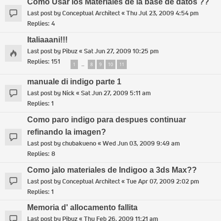
Como Usar los Materiales de la base de datos ??
Last post by
Conceptual Architect
«
Thu Jul 23, 2009 4:54 pm
Replies:
4
Italiaaani!!!
Last post by
Pibuz
«
Sat Jun 27, 2009 10:25 pm
Replies:
151
1
8
9
10
11
…
manuale di indigo parte 1
Last post by
Nick
«
Sat Jun 27, 2009 5:11 am
Replies:
1
Como paro indigo para despues continuar
refinando la imagen?
Last post by
chubakueno
«
Wed Jun 03, 2009 9:49 am
Replies:
8
Como jalo materiales de Indigoo a 3ds Max??
Last post by
Conceptual Architect
«
Tue Apr 07, 2009 2:02 pm
Replies:
1
Memoria d' allocamento fallita
Last post by
Pibuz
«
Thu Feb 26, 2009 11:21 am