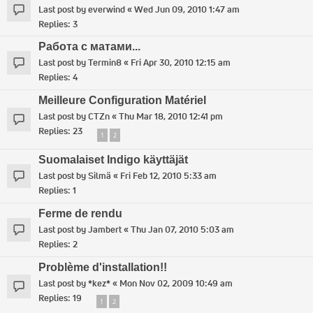
Last post by
everwind
«
Wed Jun 09, 2010 1:47 am
Replies:
3
Работа с матами...
Last post by
Termin8
«
Fri Apr 30, 2010 12:15 am
Replies:
4
Meilleure Configuration Matériel
Last post by
CTZn
«
Thu Mar 18, 2010 12:41 pm
Replies:
23
1
2
Suomalaiset Indigo käyttäjät
Last post by
Silmä
«
Fri Feb 12, 2010 5:33 am
Replies:
1
Ferme de rendu
Last post by
Jambert
«
Thu Jan 07, 2010 5:03 am
Replies:
2
Problème d'installation!!
Last post by
*kez*
«
Mon Nov 02, 2009 10:49 am
Replies:
19
1
2