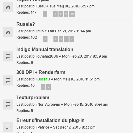
Last post by
Beru
«
Tue May 08, 2018 6:57 pm
Replies:
147
1
7
8
9
10
…
Russia?
Last post by
bvn
«
Thu Dec 21, 2017 11:44 pm
Replies:
102
1
4
5
6
7
…
Indigo Manual translation
Last post by
olgaha2006
«
Mon Feb 20, 2017 8:59 pm
Replies:
8
300 DPI + Renderfarm
Last post by
Oscar J
«
Mon May 16, 2016 11:51 pm
Replies:
16
1
2
Texturproblem
Last post by
Non Acronym
«
Mon Feb 15, 2016 9:44 am
Replies:
5
Erreur d'installation du plug-in
Last post by
Patrice
«
Sat Dec 12, 2015 8:33 pm