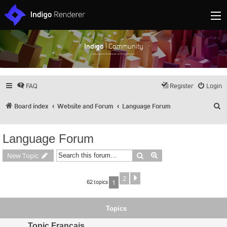
Indigo
| Community
Discuss and showcase all things Indigo
FAQ
Register
Login
S
Board index
Website and Forum
Language Forum
Language Forum
Search
Advanced search
New Topic
2
Next
62 topics
1
Topics
Topic Français