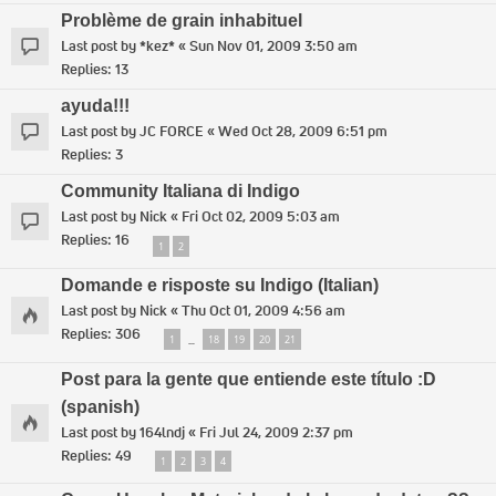
Problème de grain inhabituel
Last post by
*kez*
«
Sun Nov 01, 2009 3:50 am
Replies:
13
ayuda!!!
Last post by
JC FORCE
«
Wed Oct 28, 2009 6:51 pm
Replies:
3
Community Italiana di Indigo
Last post by
Nick
«
Fri Oct 02, 2009 5:03 am
Replies:
16
1
2
Domande e risposte su Indigo (Italian)
Last post by
Nick
«
Thu Oct 01, 2009 4:56 am
Replies:
306
1
18
19
20
21
…
Post para la gente que entiende este título :D
(spanish)
Last post by
164lndj
«
Fri Jul 24, 2009 2:37 pm
Replies:
49
1
2
3
4