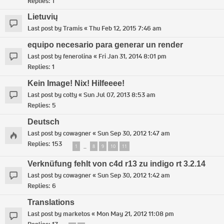
Replies:
1
Lietuvių
Last post by
Tramis
«
Thu Feb 12, 2015 7:46 am
equipo necesario para generar un render
Last post by
fenerolina
«
Fri Jan 31, 2014 8:01 pm
Replies:
1
Kein Image! Nix! Hilfeeee!
Last post by
cotty
«
Sun Jul 07, 2013 8:53 am
Replies:
5
Deutsch
Last post by
cowagner
«
Sun Sep 30, 2012 1:47 am
Replies:
153
1
8
9
10
11
…
Verknüfung fehlt von c4d r13 zu indigo rt 3.2.14
Last post by
cowagner
«
Sun Sep 30, 2012 1:42 am
Replies:
6
Translations
Last post by
marketos
«
Mon May 21, 2012 11:08 pm