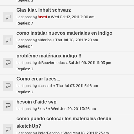
Replies:
2
Glas klar, Inhalt schwarz
Last post by
fused
«
Wed Oct 12, 2011 2:00 am
Replies:
7
como instalar nuevos materiales en indigo
Last post by
aldorios
«
Thu Jul 28, 2011 9:20 am
Replies:
1
problème matériaux indigo !!
Last post by
drBouvierLeduc
«
Sat Jul 09, 2011 11:03 pm
Replies:
2
Como crear luces...
Last post by
chusoart
«
Thu Jul 07, 2011 5:16 am
Replies:
2
besoin d'aide svp
Last post by
*kez*
«
Wed Jun 29, 2011 3:26 am
como puedo colocar los materiales desde
sketchUp?
Last post by
PeterPancho
«
Wed May 18, 2011 6:23 am