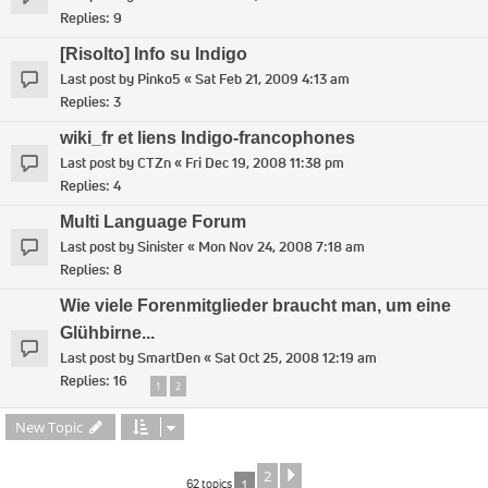
Replies:
9
[Risolto] Info su Indigo
Last post by
Pinko5
«
Sat Feb 21, 2009 4:13 am
Replies:
3
wiki_fr et liens Indigo-francophones
Last post by
CTZn
«
Fri Dec 19, 2008 11:38 pm
Replies:
4
Multi Language Forum
Last post by
Sinister
«
Mon Nov 24, 2008 7:18 am
Replies:
8
Wie viele Forenmitglieder braucht man, um eine
Glühbirne...
Last post by
SmartDen
«
Sat Oct 25, 2008 12:19 am
Replies:
16
1
2
New Topic
2
Next
62 topics
1