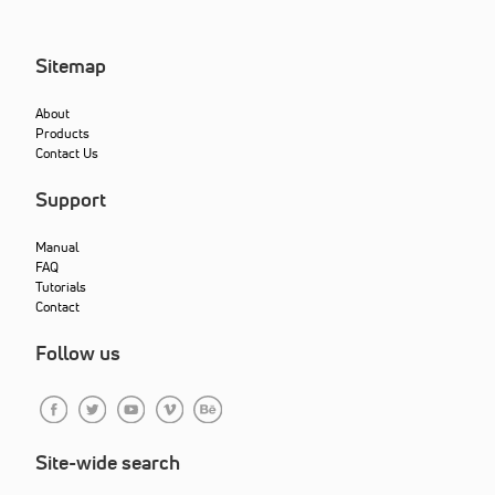
Sitemap
About
Products
Contact Us
Support
Manual
FAQ
Tutorials
Contact
Follow us
Site-wide search