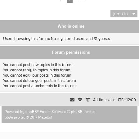
Jump to
Who is online
Users browsing this forum: No registered users and 31 guests
Forum permissions
You
cannot
post new topics in this forum
You
cannot
reply to topics in this forum
You
cannot
edit your posts in this forum
You
cannot
delete your posts in this forum
You
cannot
post attachments in this forum
All times are
UTC+12:00
Powered by
phpBB
® Forum Software © phpBB Limited
Style proflat © 2017
Mazeltof