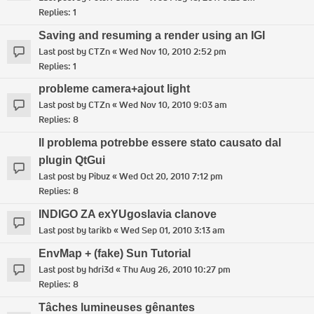
Replies:
1
Saving and resuming a render using an IGI
Last post by
CTZn
«
Wed Nov 10, 2010 2:52 pm
Replies:
1
probleme camera+ajout light
Last post by
CTZn
«
Wed Nov 10, 2010 9:03 am
Replies:
8
Il problema potrebbe essere stato causato dal
plugin QtGui
Last post by
Pibuz
«
Wed Oct 20, 2010 7:12 pm
Replies:
8
INDIGO ZA exYUgoslavia clanove
Last post by
tarikb
«
Wed Sep 01, 2010 3:13 am
EnvMap + (fake) Sun Tutorial
Last post by
hdri3d
«
Thu Aug 26, 2010 10:27 pm
Replies:
8
Tâches lumineuses gênantes