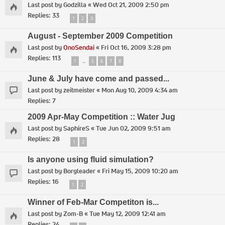
Last post by
Godzilla
«
Wed Oct 21, 2009 2:50 pm
Replies:
33
1
2
3
August - September 2009 Competition
Last post by
OnoSendai
«
Fri Oct 16, 2009 3:28 pm
Replies:
113
1
5
6
7
8
…
June & July have come and passed...
Last post by
zeitmeister
«
Mon Aug 10, 2009 4:34 am
Replies:
7
2009 Apr-May Competition :: Water Jug
Last post by
SaphireS
«
Tue Jun 02, 2009 9:51 am
Replies:
28
1
2
Is anyone using fluid simulation?
Last post by
Borgleader
«
Fri May 15, 2009 10:20 am
Replies:
16
1
2
Winner of Feb-Mar Competiton is...
Last post by
Zom-B
«
Tue May 12, 2009 12:41 am
Replies:
24