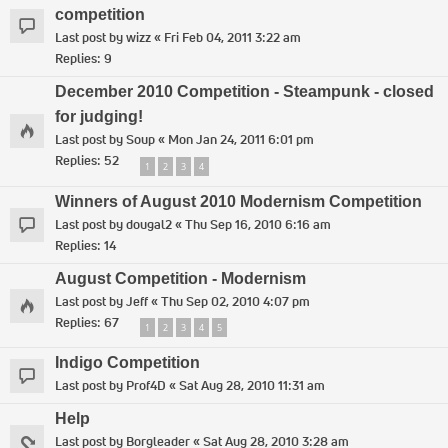
competition
Last post by
wizz
«
Fri Feb 04, 2011 3:22 am
Replies:
9
December 2010 Competition - Steampunk - closed
for judging!
Last post by
Soup
«
Mon Jan 24, 2011 6:01 pm
Replies:
52
1
2
3
4
Winners of August 2010 Modernism Competition
Last post by
dougal2
«
Thu Sep 16, 2010 6:16 am
Replies:
14
August Competition - Modernism
Last post by
Jeff
«
Thu Sep 02, 2010 4:07 pm
Replies:
67
1
2
3
4
5
Indigo Competition
Last post by
Prof4D
«
Sat Aug 28, 2010 11:31 am
Help
Last post by
Borgleader
«
Sat Aug 28, 2010 3:28 am