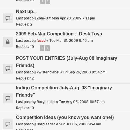
1
2
Next up...
Last post by
Zom-B
«
Mon Apr 20, 2009 7:13 pm
Replies:
2
2009 Feb-Mar Competition :: Desk Toys
Last post by
fused
«
Tue Mar 31, 2009 9:46 am
Replies:
19
1
2
POST YOUR ENTRIES (July-Aug 08 Imaginary
Friends)
Last post by
kwistenbiebel
«
Fri Sep 26, 2008 8:54 pm
Replies:
12
Indigo Competition July-Aug '08 "Imaginary
Friends"
Last post by
Borgleader
«
Tue Aug 05, 2008 10:57 am
Replies:
10
Competition Ideas (you know you want one!)
Last post by
Borgleader
«
Sun Jul 06, 2008 9:41 am