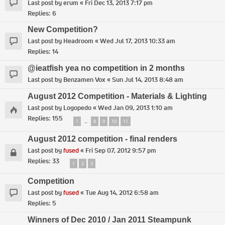
Last post by
erum
«
Fri Dec 13, 2013 7:17 pm
Replies:
6
New Competition?
Last post by
Headroom
«
Wed Jul 17, 2013 10:33 am
Replies:
14
@ieatfish yea no competition in 2 months
Last post by
Benzamen Vox
«
Sun Jul 14, 2013 8:48 am
August 2012 Competition - Materials & Lighting
Last post by
Logopedo
«
Wed Jan 09, 2013 1:10 am
Replies:
155
1
8
9
10
11
…
August 2012 competition - final renders
Last post by
fused
«
Fri Sep 07, 2012 9:57 pm
Replies:
33
1
2
3
Competition
Last post by
fused
«
Tue Aug 14, 2012 6:58 am
Replies:
5
Winners of Dec 2010 / Jan 2011 Steampunk