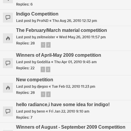
Replies:
6
Indigo Competition
Last post by
Prof4D
«
Thu Aug 26, 2010 12:32 pm
The February/March material competition
Last post by
zeitmeister
«
Wed May 26, 2010 11:57 pm
Replies:
28
1
2
Winners of April-May 2009 competition
Last post by
Godzilla
«
Thu Apr 01, 2010 9:45 am
Replies:
22
1
2
New competition
Last post by
djegoo
«
Tue Feb 02, 2010 11:23 pm
Replies:
28
1
2
hello radiance,i have some idea for indigo!
Last post by
benn
«
Fri Jan 22, 2010 9:10 am
Replies:
7
Winners of August - September 2009 Competition