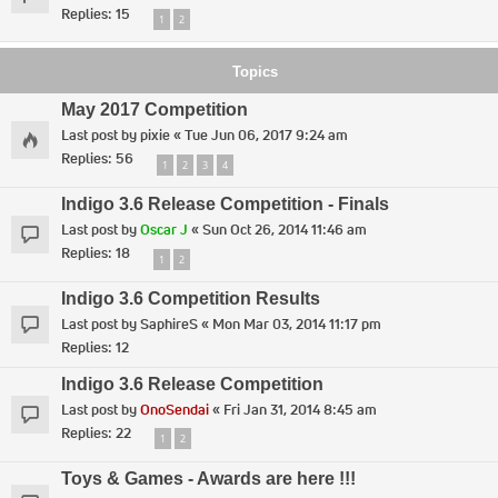
Replies:
15
1
2
Topics
May 2017 Competition
Last post by
pixie
«
Tue Jun 06, 2017 9:24 am
Replies:
56
1
2
3
4
Indigo 3.6 Release Competition - Finals
Last post by
Oscar J
«
Sun Oct 26, 2014 11:46 am
Replies:
18
1
2
Indigo 3.6 Competition Results
Last post by
SaphireS
«
Mon Mar 03, 2014 11:17 pm
Replies:
12
Indigo 3.6 Release Competition
Last post by
OnoSendai
«
Fri Jan 31, 2014 8:45 am
Replies:
22
1
2
Toys & Games - Awards are here !!!