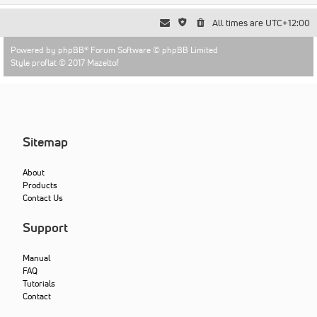
All times are
UTC+12:00
Powered by
phpBB
® Forum Software © phpBB Limited
Style proflat © 2017
Mazeltof
Sitemap
About
Products
Contact Us
Support
Manual
FAQ
Tutorials
Contact