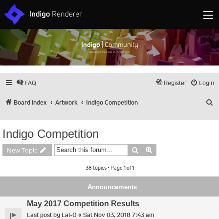
Indigo
| Community
Discuss and showcase all things Indigo
FAQ
Register
Login
S
Board index
Artwork
Indigo Competition
Indigo Competition
Search
Advanced search
New Topic
38 topics • Page
1
of
1
Announcements
May 2017 Competition Results
Last post by
Lal-O
«
Sat Nov 03, 2018 7:43 am