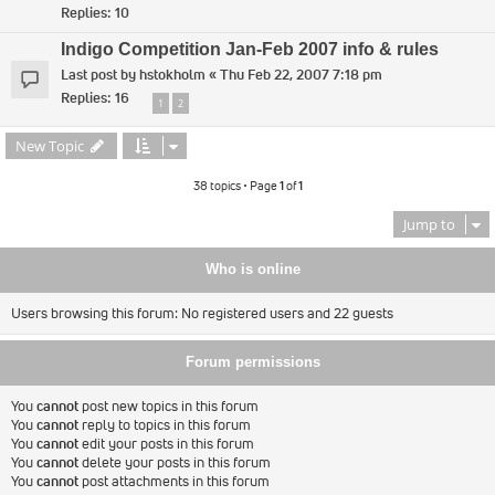
Replies:
10
Indigo Competition Jan-Feb 2007 info & rules
Last post by
hstokholm
«
Thu Feb 22, 2007 7:18 pm
Replies:
16
1
2
New Topic
38 topics • Page
1
of
1
Jump to
Who is online
Users browsing this forum: No registered users and 22 guests
Forum permissions
You
cannot
post new topics in this forum
You
cannot
reply to topics in this forum
You
cannot
edit your posts in this forum
You
cannot
delete your posts in this forum
You
cannot
post attachments in this forum