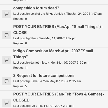
Replies:
11
competition forum dead?
Last post by
Lord of the Rings Junkie
«
Thu Jan 24, 2008 1:47 pm
Replies:
9
POST YOUR ENTRIES (Mar/Apr "Small Things") -
CLOSE
Last post by
Stur
«
Sun May 13, 2007 11:07 pm
Replies:
8
Indigo Competition March-April 2007 "Small
Things"
Last post by
daniel_nieto
«
Mon May 07, 2007 5:50 pm
Replies:
11
2 Request for future competitions
Last post by
DaveC
«
Mon May 07, 2007 11:25 am
Replies:
5
POST YOUR ENTRIES (Jan-Feb "Toys & Games) -
CLOSED
Last post by
ryo
«
Thu Mar 01, 2007 2:21 am