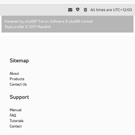
All times are
UTC+12:00
Powered by
phpBB
® Forum Software © phpBB Limited
Style proflat © 2017
Mazeltof
Sitemap
About
Products
Contact Us
Support
Manual
FAQ
Tutorials
Contact