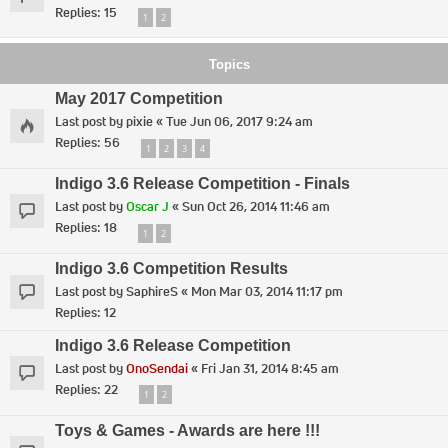
Replies:
15
1
2
Topics
May 2017 Competition
Last post by
pixie
«
Tue Jun 06, 2017 9:24 am
Replies:
56
1
2
3
4
Indigo 3.6 Release Competition - Finals
Last post by
Oscar J
«
Sun Oct 26, 2014 11:46 am
Replies:
18
1
2
Indigo 3.6 Competition Results
Last post by
SaphireS
«
Mon Mar 03, 2014 11:17 pm
Replies:
12
Indigo 3.6 Release Competition
Last post by
OnoSendai
«
Fri Jan 31, 2014 8:45 am
Replies:
22
1
2
Toys & Games - Awards are here !!!