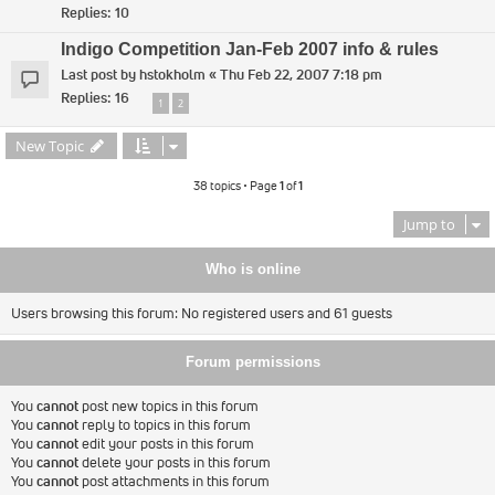
Replies:
10
Indigo Competition Jan-Feb 2007 info & rules
Last post by
hstokholm
«
Thu Feb 22, 2007 7:18 pm
Replies:
16
1
2
New Topic
38 topics • Page
1
of
1
Jump to
Who is online
Users browsing this forum: No registered users and 61 guests
Forum permissions
You
cannot
post new topics in this forum
You
cannot
reply to topics in this forum
You
cannot
edit your posts in this forum
You
cannot
delete your posts in this forum
You
cannot
post attachments in this forum