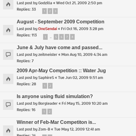
Last post by
Godzilla
«
Wed Oct 21, 2009 2:50 pm
Replies:
33
1
2
3
August - September 2009 Competition
Last post by
OnoSendai
«
Fri Oct 16, 2009 3:28 pm
Replies:
113
1
5
6
7
8
…
June & July have come and passed...
Last post by
zeitmeister
«
Mon Aug 10, 2009 4:34 am
Replies:
7
2009 Apr-May Competition :: Water Jug
Last post by
SaphireS
«
Tue Jun 02, 2009 9:51 am
Replies:
28
1
2
Is anyone using fluid simulation?
Last post by
Borgleader
«
Fri May 15, 2009 10:20 am
Replies:
16
1
2
Winner of Feb-Mar Competiton is...
Last post by
Zom-B
«
Tue May 12, 2009 12:41 am
Replies:
24