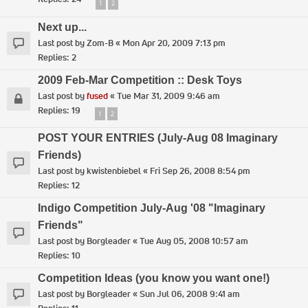
1
2
Next up...
Last post by
Zom-B
«
Mon Apr 20, 2009 7:13 pm
Replies:
2
2009 Feb-Mar Competition :: Desk Toys
Last post by
fused
«
Tue Mar 31, 2009 9:46 am
Replies:
19
1
2
POST YOUR ENTRIES (July-Aug 08 Imaginary
Friends)
Last post by
kwistenbiebel
«
Fri Sep 26, 2008 8:54 pm
Replies:
12
Indigo Competition July-Aug '08 "Imaginary
Friends"
Last post by
Borgleader
«
Tue Aug 05, 2008 10:57 am
Replies:
10
Competition Ideas (you know you want one!)
Last post by
Borgleader
«
Sun Jul 06, 2008 9:41 am