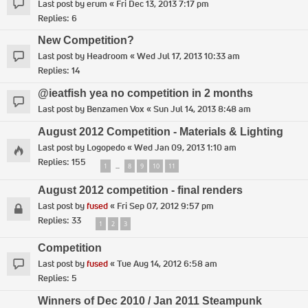
Last post by
erum
«
Fri Dec 13, 2013 7:17 pm
Replies:
6
New Competition?
Last post by
Headroom
«
Wed Jul 17, 2013 10:33 am
Replies:
14
@ieatfish yea no competition in 2 months
Last post by
Benzamen Vox
«
Sun Jul 14, 2013 8:48 am
August 2012 Competition - Materials & Lighting
Last post by
Logopedo
«
Wed Jan 09, 2013 1:10 am
Replies:
155
1
8
9
10
11
…
August 2012 competition - final renders
Last post by
fused
«
Fri Sep 07, 2012 9:57 pm
Replies:
33
1
2
3
Competition
Last post by
fused
«
Tue Aug 14, 2012 6:58 am
Replies:
5
Winners of Dec 2010 / Jan 2011 Steampunk