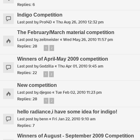
Replies:
6
Indigo Competition
Last post by
Prof4D
«
Thu Aug 26, 2010 12:32 pm
The February/March material competition
Last post by
zeitmeister
«
Wed May 26, 2010 11:57 pm
Replies:
28
1
2
Winners of April-May 2009 competition
Last post by
Godzilla
«
Thu Apr 01, 2010 9:45 am
Replies:
22
1
2
New competition
Last post by
djegoo
«
Tue Feb 02, 2010 11:23 pm
Replies:
28
1
2
hello radiance,i have some idea for indigo!
Last post by
benn
«
Fri Jan 22, 2010 9:10 am
Replies:
7
Winners of August - September 2009 Competition