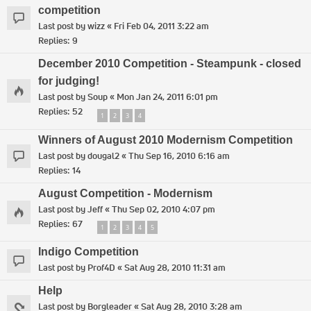
competition
Last post by
wizz
«
Fri Feb 04, 2011 3:22 am
Replies:
9
December 2010 Competition - Steampunk - closed
for judging!
Last post by
Soup
«
Mon Jan 24, 2011 6:01 pm
Replies:
52
1
2
3
4
Winners of August 2010 Modernism Competition
Last post by
dougal2
«
Thu Sep 16, 2010 6:16 am
Replies:
14
August Competition - Modernism
Last post by
Jeff
«
Thu Sep 02, 2010 4:07 pm
Replies:
67
1
2
3
4
5
Indigo Competition
Last post by
Prof4D
«
Sat Aug 28, 2010 11:31 am
Help
Last post by
Borgleader
«
Sat Aug 28, 2010 3:28 am