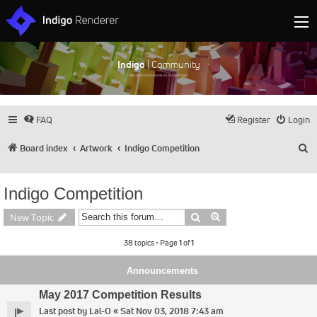
Indigo
| Community
Discuss and showcase all things Indigo
FAQ
Register
Login
S
Board index
Artwork
Indigo Competition
Indigo Competition
Search
Advanced search
New Topic
38 topics • Page
1
of
1
Announcements
May 2017 Competition Results
Last post by
Lal-O
«
Sat Nov 03, 2018 7:43 am