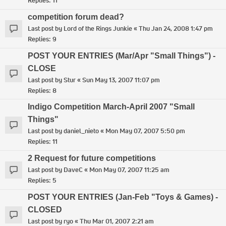
Replies:
11
competition forum dead?
Last post by
Lord of the Rings Junkie
«
Thu Jan 24, 2008 1:47 pm
Replies:
9
POST YOUR ENTRIES (Mar/Apr "Small Things") -
CLOSE
Last post by
Stur
«
Sun May 13, 2007 11:07 pm
Replies:
8
Indigo Competition March-April 2007 "Small
Things"
Last post by
daniel_nieto
«
Mon May 07, 2007 5:50 pm
Replies:
11
2 Request for future competitions
Last post by
DaveC
«
Mon May 07, 2007 11:25 am
Replies:
5
POST YOUR ENTRIES (Jan-Feb "Toys & Games) -
CLOSED
Last post by
ryo
«
Thu Mar 01, 2007 2:21 am