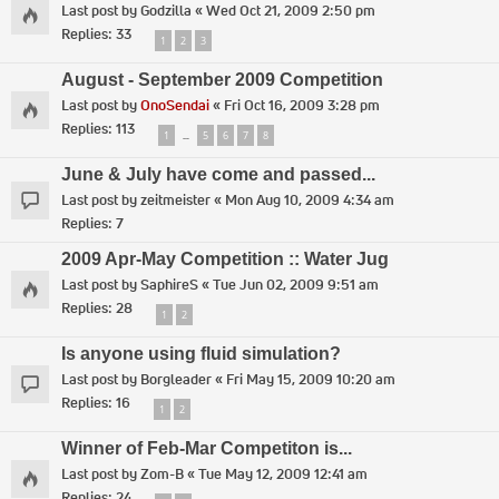
Last post by
Godzilla
«
Wed Oct 21, 2009 2:50 pm
Replies:
33
1
2
3
August - September 2009 Competition
Last post by
OnoSendai
«
Fri Oct 16, 2009 3:28 pm
Replies:
113
1
5
6
7
8
…
June & July have come and passed...
Last post by
zeitmeister
«
Mon Aug 10, 2009 4:34 am
Replies:
7
2009 Apr-May Competition :: Water Jug
Last post by
SaphireS
«
Tue Jun 02, 2009 9:51 am
Replies:
28
1
2
Is anyone using fluid simulation?
Last post by
Borgleader
«
Fri May 15, 2009 10:20 am
Replies:
16
1
2
Winner of Feb-Mar Competiton is...
Last post by
Zom-B
«
Tue May 12, 2009 12:41 am
Replies:
24