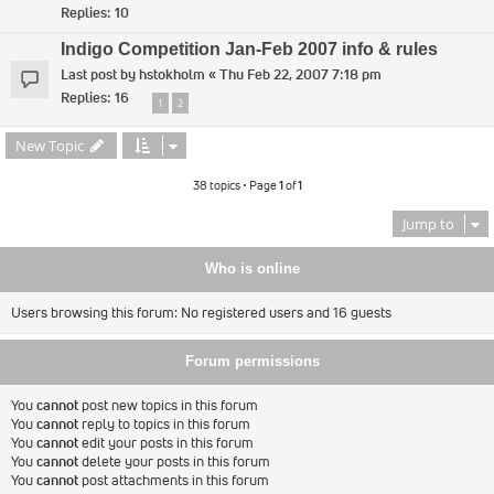
Replies:
10
Indigo Competition Jan-Feb 2007 info & rules
Last post by
hstokholm
«
Thu Feb 22, 2007 7:18 pm
Replies:
16
1
2
New Topic
38 topics • Page
1
of
1
Jump to
Who is online
Users browsing this forum: No registered users and 16 guests
Forum permissions
You
cannot
post new topics in this forum
You
cannot
reply to topics in this forum
You
cannot
edit your posts in this forum
You
cannot
delete your posts in this forum
You
cannot
post attachments in this forum