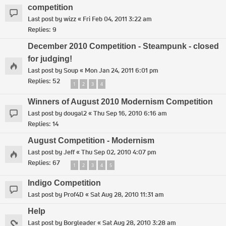
competition
Last post by
wizz
«
Fri Feb 04, 2011 3:22 am
Replies:
9
December 2010 Competition - Steampunk - closed
for judging!
Last post by
Soup
«
Mon Jan 24, 2011 6:01 pm
Replies:
52
1
2
3
4
Winners of August 2010 Modernism Competition
Last post by
dougal2
«
Thu Sep 16, 2010 6:16 am
Replies:
14
August Competition - Modernism
Last post by
Jeff
«
Thu Sep 02, 2010 4:07 pm
Replies:
67
1
2
3
4
5
Indigo Competition
Last post by
Prof4D
«
Sat Aug 28, 2010 11:31 am
Help
Last post by
Borgleader
«
Sat Aug 28, 2010 3:28 am