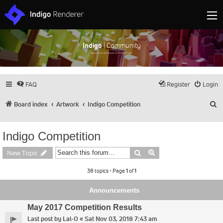
Indigo
| Community
Discuss and showcase all things Indigo
FAQ
Register
Login
S
Board index
Artwork
Indigo Competition
Indigo Competition
Search
Advanced search
New Topic
38 topics • Page
1
of
1
Announcements
May 2017 Competition Results
Last post by
Lal-O
«
Sat Nov 03, 2018 7:43 am