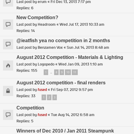
Last post by
erum
«
Fri Dec 13, 2013 7:17 pm
Replies:
6
New Competition?
Last post by
Headroom
«
Wed Jul 17, 2013 10:33 am
Replies:
14
@ieatfish yea no competition in 2 months
Last post by
Benzamen Vox
«
Sun Jul 14, 2013 8:48 am
August 2012 Competition - Materials & Lighting
Last post by
Logopedo
«
Wed Jan 09, 2013 1:10 am
Replies:
155
1
8
9
10
11
…
August 2012 competition - final renders
Last post by
fused
«
Fri Sep 07, 2012 9:57 pm
Replies:
33
1
2
3
Competition
Last post by
fused
«
Tue Aug 14, 2012 6:58 am
Replies:
5
Winners of Dec 2010 / Jan 2011 Steampunk