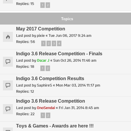
Replies:
15
1
2
Topics
May 2017 Competition
Last post by
pixie
«
Tue Jun 06, 2017 9:24 am
Replies:
56
1
2
3
4
Indigo 3.6 Release Competition - Finals
Last post by
Oscar J
«
Sun Oct 26, 2014 11:46 am
Replies:
18
1
2
Indigo 3.6 Competition Results
Last post by
SaphireS
«
Mon Mar 03, 2014 11:17 pm
Replies:
12
Indigo 3.6 Release Competition
Last post by
OnoSendai
«
Fri Jan 31, 2014 8:45 am
Replies:
22
1
2
Toys & Games - Awards are here !!!