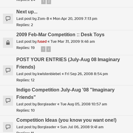
1
2
Next up...
Last post by
Zom-B
«
Mon Apr 20, 2009 7:13 pm
Replies:
2
2009 Feb-Mar Competition :: Desk Toys
Last post by
fused
«
Tue Mar 31, 2009 9:46 am
Replies:
19
1
2
POST YOUR ENTRIES (July-Aug 08 Imaginary
Friends)
Last post by
kwistenbiebel
«
Fri Sep 26, 2008 8:54 pm
Replies:
12
Indigo Competition July-Aug '08 "Imaginary
Friends"
Last post by
Borgleader
«
Tue Aug 05, 2008 10:57 am
Replies:
10
Competition Ideas (you know you want one!)
Last post by
Borgleader
«
Sun Jul 06, 2008 9:41 am