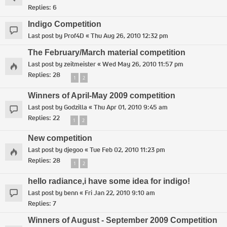
Replies:
6
Indigo Competition
Last post by
Prof4D
«
Thu Aug 26, 2010 12:32 pm
The February/March material competition
Last post by
zeitmeister
«
Wed May 26, 2010 11:57 pm
Replies:
28
1
2
Winners of April-May 2009 competition
Last post by
Godzilla
«
Thu Apr 01, 2010 9:45 am
Replies:
22
1
2
New competition
Last post by
djegoo
«
Tue Feb 02, 2010 11:23 pm
Replies:
28
1
2
hello radiance,i have some idea for indigo!
Last post by
benn
«
Fri Jan 22, 2010 9:10 am
Replies:
7
Winners of August - September 2009 Competition