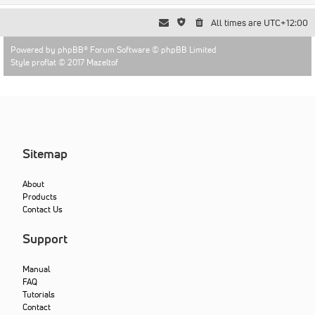
All times are
UTC+12:00
Powered by
phpBB
® Forum Software © phpBB Limited
Style proflat © 2017
Mazeltof
Sitemap
About
Products
Contact Us
Support
Manual
FAQ
Tutorials
Contact