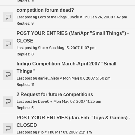
Replies:
11
competition forum dead?
Last post by
Lord of the Rings Junkie
«
Thu Jan 24, 2008 1:47 pm
Replies:
9
POST YOUR ENTRIES (Mar/Apr "Small Things") -
CLOSE
Last post by
Stur
«
Sun May 13, 2007 11:07 pm
Replies:
8
Indigo Competition March-April 2007 "Small
Things"
Last post by
daniel_nieto
«
Mon May 07, 2007 5:50 pm
Replies:
11
2 Request for future competitions
Last post by
DaveC
«
Mon May 07, 2007 11:25 am
Replies:
5
POST YOUR ENTRIES (Jan-Feb "Toys & Games) -
CLOSED
Last post by
ryo
«
Thu Mar 01, 2007 2:21 am