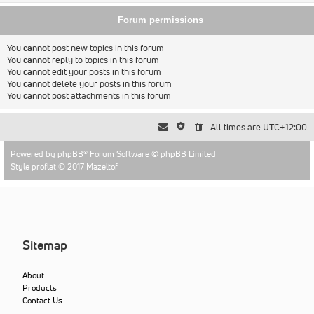
Forum permissions
You
cannot
post new topics in this forum
You
cannot
reply to topics in this forum
You
cannot
edit your posts in this forum
You
cannot
delete your posts in this forum
You
cannot
post attachments in this forum
All times are
UTC+12:00
Powered by
phpBB
® Forum Software © phpBB Limited
Style proflat © 2017
Mazeltof
Sitemap
About
Products
Contact Us