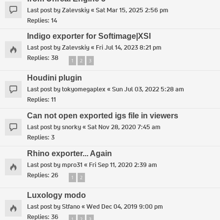
Last post by
Zalevskiy
«
Sat Mar 15, 2025 2:56 pm
Replies:
14
Indigo exporter for Softimage|XSI
Last post by
Zalevskiy
«
Fri Jul 14, 2023 8:21 pm
Replies:
38
1
2
3
Houdini plugin
Last post by
tokyomegaplex
«
Sun Jul 03, 2022 5:28 am
Replies:
11
Can not open exported igs file in viewers
Last post by
snorky
«
Sat Nov 28, 2020 7:45 am
Replies:
3
Rhino exporter... Again
Last post by
mpro31
«
Fri Sep 11, 2020 2:39 am
Replies:
26
1
2
Luxology modo
Last post by
Stfano
«
Wed Dec 04, 2019 9:00 pm
Replies:
36
1
2
3