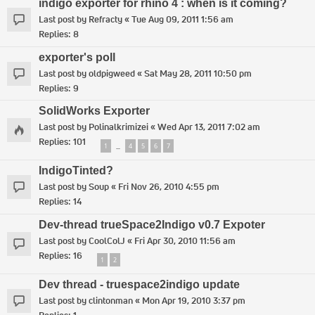
indigo exporter for rhino 4 : when is it coming?
Last post by
Refracty
«
Tue Aug 09, 2011 1:56 am
Replies:
8
exporter's poll
Last post by
oldpigweed
«
Sat May 28, 2011 10:50 pm
Replies:
9
SolidWorks Exporter
Last post by
Polinalkrimizei
«
Wed Apr 13, 2011 7:02 am
Replies:
101
1
4
5
6
7
…
IndigoTinted?
Last post by
Soup
«
Fri Nov 26, 2010 4:55 pm
Replies:
14
Dev-thread trueSpace2Indigo v0.7 Expoter
Last post by
CoolColJ
«
Fri Apr 30, 2010 11:56 am
Replies:
16
1
2
Dev thread - truespace2indigo update
Last post by
clintonman
«
Mon Apr 19, 2010 3:37 pm