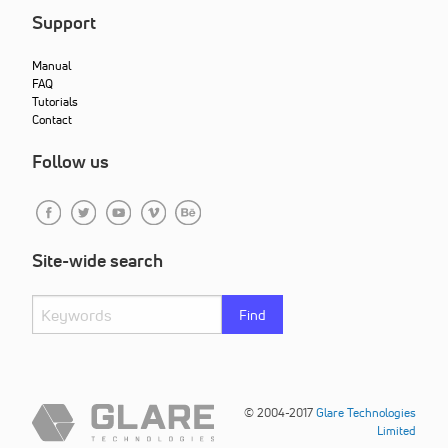
Support
Manual
FAQ
Tutorials
Contact
Follow us
Site-wide search
Find
© 2004-2017
Glare Technologies
Limited