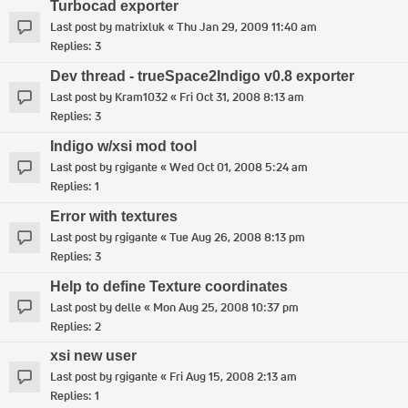
Turbocad exporter
Last post by
matrixluk
«
Thu Jan 29, 2009 11:40 am
Replies:
3
Dev thread - trueSpace2Indigo v0.8 exporter
Last post by
Kram1032
«
Fri Oct 31, 2008 8:13 am
Replies:
3
Indigo w/xsi mod tool
Last post by
rgigante
«
Wed Oct 01, 2008 5:24 am
Replies:
1
Error with textures
Last post by
rgigante
«
Tue Aug 26, 2008 8:13 pm
Replies:
3
Help to define Texture coordinates
Last post by
delle
«
Mon Aug 25, 2008 10:37 pm
Replies:
2
xsi new user
Last post by
rgigante
«
Fri Aug 15, 2008 2:13 am
Replies:
1