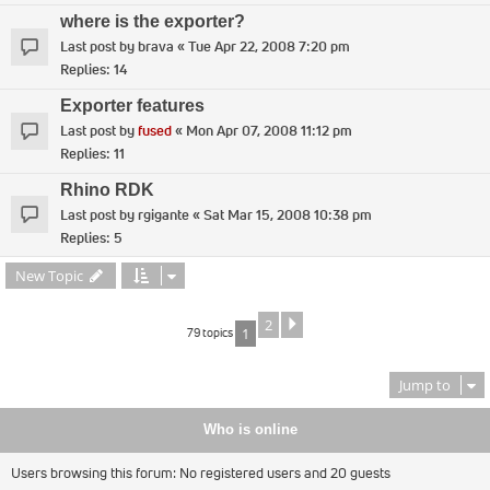
where is the exporter?
Last post by
brava
«
Tue Apr 22, 2008 7:20 pm
Replies:
14
Exporter features
Last post by
fused
«
Mon Apr 07, 2008 11:12 pm
Replies:
11
Rhino RDK
Last post by
rgigante
«
Sat Mar 15, 2008 10:38 pm
Replies:
5
New Topic
2
Next
79 topics
1
Jump to
Who is online
Users browsing this forum: No registered users and 20 guests