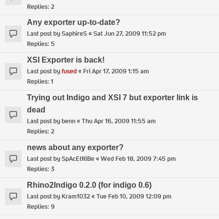
Replies:
2
Any exporter up-to-date?
Last post by
SaphireS
«
Sat Jun 27, 2009 11:52 pm
Replies:
5
XSI Exporter is back!
Last post by
fused
«
Fri Apr 17, 2009 1:15 am
Replies:
1
Trying out Indigo and XSI 7 but exporter link is
dead
Last post by
benn
«
Thu Apr 16, 2009 11:55 am
Replies:
2
news about any exporter?
Last post by
SpAcEtRiBe
«
Wed Feb 18, 2009 7:45 pm
Replies:
3
Rhino2Indigo 0.2.0 (for indigo 0.6)
Last post by
Kram1032
«
Tue Feb 10, 2009 12:09 pm
Replies:
9