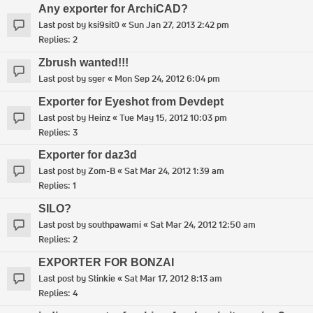
Any exporter for ArchiCAD?
Last post by
ksi9sit0
«
Sun Jan 27, 2013 2:42 pm
Replies:
2
Zbrush wanted!!!
Last post by
sger
«
Mon Sep 24, 2012 6:04 pm
Exporter for Eyeshot from Devdept
Last post by
Heinz
«
Tue May 15, 2012 10:03 pm
Replies:
3
Exporter for daz3d
Last post by
Zom-B
«
Sat Mar 24, 2012 1:39 am
Replies:
1
SILO?
Last post by
southpawami
«
Sat Mar 24, 2012 12:50 am
Replies:
2
EXPORTER FOR BONZAI
Last post by
Stinkie
«
Sat Mar 17, 2012 8:13 am
Replies:
4