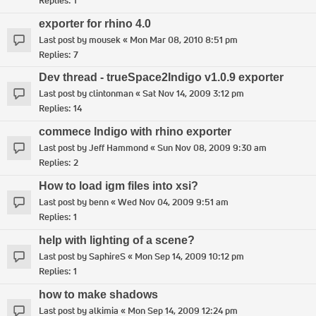
Replies:
1
exporter for rhino 4.0
Last post by
mousek
«
Mon Mar 08, 2010 8:51 pm
Replies:
7
Dev thread - trueSpace2Indigo v1.0.9 exporter
Last post by
clintonman
«
Sat Nov 14, 2009 3:12 pm
Replies:
14
commece Indigo with rhino exporter
Last post by
Jeff Hammond
«
Sun Nov 08, 2009 9:30 am
Replies:
2
How to load igm files into xsi?
Last post by
benn
«
Wed Nov 04, 2009 9:51 am
Replies:
1
help with lighting of a scene?
Last post by
SaphireS
«
Mon Sep 14, 2009 10:12 pm
Replies:
1
how to make shadows
Last post by
alkimia
«
Mon Sep 14, 2009 12:24 pm