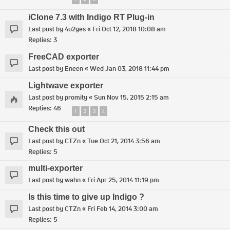
iClone 7.3 with Indigo RT Plug-in
Last post by
4u2ges
«
Fri Oct 12, 2018 10:08 am
Replies:
3
FreeCAD exporter
Last post by
Eneen
«
Wed Jan 03, 2018 11:44 pm
Lightwave exporter
Last post by
promity
«
Sun Nov 15, 2015 2:15 am
Replies:
46
1
2
3
4
Check this out
Last post by
CTZn
«
Tue Oct 21, 2014 3:56 am
Replies:
5
multi-exporter
Last post by
wahn
«
Fri Apr 25, 2014 11:19 pm
Is this time to give up Indigo ?
Last post by
CTZn
«
Fri Feb 14, 2014 3:00 am
Replies:
5