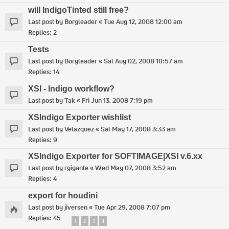
will IndigoTinted still free?
Last post by
Borgleader
«
Tue Aug 12, 2008 12:00 am
Replies:
2
Tests
Last post by
Borgleader
«
Sat Aug 02, 2008 10:57 am
Replies:
14
XSI - Indigo workflow?
Last post by
Tak
«
Fri Jun 13, 2008 7:19 pm
XSIndigo Exporter wishlist
Last post by
Velazquez
«
Sat May 17, 2008 3:33 am
Replies:
9
XSIndigo Exporter for SOFTIMAGE|XSI v.6.xx
Last post by
rgigante
«
Wed May 07, 2008 3:52 am
Replies:
4
export for houdini
Last post by
jiversen
«
Tue Apr 29, 2008 7:07 pm
Replies:
45
1
2
3
4