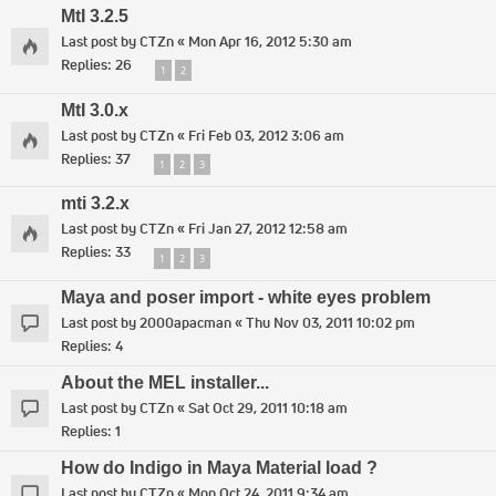
MtI 3.2.5
Last post by
CTZn
«
Mon Apr 16, 2012 5:30 am
Replies:
26
1
2
MtI 3.0.x
Last post by
CTZn
«
Fri Feb 03, 2012 3:06 am
Replies:
37
1
2
3
mti 3.2.x
Last post by
CTZn
«
Fri Jan 27, 2012 12:58 am
Replies:
33
1
2
3
Maya and poser import - white eyes problem
Last post by
2000apacman
«
Thu Nov 03, 2011 10:02 pm
Replies:
4
About the MEL installer...
Last post by
CTZn
«
Sat Oct 29, 2011 10:18 am
Replies:
1
How do Indigo in Maya Material load ?
Last post by
CTZn
«
Mon Oct 24, 2011 9:34 am