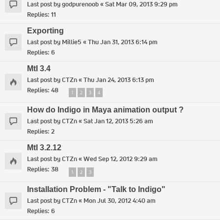
Last post by
godpurenoob
«
Sat Mar 09, 2013 9:29 pm
Replies:
11
Exporting
Last post by
Millie5
«
Thu Jan 31, 2013 6:14 pm
Replies:
6
MtI 3.4
Last post by
CTZn
«
Thu Jan 24, 2013 6:13 pm
Replies:
48
1
2
3
4
How do Indigo in Maya animation output ?
Last post by
CTZn
«
Sat Jan 12, 2013 5:26 am
Replies:
2
MtI 3.2.12
Last post by
CTZn
«
Wed Sep 12, 2012 9:29 am
Replies:
38
1
2
3
Installation Problem - "Talk to Indigo"
Last post by
CTZn
«
Mon Jul 30, 2012 4:40 am
Replies:
6