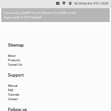
All times are
UTC+12:00
Powered by
phpBB
® Forum Software © phpBB Limited
Style proflat © 2017
Mazeltof
Sitemap
About
Products
Contact Us
Support
Manual
FAQ
Tutorials
Contact
Follow us