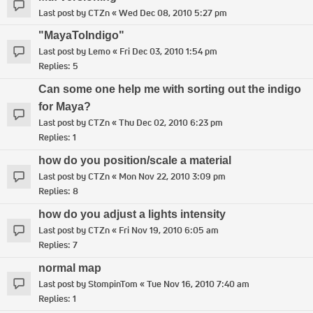
Last post by
CTZn
«
Wed Dec 08, 2010 5:27 pm
"MayaToIndigo"
Last post by
Lemo
«
Fri Dec 03, 2010 1:54 pm
Replies:
5
Can some one help me with sorting out the indigo
for Maya?
Last post by
CTZn
«
Thu Dec 02, 2010 6:23 pm
Replies:
1
how do you position/scale a material
Last post by
CTZn
«
Mon Nov 22, 2010 3:09 pm
Replies:
8
how do you adjust a lights intensity
Last post by
CTZn
«
Fri Nov 19, 2010 6:05 am
Replies:
7
normal map
Last post by
StompinTom
«
Tue Nov 16, 2010 7:40 am
Replies:
1