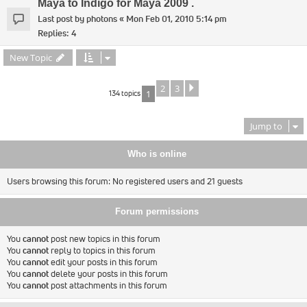
Maya to Indigo for Maya 2009 .
Last post by
photons
«
Mon Feb 01, 2010 5:14 pm
Replies:
4
New Topic
2
3
Next
134 topics
1
Jump to
Who is online
Users browsing this forum: No registered users and 21 guests
Forum permissions
You
cannot
post new topics in this forum
You
cannot
reply to topics in this forum
You
cannot
edit your posts in this forum
You
cannot
delete your posts in this forum
You
cannot
post attachments in this forum