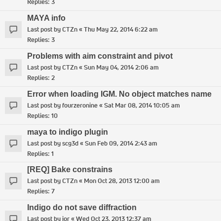
Replies:
3
MAYA info
Last post by
CTZn
«
Thu May 22, 2014 6:22 am
Replies:
3
Problems with aim constraint and pivot
Last post by
CTZn
«
Sun May 04, 2014 2:06 am
Replies:
2
Error when loading IGM. No object matches name
Last post by
fourzeronine
«
Sat Mar 08, 2014 10:05 am
Replies:
10
maya to indigo plugin
Last post by
scg3d
«
Sun Feb 09, 2014 2:43 am
Replies:
1
[REQ] Bake constrains
Last post by
CTZn
«
Mon Oct 28, 2013 12:00 am
Replies:
7
Indigo do not save diffraction
Last post by
ior
«
Wed Oct 23, 2013 12:37 am