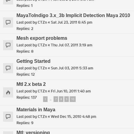
Replies:
1
MayaToIndigo 3.x_3b Implicit Detection Maya 2010
Last post by
CTZn
«
Sat Jul 23, 2011 6:45 pm
Replies:
2
Mesh export problems
Last post by
CTZn
«
Thu Jul 07, 2011 3:19 am
Replies:
8
Getting Started
Last post by
CTZn
«
Sun Jul 03, 2011 5:33 am
Replies:
12
MtI 2.x beta 2
Last post by
CTZn
«
Fri Jun 10, 2011 1:40 am
Replies:
137
1
7
8
9
10
…
Materials in Maya
Last post by
CTZn
«
Wed Dec 15, 2010 4:48 pm
Replies:
9
MtI: versioning