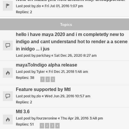
Last post by
zio
«
Fri Jul 01, 2016 1:07 pm
Replies:
2
Topics
hello i have maya 2020 and i m completetly new to
indigo and cant understand hot to render a a scene
in inidgo ... i jus
Last post by
parichay
«
Sat Dec 26, 2020 8:27 am
mayaToIndigo alpha release
Last post by
Tyler
«
Fri Dec 21, 2018 1:46 am
Replies:
38
1
2
3
Feature supported by Mtl
Last post by
zio
«
Wed Jun 29, 2016 10:57 am
Replies:
2
MtI 3.6
Last post by
fourzeronine
«
Thu Apr 28, 2016 3:48 pm
Replies:
51
1
2
3
4