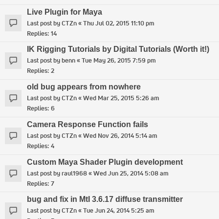
Live Plugin for Maya
Last post by
CTZn
«
Thu Jul 02, 2015 11:10 pm
Replies:
14
IK Rigging Tutorials by Digital Tutorials (Worth it!)
Last post by
benn
«
Tue May 26, 2015 7:59 pm
Replies:
2
old bug appears from nowhere
Last post by
CTZn
«
Wed Mar 25, 2015 5:26 am
Replies:
6
Camera Response Function fails
Last post by
CTZn
«
Wed Nov 26, 2014 5:14 am
Replies:
4
Custom Maya Shader Plugin development
Last post by
raul1968
«
Wed Jun 25, 2014 5:08 am
Replies:
7
bug and fix in MtI 3.6.17 diffuse transmitter
Last post by
CTZn
«
Tue Jun 24, 2014 5:25 am