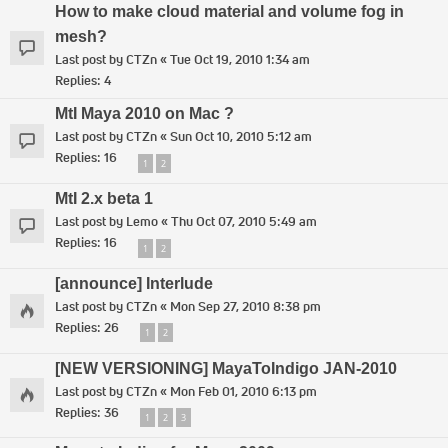
How to make cloud material and volume fog in
mesh?
Last post by
CTZn
«
Tue Oct 19, 2010 1:34 am
Replies:
4
MtI Maya 2010 on Mac ?
Last post by
CTZn
«
Sun Oct 10, 2010 5:12 am
Replies:
16
1
2
MtI 2.x beta 1
Last post by
Lemo
«
Thu Oct 07, 2010 5:49 am
Replies:
16
1
2
[announce] Interlude
Last post by
CTZn
«
Mon Sep 27, 2010 8:38 pm
Replies:
26
1
2
[NEW VERSIONING] MayaToIndigo JAN-2010
Last post by
CTZn
«
Mon Feb 01, 2010 6:13 pm
Replies:
36
1
2
3