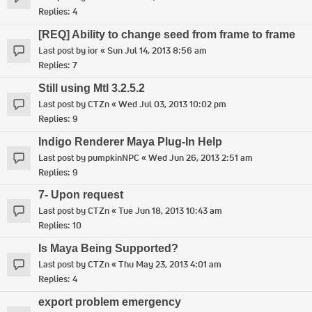
Replies:
4
[REQ] Ability to change seed from frame to frame
Last post by
ior
«
Sun Jul 14, 2013 8:56 am
Replies:
7
Still using MtI 3.2.5.2
Last post by
CTZn
«
Wed Jul 03, 2013 10:02 pm
Replies:
9
Indigo Renderer Maya Plug-In Help
Last post by
pumpkinNPC
«
Wed Jun 26, 2013 2:51 am
Replies:
9
7- Upon request
Last post by
CTZn
«
Tue Jun 18, 2013 10:43 am
Replies:
10
Is Maya Being Supported?
Last post by
CTZn
«
Thu May 23, 2013 4:01 am
Replies:
4
export problem emergency