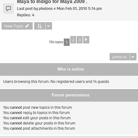
Maya to Indigo for Maya 2009 .
Last post by
photons
«
Mon Feb 01, 2010 5:14 pm
Replies:
4
New Topic
2
3
Next
134 topics
1
Jump to
Who is online
Users browsing this forum: No registered users and 14 guests
Forum permissions
You
cannot
post new topics in this forum
You
cannot
reply to topics in this forum
You
cannot
edit your posts in this forum
You
cannot
delete your posts in this forum
You
cannot
post attachments in this forum