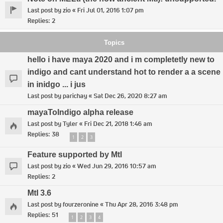
Last post by
zio
«
Fri Jul 01, 2016 1:07 pm
Replies:
2
Topics
hello i have maya 2020 and i m completetly new to
indigo and cant understand hot to render a a scene
in inidgo ... i jus
Last post by
parichay
«
Sat Dec 26, 2020 8:27 am
mayaToIndigo alpha release
Last post by
Tyler
«
Fri Dec 21, 2018 1:46 am
Replies:
38
1
2
3
Feature supported by Mtl
Last post by
zio
«
Wed Jun 29, 2016 10:57 am
Replies:
2
MtI 3.6
Last post by
fourzeronine
«
Thu Apr 28, 2016 3:48 pm
Replies:
51
1
2
3
4