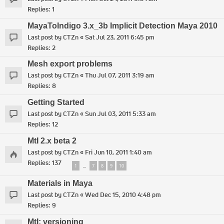
Replies:
1
MayaToIndigo 3.x_3b Implicit Detection Maya 2010
Last post by
CTZn
«
Sat Jul 23, 2011 6:45 pm
Replies:
2
Mesh export problems
Last post by
CTZn
«
Thu Jul 07, 2011 3:19 am
Replies:
8
Getting Started
Last post by
CTZn
«
Sun Jul 03, 2011 5:33 am
Replies:
12
MtI 2.x beta 2
Last post by
CTZn
«
Fri Jun 10, 2011 1:40 am
Replies:
137
1
7
8
9
10
…
Materials in Maya
Last post by
CTZn
«
Wed Dec 15, 2010 4:48 pm
Replies:
9
MtI: versioning