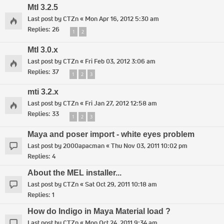
MtI 3.2.5
Last post by
CTZn
«
Mon Apr 16, 2012 5:30 am
Replies:
26
1
2
MtI 3.0.x
Last post by
CTZn
«
Fri Feb 03, 2012 3:06 am
Replies:
37
1
2
3
mti 3.2.x
Last post by
CTZn
«
Fri Jan 27, 2012 12:58 am
Replies:
33
1
2
3
Maya and poser import - white eyes problem
Last post by
2000apacman
«
Thu Nov 03, 2011 10:02 pm
Replies:
4
About the MEL installer...
Last post by
CTZn
«
Sat Oct 29, 2011 10:18 am
Replies:
1
How do Indigo in Maya Material load ?
Last post by
CTZn
«
Mon Oct 24, 2011 9:34 am