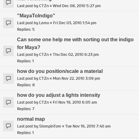
Last post by
CTZn
«
Wed Dec 08, 2010 5:27 pm
"MayaToIndigo"
Last post by
Lemo
«
Fri Dec 03, 2010 1:54 pm
Replies:
5
Can some one help me with sorting out the indigo
for Maya?
Last post by
CTZn
«
Thu Dec 02, 2010 6:23 pm
Replies:
1
how do you position/scale a material
Last post by
CTZn
«
Mon Nov 22, 2010 3:09 pm
Replies:
8
how do you adjust a lights intensity
Last post by
CTZn
«
Fri Nov 19, 2010 6:05 am
Replies:
7
normal map
Last post by
StompinTom
«
Tue Nov 16, 2010 7:40 am
Replies:
1