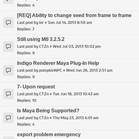
Replies:
4
[REQ] Ability to change seed from frame to frame
Last post by
ior
«
Sun Jul 14, 2013 8:56 am
Replies:
7
Still using MtI 3.2.5.2
Last post by
CTZn
«
Wed Jul 03, 2013 10:02 pm
Replies:
9
Indigo Renderer Maya Plug-In Help
Last post by
pumpkinNPC
«
Wed Jun 26, 2013 2:51 am
Replies:
9
7- Upon request
Last post by
CTZn
«
Tue Jun 18, 2013 10:43 am
Replies:
10
Is Maya Being Supported?
Last post by
CTZn
«
Thu May 23, 2013 4:01 am
Replies:
4
export problem emergency