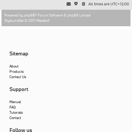
All times are
UTC+12:00
Powered by
phpBB
® Forum Software © phpBB Limited
Style proflat © 2017
Mazeltof
Sitemap
About
Products
Contact Us
Support
Manual
FAQ
Tutorials
Contact
Follow us