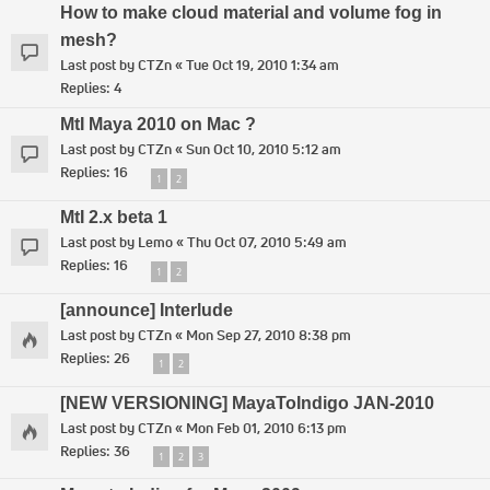
How to make cloud material and volume fog in
mesh?
Last post by
CTZn
«
Tue Oct 19, 2010 1:34 am
Replies:
4
MtI Maya 2010 on Mac ?
Last post by
CTZn
«
Sun Oct 10, 2010 5:12 am
Replies:
16
1
2
MtI 2.x beta 1
Last post by
Lemo
«
Thu Oct 07, 2010 5:49 am
Replies:
16
1
2
[announce] Interlude
Last post by
CTZn
«
Mon Sep 27, 2010 8:38 pm
Replies:
26
1
2
[NEW VERSIONING] MayaToIndigo JAN-2010
Last post by
CTZn
«
Mon Feb 01, 2010 6:13 pm
Replies:
36
1
2
3