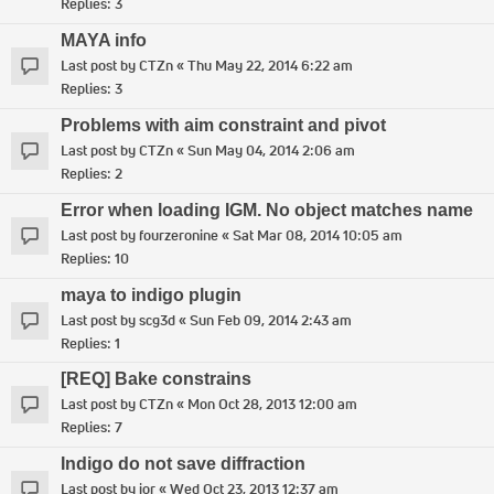
Replies:
3
MAYA info
Last post by
CTZn
«
Thu May 22, 2014 6:22 am
Replies:
3
Problems with aim constraint and pivot
Last post by
CTZn
«
Sun May 04, 2014 2:06 am
Replies:
2
Error when loading IGM. No object matches name
Last post by
fourzeronine
«
Sat Mar 08, 2014 10:05 am
Replies:
10
maya to indigo plugin
Last post by
scg3d
«
Sun Feb 09, 2014 2:43 am
Replies:
1
[REQ] Bake constrains
Last post by
CTZn
«
Mon Oct 28, 2013 12:00 am
Replies:
7
Indigo do not save diffraction
Last post by
ior
«
Wed Oct 23, 2013 12:37 am