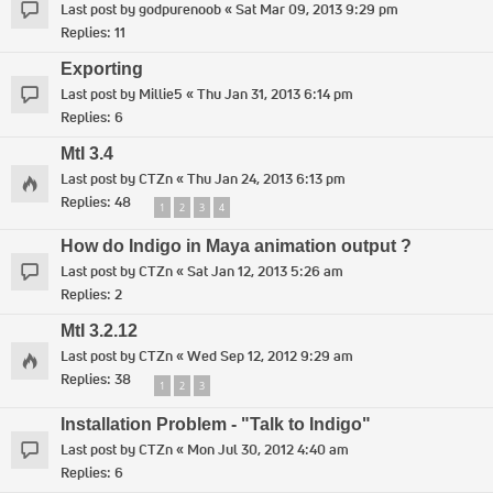
Last post by
godpurenoob
«
Sat Mar 09, 2013 9:29 pm
Replies:
11
Exporting
Last post by
Millie5
«
Thu Jan 31, 2013 6:14 pm
Replies:
6
MtI 3.4
Last post by
CTZn
«
Thu Jan 24, 2013 6:13 pm
Replies:
48
1
2
3
4
How do Indigo in Maya animation output ?
Last post by
CTZn
«
Sat Jan 12, 2013 5:26 am
Replies:
2
MtI 3.2.12
Last post by
CTZn
«
Wed Sep 12, 2012 9:29 am
Replies:
38
1
2
3
Installation Problem - "Talk to Indigo"
Last post by
CTZn
«
Mon Jul 30, 2012 4:40 am
Replies:
6