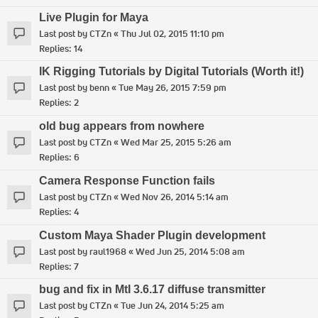
Live Plugin for Maya
Last post by
CTZn
«
Thu Jul 02, 2015 11:10 pm
Replies:
14
IK Rigging Tutorials by Digital Tutorials (Worth it!)
Last post by
benn
«
Tue May 26, 2015 7:59 pm
Replies:
2
old bug appears from nowhere
Last post by
CTZn
«
Wed Mar 25, 2015 5:26 am
Replies:
6
Camera Response Function fails
Last post by
CTZn
«
Wed Nov 26, 2014 5:14 am
Replies:
4
Custom Maya Shader Plugin development
Last post by
raul1968
«
Wed Jun 25, 2014 5:08 am
Replies:
7
bug and fix in MtI 3.6.17 diffuse transmitter
Last post by
CTZn
«
Tue Jun 24, 2014 5:25 am