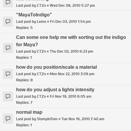
Last post by
CTZn
«
Wed Dec 08, 2010 5:27 pm
"MayaToIndigo"
Last post by
Lemo
«
Fri Dec 03, 2010 1:54 pm
Replies:
5
Can some one help me with sorting out the indigo
for Maya?
Last post by
CTZn
«
Thu Dec 02, 2010 6:23 pm
Replies:
1
how do you position/scale a material
Last post by
CTZn
«
Mon Nov 22, 2010 3:09 pm
Replies:
8
how do you adjust a lights intensity
Last post by
CTZn
«
Fri Nov 19, 2010 6:05 am
Replies:
7
normal map
Last post by
StompinTom
«
Tue Nov 16, 2010 7:40 am
Replies:
1