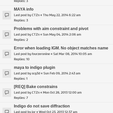
Replies:
3
MAYA info
Last post by
CTZn
«
Thu May 22, 2014 6:22 am
Replies:
3
Problems with aim constraint and pivot
Last post by
CTZn
«
Sun May 04, 2014 2:06 am
Replies:
2
Error when loading IGM. No object matches name
Last post by
fourzeronine
«
Sat Mar 08, 2014 10:05 am
Replies:
10
maya to indigo plugin
Last post by
scg3d
«
Sun Feb 09, 2014 2:43 am
Replies:
1
[REQ] Bake constrains
Last post by
CTZn
«
Mon Oct 28, 2013 12:00 am
Replies:
7
Indigo do not save diffraction
Last post by
ior
«
Wed Oct 23, 2013 12:37 am