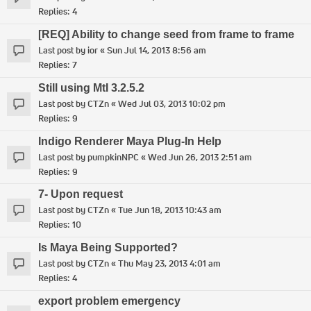
Replies:
4
[REQ] Ability to change seed from frame to frame
Last post by
ior
«
Sun Jul 14, 2013 8:56 am
Replies:
7
Still using MtI 3.2.5.2
Last post by
CTZn
«
Wed Jul 03, 2013 10:02 pm
Replies:
9
Indigo Renderer Maya Plug-In Help
Last post by
pumpkinNPC
«
Wed Jun 26, 2013 2:51 am
Replies:
9
7- Upon request
Last post by
CTZn
«
Tue Jun 18, 2013 10:43 am
Replies:
10
Is Maya Being Supported?
Last post by
CTZn
«
Thu May 23, 2013 4:01 am
Replies:
4
export problem emergency