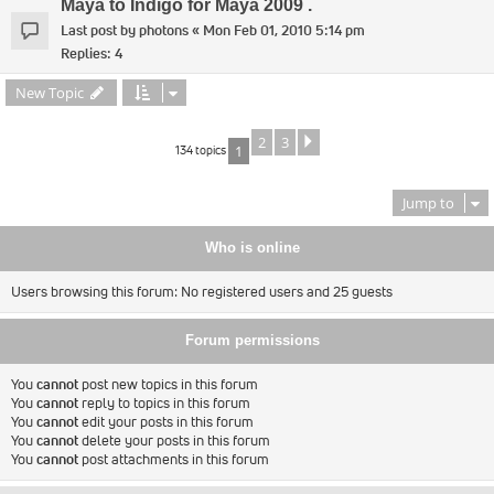
Maya to Indigo for Maya 2009 .
Last post by
photons
«
Mon Feb 01, 2010 5:14 pm
Replies:
4
New Topic
2
3
Next
134 topics
1
Jump to
Who is online
Users browsing this forum: No registered users and 25 guests
Forum permissions
You
cannot
post new topics in this forum
You
cannot
reply to topics in this forum
You
cannot
edit your posts in this forum
You
cannot
delete your posts in this forum
You
cannot
post attachments in this forum