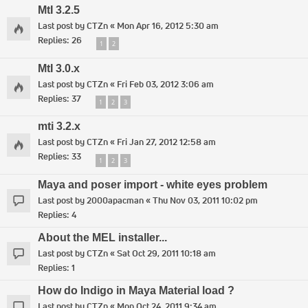
MtI 3.2.5
Last post by
CTZn
«
Mon Apr 16, 2012 5:30 am
Replies:
26
1
2
MtI 3.0.x
Last post by
CTZn
«
Fri Feb 03, 2012 3:06 am
Replies:
37
1
2
3
mti 3.2.x
Last post by
CTZn
«
Fri Jan 27, 2012 12:58 am
Replies:
33
1
2
3
Maya and poser import - white eyes problem
Last post by
2000apacman
«
Thu Nov 03, 2011 10:02 pm
Replies:
4
About the MEL installer...
Last post by
CTZn
«
Sat Oct 29, 2011 10:18 am
Replies:
1
How do Indigo in Maya Material load ?
Last post by
CTZn
«
Mon Oct 24, 2011 9:34 am