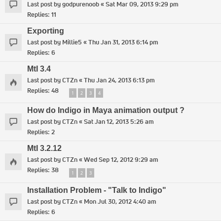
Last post by
godpurenoob
«
Sat Mar 09, 2013 9:29 pm
Replies:
11
Exporting
Last post by
Millie5
«
Thu Jan 31, 2013 6:14 pm
Replies:
6
MtI 3.4
Last post by
CTZn
«
Thu Jan 24, 2013 6:13 pm
Replies:
48
1
2
3
4
How do Indigo in Maya animation output ?
Last post by
CTZn
«
Sat Jan 12, 2013 5:26 am
Replies:
2
MtI 3.2.12
Last post by
CTZn
«
Wed Sep 12, 2012 9:29 am
Replies:
38
1
2
3
Installation Problem - "Talk to Indigo"
Last post by
CTZn
«
Mon Jul 30, 2012 4:40 am
Replies:
6