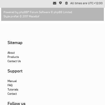
All times are
UTC+12:00
Powered by
phpBB
® Forum Software © phpBB Limited
Style proflat © 2017
Mazeltof
Sitemap
About
Products
Contact Us
Support
Manual
FAQ
Tutorials
Contact
Follow us