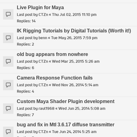
Live Plugin for Maya
Last post by
CTZn
«
Thu Jul 02, 2015 11:10 pm
Replies:
14
IK Rigging Tutorials by Digital Tutorials (Worth it!)
Last post by
benn
«
Tue May 26, 2015 7:59 pm
Replies:
2
old bug appears from nowhere
Last post by
CTZn
«
Wed Mar 25, 2015 5:26 am
Replies:
6
Camera Response Function fails
Last post by
CTZn
«
Wed Nov 26, 2014 5:14 am
Replies:
4
Custom Maya Shader Plugin development
Last post by
raul1968
«
Wed Jun 25, 2014 5:08 am
Replies:
7
bug and fix in MtI 3.6.17 diffuse transmitter
Last post by
CTZn
«
Tue Jun 24, 2014 5:25 am