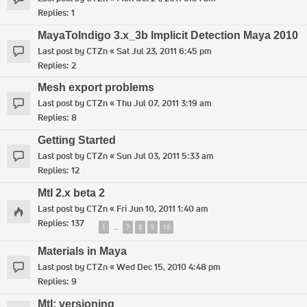
Replies:
1
MayaToIndigo 3.x_3b Implicit Detection Maya 2010
Last post by
CTZn
«
Sat Jul 23, 2011 6:45 pm
Replies:
2
Mesh export problems
Last post by
CTZn
«
Thu Jul 07, 2011 3:19 am
Replies:
8
Getting Started
Last post by
CTZn
«
Sun Jul 03, 2011 5:33 am
Replies:
12
MtI 2.x beta 2
Last post by
CTZn
«
Fri Jun 10, 2011 1:40 am
Replies:
137
1
7
8
9
10
…
Materials in Maya
Last post by
CTZn
«
Wed Dec 15, 2010 4:48 pm
Replies:
9
MtI: versioning