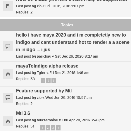
Last post by
zio
«
Fri Jul 01, 2016 1:07 pm
Replies:
2
Topics
hello i have maya 2020 and i m completetly new to
indigo and cant understand hot to render a a scene
in inidgo ... i jus
Last post by
parichay
«
Sat Dec 26, 2020 8:27 am
mayaToIndigo alpha release
Last post by
Tyler
«
Fri Dec 21, 2018 1:46 am
Replies:
38
1
2
3
Feature supported by Mtl
Last post by
zio
«
Wed Jun 29, 2016 10:57 am
Replies:
2
MtI 3.6
Last post by
fourzeronine
«
Thu Apr 28, 2016 3:48 pm
Replies:
51
1
2
3
4