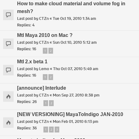
How to make cloud material and volume fog in
mesh?
Last post by
CTZn
«
Tue Oct 19, 2010 1:34 am
Replies:
4
MtI Maya 2010 on Mac ?
Last post by
CTZn
«
Sun Oct 10, 2010 5:12 am
Replies:
16
1
2
MtI 2.x beta 1
Last post by
Lemo
«
Thu Oct 07, 2010 5:49 am
Replies:
16
1
2
[announce] Interlude
Last post by
CTZn
«
Mon Sep 27, 2010 8:38 pm
Replies:
26
1
2
[NEW VERSIONING] MayaToIndigo JAN-2010
Last post by
CTZn
«
Mon Feb 01, 2010 6:13 pm
Replies:
36
1
2
3