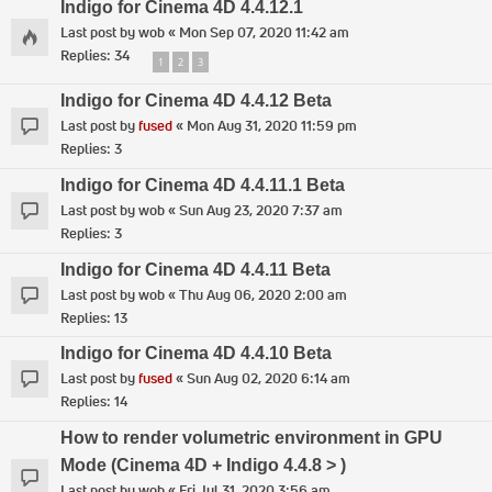
Indigo for Cinema 4D 4.4.12.1
Last post by
wob
«
Mon Sep 07, 2020 11:42 am
Replies:
34
1
2
3
Indigo for Cinema 4D 4.4.12 Beta
Last post by
fused
«
Mon Aug 31, 2020 11:59 pm
Replies:
3
Indigo for Cinema 4D 4.4.11.1 Beta
Last post by
wob
«
Sun Aug 23, 2020 7:37 am
Replies:
3
Indigo for Cinema 4D 4.4.11 Beta
Last post by
wob
«
Thu Aug 06, 2020 2:00 am
Replies:
13
Indigo for Cinema 4D 4.4.10 Beta
Last post by
fused
«
Sun Aug 02, 2020 6:14 am
Replies:
14
How to render volumetric environment in GPU
Mode (Cinema 4D + Indigo 4.4.8 > )
Last post by
wob
«
Fri Jul 31, 2020 3:56 am