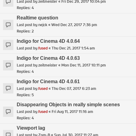
Last post by
zeitmeister
«
Fri Dec 29, 2017 10:04 pm
Replies:
4
Realtime question
Last post by
nejck
«
Wed Dec 27, 2017 7:36 pm
Replies:
2
Indigo for Cinema 4D 4.0.64
Last post by
fused
«
Thu Dec 21, 2017 1:54 am
Indigo for Cinema 4D 4.0.63
Last post by
zeitmeister
«
Mon Dec 11, 2017 10:11 pm
Replies:
4
Indigo for Cinema 4D 4.0.61
Last post by
fused
«
Thu Dec 07, 2017 6:23 am
Replies:
5
Disappearing Objects in really simple scenes
Last post by
fused
«
Fri Aug 11, 2017 11:16 am
Replies:
4
Viewport lag
Last post by
Zom-B
«
Sun Jul 30, 2017 11:27 am