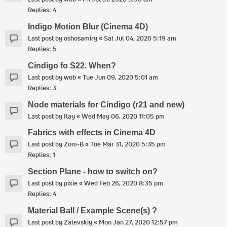
Replies:
4
Indigo Motion Blur (Cinema 4D)
Last post by
oshosamiry
«
Sat Jul 04, 2020 5:19 am
Replies:
5
Cindigo fo S22. When?
Last post by
wob
«
Tue Jun 09, 2020 5:01 am
Replies:
3
Node materials for Cindigo (r21 and new)
Last post by
Ilay
«
Wed May 06, 2020 11:05 pm
Fabrics with effects in Cinema 4D
Last post by
Zom-B
«
Tue Mar 31, 2020 5:35 pm
Replies:
1
Section Plane - how to switch on?
Last post by
pixie
«
Wed Feb 26, 2020 8:35 pm
Replies:
4
Material Ball / Example Scene(s) ?
Last post by
Zalevskiy
«
Mon Jan 27, 2020 12:57 pm