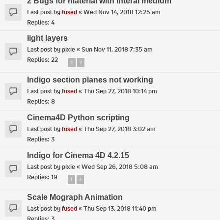
2 Bugs for material with Interal medium
Last post by
fused
«
Wed Nov 14, 2018 12:25 am
Replies:
4
light layers
Last post by
pixie
«
Sun Nov 11, 2018 7:35 am
Replies:
22
1
2
Indigo section planes not working
Last post by
fused
«
Thu Sep 27, 2018 10:14 pm
Replies:
8
Cinema4D Python scripting
Last post by
fused
«
Thu Sep 27, 2018 3:02 am
Replies:
3
Indigo for Cinema 4D 4.2.15
Last post by
pixie
«
Wed Sep 26, 2018 5:08 am
Replies:
19
1
2
Scale Mograph Animation
Last post by
fused
«
Thu Sep 13, 2018 11:40 pm
Replies:
3