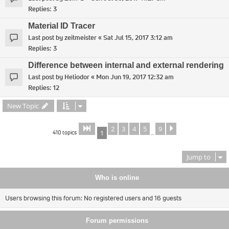
Replies:
3
Material ID Tracer
Last post by
zeitmeister
«
Sat Jul 15, 2017 3:12 am
Replies:
3
Difference between internal and external rendering
Last post by
Heliodor
«
Mon Jun 19, 2017 12:32 am
Replies:
12
New Topic
2
3
4
5
9
Page
of
Next
1
9
410 topics
1
…
Jump to
Who is online
Users browsing this forum: No registered users and 16 guests
Forum permissions