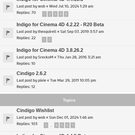
Last post by
wob
«
Wed Jul 10, 2024 1:29 am
Replies:
70
1
2
3
4
5
Indigo for Cinema 4D 4.2.22 - R20 Beta
Last post by
thesquirell
«
Sat Sep 07, 2019 3:57 am
Replies:
22
1
2
Indigo for Cinema 4D 3.8.26.2
Last post by
SreckoM
«
Thu Jan 28, 2016 3:21 am
Replies:
10
Cindigo 2.6.2
Last post by
pixie
«
Tue Mar 29, 2011 10:05 pm
Replies:
12
Topics
Cindigo Wishlist
Last post by
wob
«
Sun Dec 01, 2024 1:46 am
Replies:
103
1
4
5
6
7
…