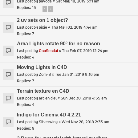
Last post by
pavoda
«
Sat May 18, 2019 3:11 am
Replies:
15
1
2
2 uv sets on 1 object?
Last post by
pixie
«
Thu May 02, 2019 4:44 am
Replies:
7
Area Lights rotate 90º for no reason
Last post by
OnoSendai
«
Thu Feb 07, 2019 12:24 pm
Replies:
4
Moving Lights in C4D
Last post by
Zom-B
«
Tue Jan 01, 2019 9:16 pm
Replies:
7
Terrain texture en C4D
Last post by
arc en ciel
«
Sun Dec 30, 2018 4:55 am
Replies:
4
Indigo for Cinema 4D 4.2.21
Last post by
Silverwing
«
Wed Nov 28, 2018 2:35 am
Replies:
9