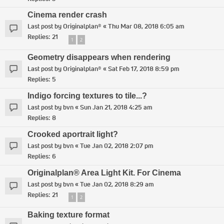
Cinema render crash
Last post by
Originalplan®
«
Thu Mar 08, 2018 6:05 am
Replies:
21
1
2
Geometry disappears when rendering
Last post by
Originalplan®
«
Sat Feb 17, 2018 8:59 pm
Replies:
5
Indigo forcing textures to tile...?
Last post by
bvn
«
Sun Jan 21, 2018 4:25 am
Replies:
8
Crooked aportrait light?
Last post by
bvn
«
Tue Jan 02, 2018 2:07 pm
Replies:
6
Originalplan® Area Light Kit. For Cinema
Last post by
bvn
«
Tue Jan 02, 2018 8:29 am
Replies:
21
1
2
Baking texture format