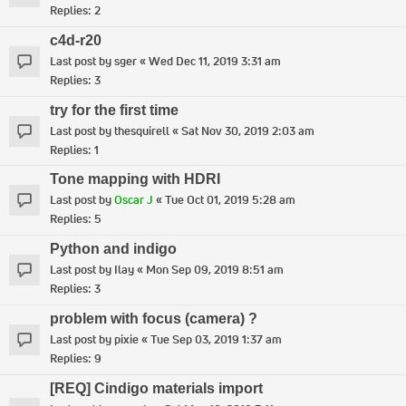
Replies:
2
c4d-r20
Last post by
sger
«
Wed Dec 11, 2019 3:31 am
Replies:
3
try for the first time
Last post by
thesquirell
«
Sat Nov 30, 2019 2:03 am
Replies:
1
Tone mapping with HDRI
Last post by
Oscar J
«
Tue Oct 01, 2019 5:28 am
Replies:
5
Python and indigo
Last post by
Ilay
«
Mon Sep 09, 2019 8:51 am
Replies:
3
problem with focus (camera) ?
Last post by
pixie
«
Tue Sep 03, 2019 1:37 am
Replies:
9
[REQ] Cindigo materials import