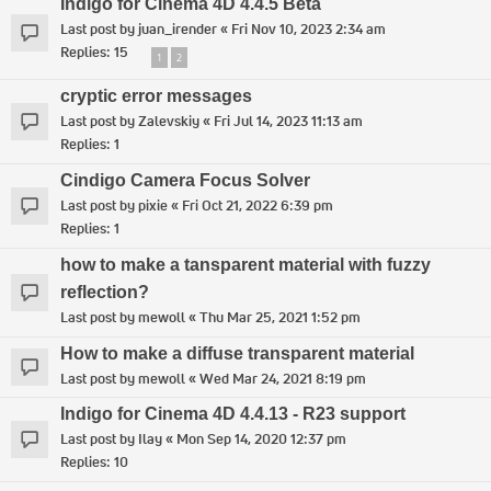
Indigo for Cinema 4D 4.4.5 Beta
Last post by
juan_irender
«
Fri Nov 10, 2023 2:34 am
Replies:
15
1
2
cryptic error messages
Last post by
Zalevskiy
«
Fri Jul 14, 2023 11:13 am
Replies:
1
Cindigo Camera Focus Solver
Last post by
pixie
«
Fri Oct 21, 2022 6:39 pm
Replies:
1
how to make a tansparent material with fuzzy
reflection?
Last post by
mewoll
«
Thu Mar 25, 2021 1:52 pm
How to make a diffuse transparent material
Last post by
mewoll
«
Wed Mar 24, 2021 8:19 pm
Indigo for Cinema 4D 4.4.13 - R23 support
Last post by
Ilay
«
Mon Sep 14, 2020 12:37 pm
Replies:
10