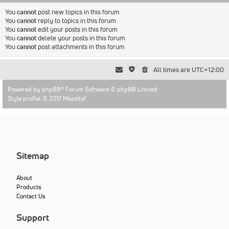
You
cannot
post new topics in this forum
You
cannot
reply to topics in this forum
You
cannot
edit your posts in this forum
You
cannot
delete your posts in this forum
You
cannot
post attachments in this forum
All times are
UTC+12:00
Powered by
phpBB
® Forum Software © phpBB Limited
Style proflat © 2017
Mazeltof
Sitemap
About
Products
Contact Us
Support