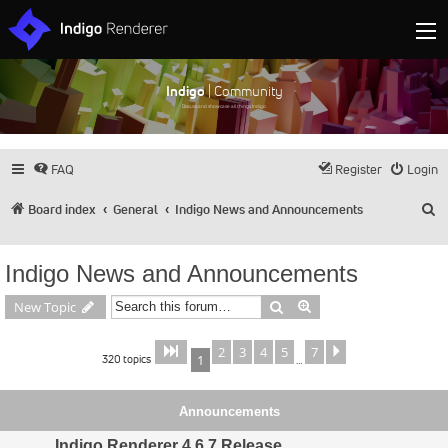
Indigo
| Community
Discuss and showcase all things Indigo
FAQ
Register
Login
S
Board index
General
Indigo News and Announcements
Indigo News and Announcements
Search
Advanced search
New Topic
2
3
4
5
7
Page
of
Next
1
7
320 topics
1
…
Announcements
Indigo Renderer 4.6.7 Release