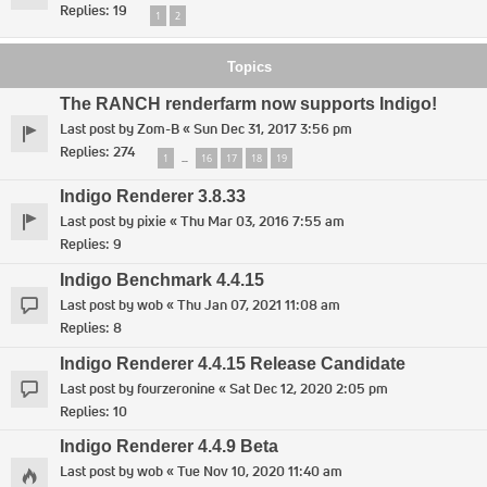
Replies:
19
1
2
Topics
The RANCH renderfarm now supports Indigo!
Last post by
Zom-B
«
Sun Dec 31, 2017 3:56 pm
Replies:
274
1
16
17
18
19
…
Indigo Renderer 3.8.33
Last post by
pixie
«
Thu Mar 03, 2016 7:55 am
Replies:
9
Indigo Benchmark 4.4.15
Last post by
wob
«
Thu Jan 07, 2021 11:08 am
Replies:
8
Indigo Renderer 4.4.15 Release Candidate
Last post by
fourzeronine
«
Sat Dec 12, 2020 2:05 pm
Replies:
10
Indigo Renderer 4.4.9 Beta
Last post by
wob
«
Tue Nov 10, 2020 11:40 am