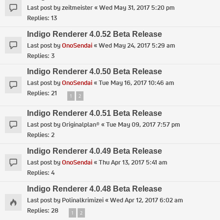
Last post by
zeitmeister
«
Wed May 31, 2017 5:20 pm
Replies:
13
Indigo Renderer 4.0.52 Beta Release
Last post by
OnoSendai
«
Wed May 24, 2017 5:29 am
Replies:
3
Indigo Renderer 4.0.50 Beta Release
Last post by
OnoSendai
«
Tue May 16, 2017 10:46 am
Replies:
21
1
2
Indigo Renderer 4.0.51 Beta Release
Last post by
Originalplan®
«
Tue May 09, 2017 7:57 pm
Replies:
2
Indigo Renderer 4.0.49 Beta Release
Last post by
OnoSendai
«
Thu Apr 13, 2017 5:41 am
Replies:
4
Indigo Renderer 4.0.48 Beta Release
Last post by
Polinalkrimizei
«
Wed Apr 12, 2017 6:02 am
Replies:
28
1
2