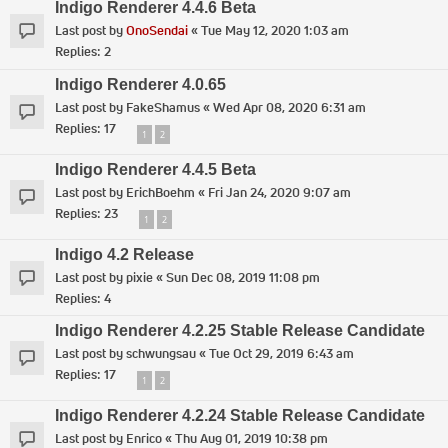
Indigo Renderer 4.4.6 Beta
Last post by
OnoSendai
«
Tue May 12, 2020 1:03 am
Replies:
2
Indigo Renderer 4.0.65
Last post by
FakeShamus
«
Wed Apr 08, 2020 6:31 am
Replies:
17
1
2
Indigo Renderer 4.4.5 Beta
Last post by
ErichBoehm
«
Fri Jan 24, 2020 9:07 am
Replies:
23
1
2
Indigo 4.2 Release
Last post by
pixie
«
Sun Dec 08, 2019 11:08 pm
Replies:
4
Indigo Renderer 4.2.25 Stable Release Candidate
Last post by
schwungsau
«
Tue Oct 29, 2019 6:43 am
Replies:
17
1
2
Indigo Renderer 4.2.24 Stable Release Candidate
Last post by
Enrico
«
Thu Aug 01, 2019 10:38 pm