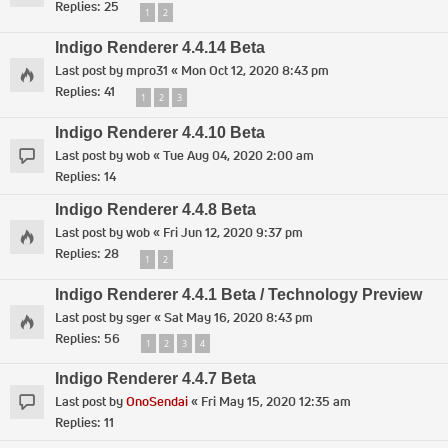
Replies:
25
1
2
Indigo Renderer 4.4.14 Beta
Last post by
mpro31
«
Mon Oct 12, 2020 8:43 pm
Replies:
41
1
2
3
Indigo Renderer 4.4.10 Beta
Last post by
wob
«
Tue Aug 04, 2020 2:00 am
Replies:
14
Indigo Renderer 4.4.8 Beta
Last post by
wob
«
Fri Jun 12, 2020 9:37 pm
Replies:
28
1
2
Indigo Renderer 4.4.1 Beta / Technology Preview
Last post by
sger
«
Sat May 16, 2020 8:43 pm
Replies:
56
1
2
3
4
Indigo Renderer 4.4.7 Beta
Last post by
OnoSendai
«
Fri May 15, 2020 12:35 am
Replies:
11