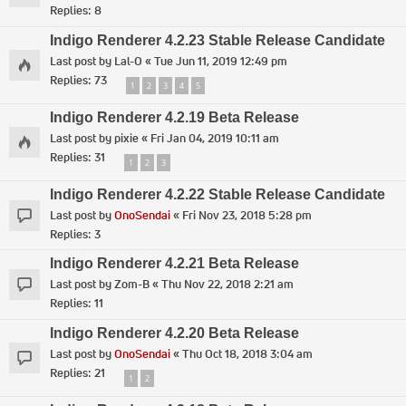
Replies:
8
Indigo Renderer 4.2.23 Stable Release Candidate
Last post by
Lal-O
«
Tue Jun 11, 2019 12:49 pm
Replies:
73
1
2
3
4
5
Indigo Renderer 4.2.19 Beta Release
Last post by
pixie
«
Fri Jan 04, 2019 10:11 am
Replies:
31
1
2
3
Indigo Renderer 4.2.22 Stable Release Candidate
Last post by
OnoSendai
«
Fri Nov 23, 2018 5:28 pm
Replies:
3
Indigo Renderer 4.2.21 Beta Release
Last post by
Zom-B
«
Thu Nov 22, 2018 2:21 am
Replies:
11
Indigo Renderer 4.2.20 Beta Release
Last post by
OnoSendai
«
Thu Oct 18, 2018 3:04 am
Replies:
21
1
2