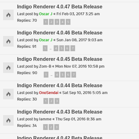
Indigo Renderer 4.0.47 Beta Release
Last post by
Oscar J
«
Fri Feb 03, 2017 3:25 am
Replies:
70
1
2
3
4
5
Indigo Renderer 4.0.46 Beta Release
Last post by
Oscar J
«
Sun Jan 08, 2017 9:03 am
Replies:
91
1
4
5
6
7
…
Indigo Renderer 4.0.45 Beta Release
Last post by
Zom-B
«
Mon Nov 07, 2016 10:58 pm
Replies:
90
1
4
5
6
7
…
Indigo Renderer 4.0.44 Beta Release
Last post by
OnoSendai
«
Sat Sep 10, 2016 5:05 am
Replies:
30
1
2
3
Indigo Renderer 4.0.43 Beta Release
Last post by
Iamme
«
Thu Sep 01, 2016 8:36 am
Replies:
34
1
2
3
Indigo Renderer 4.0.42 Beta Release