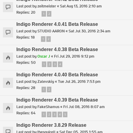
Last post by
zeitmeister
«
Sat Aug 13, 2016 2:10 am
Replies:
20
1
2
Indigo Renderer 4.0.41 Beta Release
Last post by
STUDIO AARON
«
Sat Jul 30, 2016 2:34 am
Replies:
18
1
2
Indigo Renderer 4.0.38 Beta Release
Last post by
Oscar J
«
Fri Jul 29, 2016 9:12 pm
Replies:
50
1
2
3
4
Indigo Renderer 4.0.40 Beta Release
Last post by
Zalevskiy
«
Tue Jul 26, 2016 7:53 pm
Replies:
28
1
2
Indigo Renderer 4.0.39 Beta Release
Last post by
FakeShamus
«
Fri Jul 08, 2016 8:07 am
Replies:
64
1
2
3
4
5
Indigo Renderer 3.8.29 Release
Last post by
thesquirell
«
Sat Dec 05, 2015 1:55 am