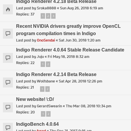
Indigo Renderer 4.2.18 Beta Release
Last post by
Sroka8888
«
Sun Aug 26, 2018 6:19 am
Replies:
37
1
2
3
Recent NVIDIA drivers greatly improve OpenCL
program compilation times in Indigo
Last post by
OnoSendai
«
Sat Jun 30, 2018 1:20 am
Indigo Renderer 4.0.64 Stable Release Candidate
Last post by
Juju
«
Fri May 18, 2018 8:32 am
Replies:
22
1
2
Indigo Renderer 4.2.14 Beta Release
Last post by
Wolfsbane
«
Sat Apr 28, 2018 12:26 pm
Replies:
21
1
2
New website! \:D/
Last post by
GerardSwearin
«
Thu Mar 08, 2018 10:34 pm
Replies:
20
1
2
IndigoBench 4.0.64
Last post by
fused
«
Thu Dec 21, 2017 9:16 am