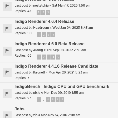
Last post by
nostalphia
«
Sat May 17, 2025 1:50 pm
Replies:
42
1
2
3
Indigo Renderer 4.6.4 Release
Last post by
Headroom
«
Wed Jan 04, 2023 8:43 am
Replies:
50
1
2
3
4
Indigo Renderer 4.6.0 Beta Release
Last post by
Alamy
«
Thu Sep 08, 2022 2:39 am
Replies:
65
1
2
3
4
5
Indigo Renderer 4.4.16 Release Candidate
Last post by
fbrunell
«
Mon Apr 26, 2021 5:23 am
Replies:
7
IndigoBench - Indigo CPU and GPU benchmark
Last post by
pixie
«
Mon Dec 09, 2019 1:55 am
Replies:
93
1
4
5
6
7
…
Jobs
Last post by
zio
«
Mon Nov 14, 2016 7:08 am