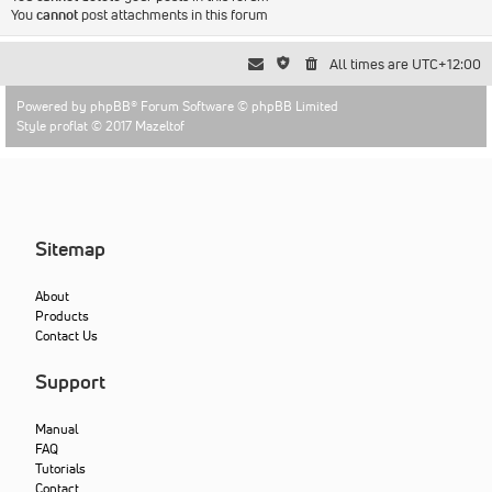
You
cannot
post attachments in this forum
All times are
UTC+12:00
Powered by
phpBB
® Forum Software © phpBB Limited
Style proflat © 2017
Mazeltof
Sitemap
About
Products
Contact Us
Support
Manual
FAQ
Tutorials
Contact