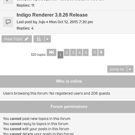
Replies:
11
Indigo Renderer 3.8.26 Release
Last post by
Juju
«
Mon Oct 12, 2015 7:20 pm
Replies:
4
New Topic
2
3
4
5
7
Page
of
Next
1
7
320 topics
1
…
Jump to
Who is online
Users browsing this forum: No registered users and 206 guests
Forum permissions
You
cannot
post new topics in this forum
You
cannot
reply to topics in this forum
You
cannot
edit your posts in this forum
You
cannot
delete your posts in this forum