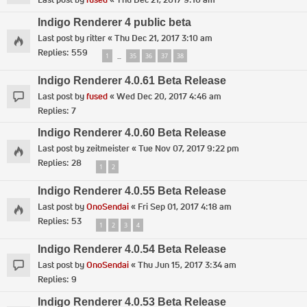
Indigo Renderer 4 public beta
Last post by
ritter
«
Thu Dec 21, 2017 3:10 am
Replies:
559
1
35
36
37
38
…
Indigo Renderer 4.0.61 Beta Release
Last post by
fused
«
Wed Dec 20, 2017 4:46 am
Replies:
7
Indigo Renderer 4.0.60 Beta Release
Last post by
zeitmeister
«
Tue Nov 07, 2017 9:22 pm
Replies:
28
1
2
Indigo Renderer 4.0.55 Beta Release
Last post by
OnoSendai
«
Fri Sep 01, 2017 4:18 am
Replies:
53
1
2
3
4
Indigo Renderer 4.0.54 Beta Release
Last post by
OnoSendai
«
Thu Jun 15, 2017 3:34 am
Replies:
9
Indigo Renderer 4.0.53 Beta Release