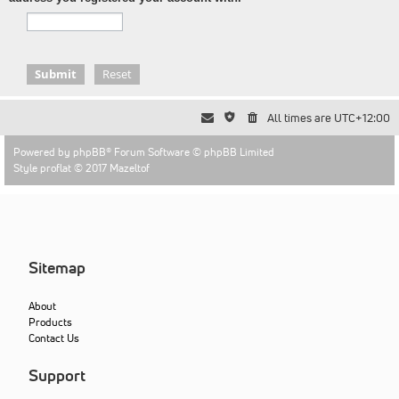
All times are
UTC+12:00
Powered by
phpBB
® Forum Software © phpBB Limited
Style proflat © 2017
Mazeltof
Sitemap
About
Products
Contact Us
Support