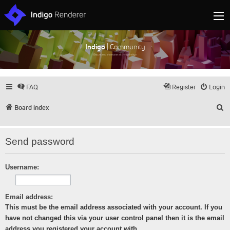
Indigo
| Community
Discuss and showcase all things Indigo
FAQ
Register
Login
S
Board index
Send password
Username:
Email address:
This must be the email address associated with your account. If you
have not changed this via your user control panel then it is the email
address you registered your account with.