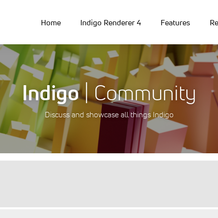
Home
Indigo Renderer 4
Features
Re
Indigo
| Community
Discuss and showcase all things Indigo