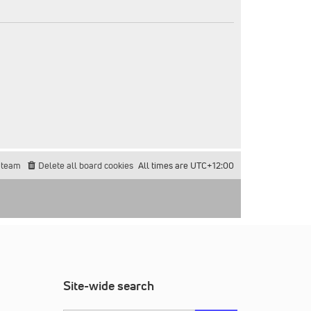
 team
Delete all board cookies
All times are
UTC+12:00
Site-wide search