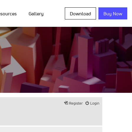
sources
Gallery
Download
Buy Now
Register
Login