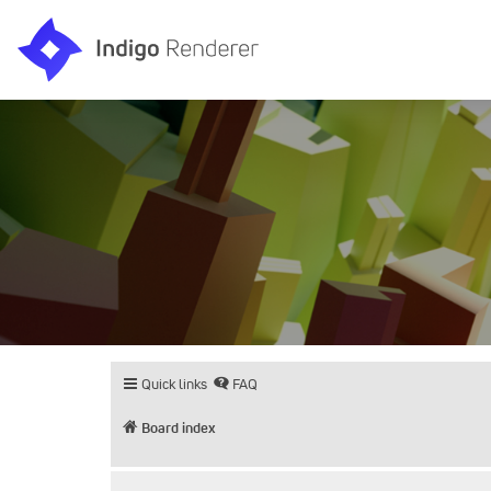
Quick links
FAQ
Board index