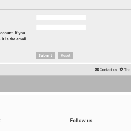
ccount. If you
it is the email
Contact us
The
t
Follow us