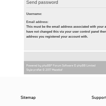
Send password
Username:
Email address:
This must be the email address associated with your a
have not changed this via your user control panel then 
address you registered your account with.
Powered by
phpBB
® Forum Software © phpBB Limited
Style proflat © 2017
Mazeltof
Sitemap
Suppor