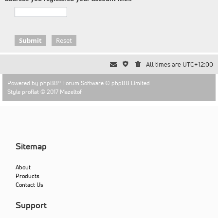
All times are
UTC+12:00
Powered by
phpBB
® Forum Software © phpBB Limited
Style proflat © 2017
Mazeltof
Sitemap
About
Products
Contact Us
Support