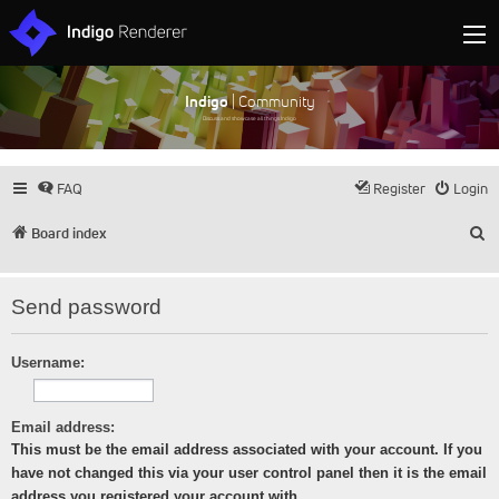
Indigo
| Community
Discuss and showcase all things Indigo
FAQ
Register
Login
S
Board index
Send password
Username:
Email address:
This must be the email address associated with your account. If you
have not changed this via your user control panel then it is the email
address you registered your account with.