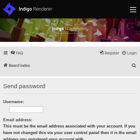
Indigo
| Community
Discuss and showcase all things Indigo
FAQ
Register
Login
S
Board index
Send password
Username:
Email address:
This must be the email address associated with your account. If you
have not changed this via your user control panel then it is the email
address you registered your account with.