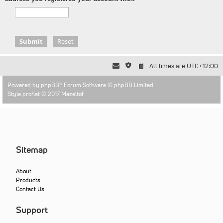
All times are
UTC+12:00
Powered by
phpBB
® Forum Software © phpBB Limited
Style proflat © 2017
Mazeltof
Sitemap
About
Products
Contact Us
Support