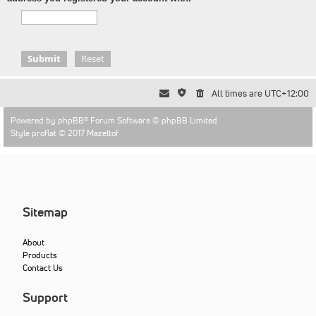
All times are
UTC+12:00
Powered by
phpBB
® Forum Software © phpBB Limited
Style proflat © 2017
Mazeltof
Sitemap
About
Products
Contact Us
Support