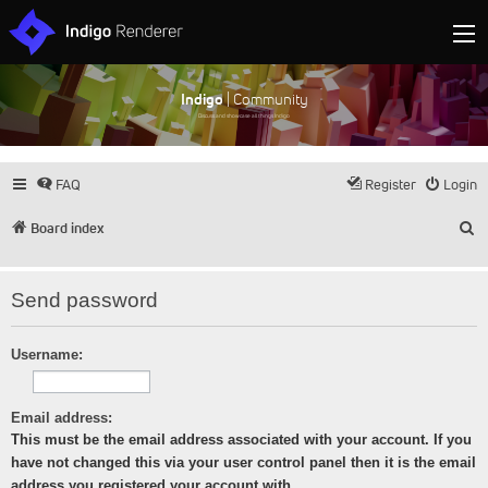
Indigo
| Community
Discuss and showcase all things Indigo
FAQ
Register
Login
S
Board index
Send password
Username:
Email address:
This must be the email address associated with your account. If you
have not changed this via your user control panel then it is the email
address you registered your account with.