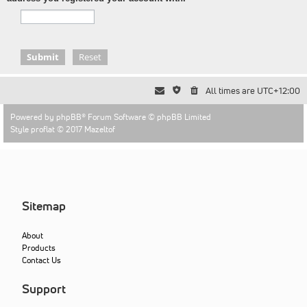
All times are
UTC+12:00
Powered by
phpBB
® Forum Software © phpBB Limited
Style proflat © 2017
Mazeltof
Sitemap
About
Products
Contact Us
Support