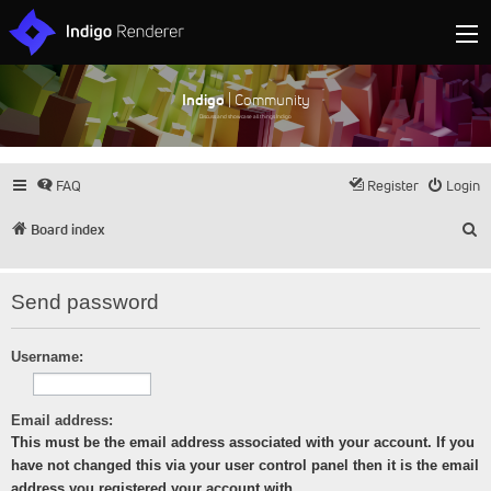
Indigo
| Community
Discuss and showcase all things Indigo
FAQ
Register
Login
S
Board index
Send password
Username:
Email address:
This must be the email address associated with your account. If you
have not changed this via your user control panel then it is the email
address you registered your account with.