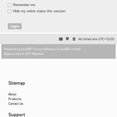
Remember me
Hide my online status this session
All times are
UTC+12:00
Powered by
phpBB
® Forum Software © phpBB Limited
Style proflat © 2017
Mazeltof
Sitemap
About
Products
Contact Us
Support