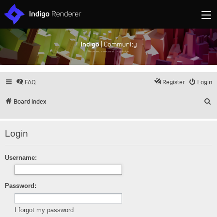
Indigo
| Community
Discuss and showcase all things Indigo
FAQ
Register
Login
S
Board index
Login
Username:
Password:
I forgot my password