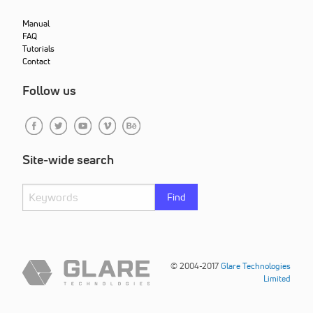
Manual
FAQ
Tutorials
Contact
Follow us
Site-wide search
Find
© 2004-2017
Glare Technologies
Limited