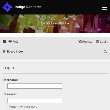
Indigo
| Community
Discuss and showcase all things Indigo
FAQ
Register
Login
S
Board index
Login
Username:
Password:
I forgot my password