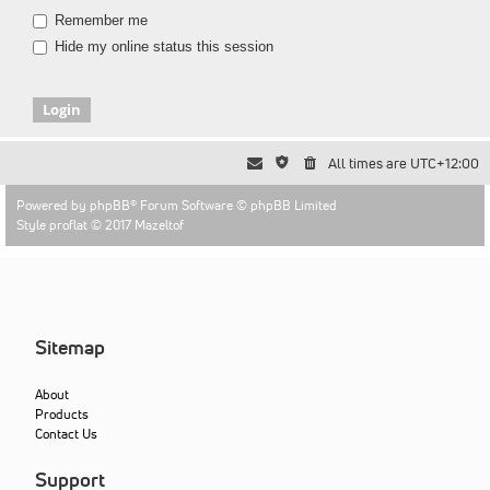
Remember me
Hide my online status this session
All times are
UTC+12:00
Powered by
phpBB
® Forum Software © phpBB Limited
Style proflat © 2017
Mazeltof
Sitemap
About
Products
Contact Us
Support