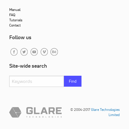
Manual
FAQ
Tutorials
Contact
Follow us
Site-wide search
Find
© 2004-2017
Glare Technologies
Limited