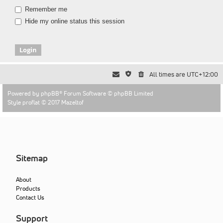
Remember me
Hide my online status this session
All times are
UTC+12:00
Powered by
phpBB
® Forum Software © phpBB Limited
Style proflat © 2017
Mazeltof
Sitemap
About
Products
Contact Us
Support