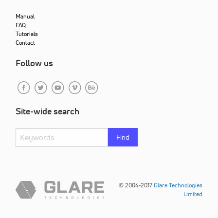
Manual
FAQ
Tutorials
Contact
Follow us
Site-wide search
Find
© 2004-2017
Glare Technologies
Limited