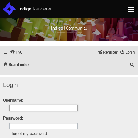
Indigo
| Community
Discuss and showcase all things Indigo
FAQ
Register
Login
S
Board index
Login
Username:
Password:
I forgot my password