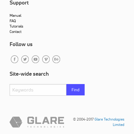
Support
Manual
FAQ
Tutorials
Contact
Follow us
Site-wide search
Find
© 2004-2017
Glare Technologies
Limited