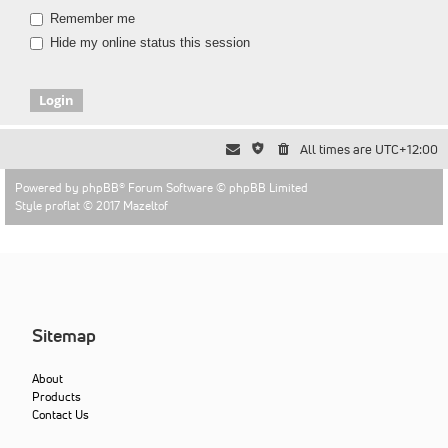
Remember me
Hide my online status this session
All times are
UTC+12:00
Powered by
phpBB
® Forum Software © phpBB Limited
Style proflat © 2017
Mazeltof
Sitemap
About
Products
Contact Us