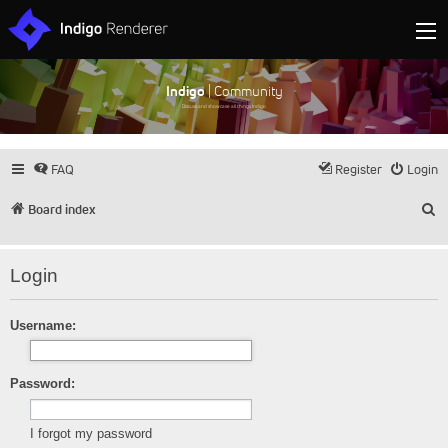
Indigo
| Community
Discuss and showcase all things Indigo
FAQ
Register
Login
S
Board index
Login
Username:
Password:
I forgot my password