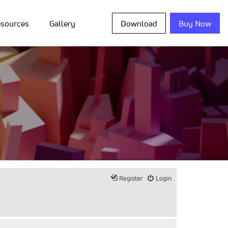
sources
Gallery
Download
Buy Now
Register
Login