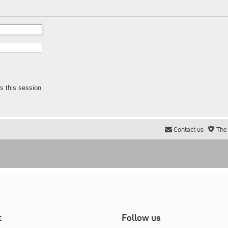
s this session
Contact us
The
t
Follow us