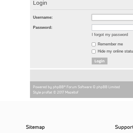
Login
Username:
Password:
I forgot my password
Remember me
Hide my online statu
Powered by
phpBB
® Forum Software © phpBB Limited
Style proflat © 2017
Mazeltof
Sitemap
Suppor