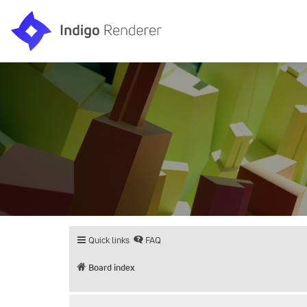
Quick links
FAQ
Board index