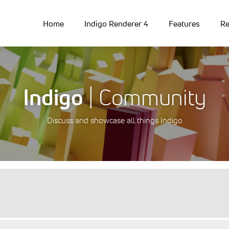
Home
Indigo Renderer 4
Features
Re
Indigo
| Community
Discuss and showcase all things Indigo