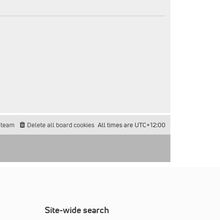
 team
Delete all board cookies
All times are
UTC+12:00
Site-wide search