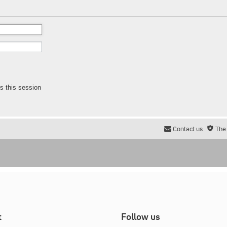
s this session
Contact us
The
t
Follow us