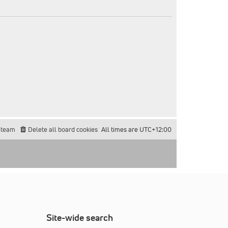
 team
Delete all board cookies
All times are
UTC+12:00
Site-wide search