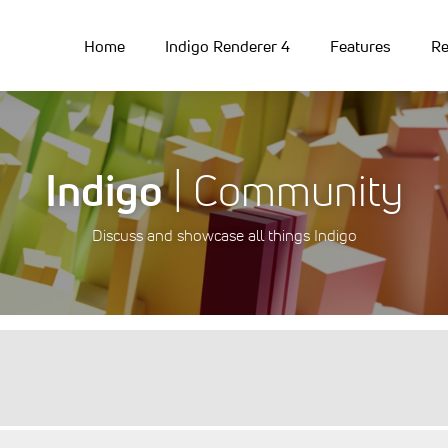
Home
Indigo Renderer 4
Features
Re
Indigo
| Community
Discuss and showcase all things Indigo