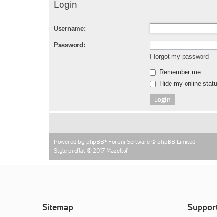
Login
Username:
Password:
I forgot my password
Remember me
Hide my online statu
Powered by
phpBB
® Forum Software © phpBB Limited
Style proflat © 2017
Mazeltof
Sitemap
Suppor