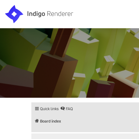
Quick links
FAQ
Board index