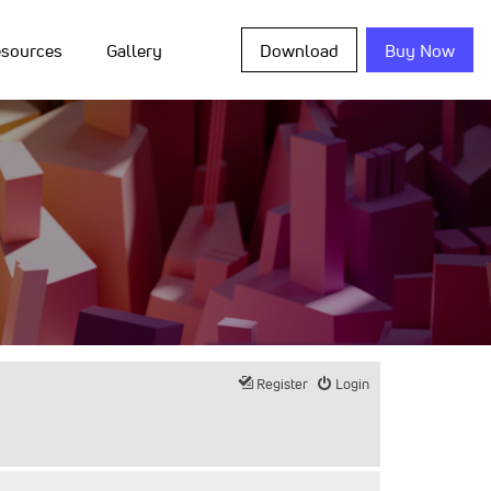
sources
Gallery
Download
Buy Now
Register
Login