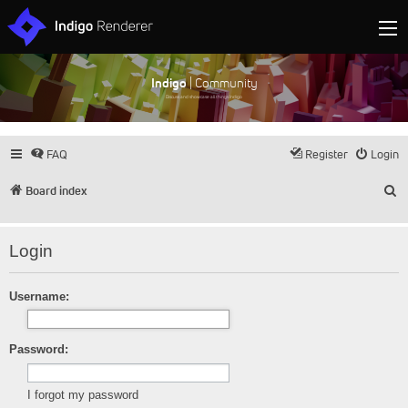
Indigo
| Community
Discuss and showcase all things Indigo
FAQ
Register
Login
S
Board index
Login
Username:
Password:
I forgot my password