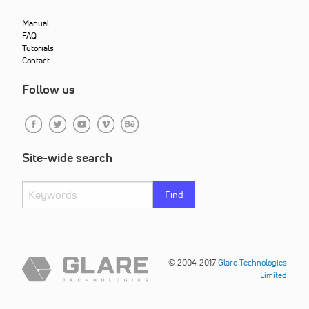
Manual
FAQ
Tutorials
Contact
Follow us
Site-wide search
Find
© 2004-2017
Glare Technologies
Limited