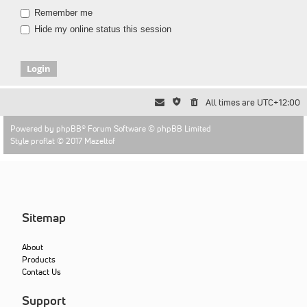
Remember me
Hide my online status this session
All times are
UTC+12:00
Powered by
phpBB
® Forum Software © phpBB Limited
Style proflat © 2017
Mazeltof
Sitemap
About
Products
Contact Us
Support