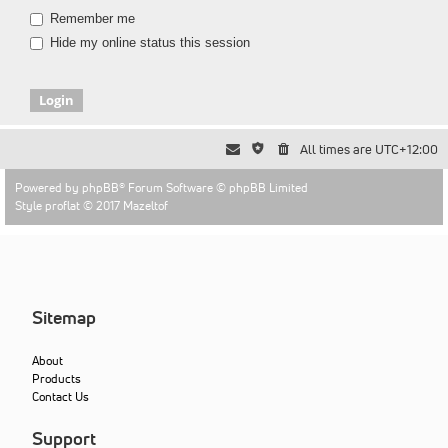
Remember me
Hide my online status this session
All times are
UTC+12:00
Powered by
phpBB
® Forum Software © phpBB Limited
Style proflat © 2017
Mazeltof
Sitemap
About
Products
Contact Us
Support