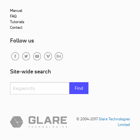
Manual
FAQ
Tutorials
Contact
Follow us
Site-wide search
Find
© 2004-2017
Glare Technologies
Limited