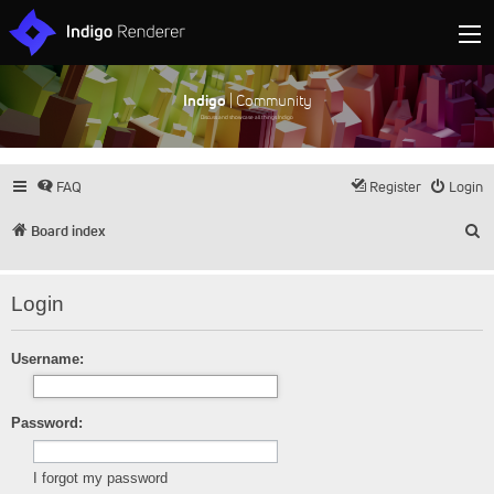
Indigo
| Community
Discuss and showcase all things Indigo
FAQ
Register
Login
S
Board index
Login
Username:
Password:
I forgot my password