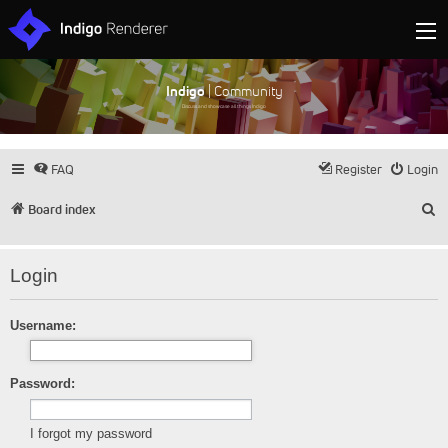
Indigo
| Community
Discuss and showcase all things Indigo
FAQ
Register
Login
S
Board index
Login
Username:
Password:
I forgot my password