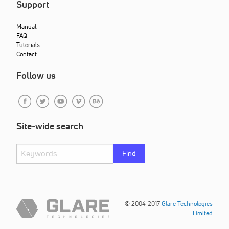
Support
Manual
FAQ
Tutorials
Contact
Follow us
Site-wide search
Find
© 2004-2017
Glare Technologies
Limited