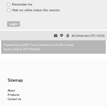
Remember me
Hide my online status this session
All times are
UTC+12:00
Powered by
phpBB
® Forum Software © phpBB Limited
Style proflat © 2017
Mazeltof
Sitemap
About
Products
Contact Us