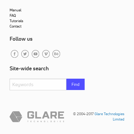
Manual
FAQ
Tutorials
Contact
Follow us
Site-wide search
Find
© 2004-2017
Glare Technologies
Limited