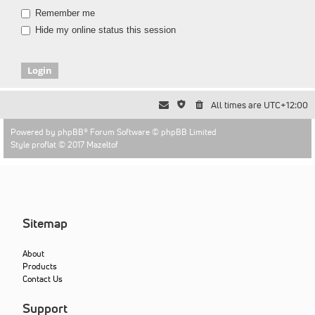
Remember me
Hide my online status this session
All times are
UTC+12:00
Powered by
phpBB
® Forum Software © phpBB Limited
Style proflat © 2017
Mazeltof
Sitemap
About
Products
Contact Us
Support