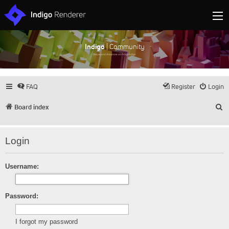
Indigo
| Community
Discuss and showcase all things Indigo
FAQ
Register
Login
S
Board index
Login
Username:
Password:
I forgot my password