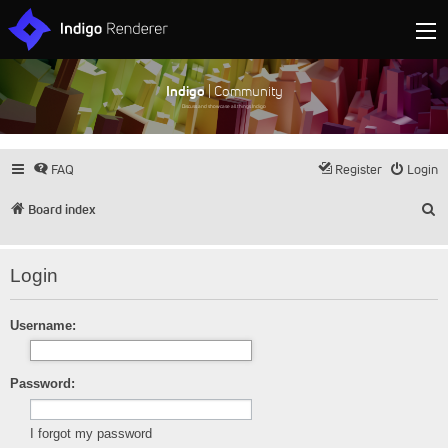
Indigo
| Community
Discuss and showcase all things Indigo
FAQ
Register
Login
S
Board index
Login
Username:
Password:
I forgot my password