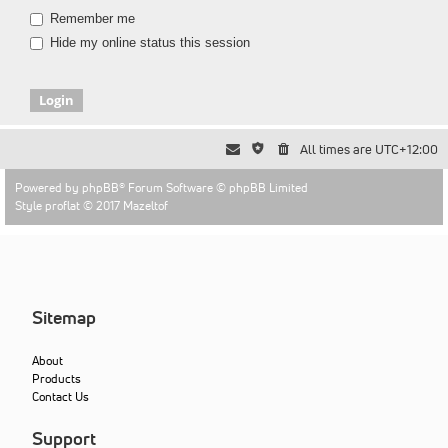
Remember me
Hide my online status this session
All times are
UTC+12:00
Powered by
phpBB
® Forum Software © phpBB Limited
Style proflat © 2017
Mazeltof
Sitemap
About
Products
Contact Us
Support