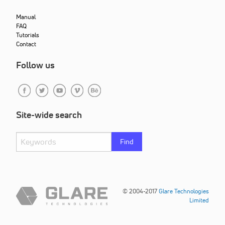
Manual
FAQ
Tutorials
Contact
Follow us
Site-wide search
Find
© 2004-2017
Glare Technologies
Limited