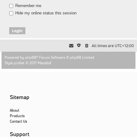
Remember me
Hide my online status this session
All times are
UTC+12:00
Powered by
phpBB
® Forum Software © phpBB Limited
Style proflat © 2017
Mazeltof
Sitemap
About
Products
Contact Us
Support