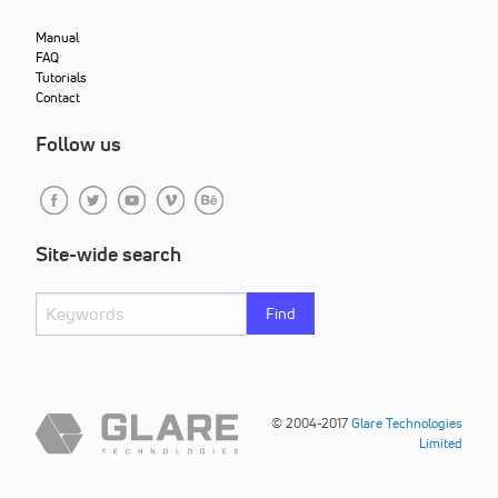
Manual
FAQ
Tutorials
Contact
Follow us
Site-wide search
Find
© 2004-2017
Glare Technologies
Limited