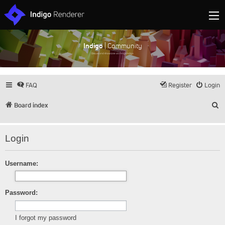
Indigo
| Community
Discuss and showcase all things Indigo
FAQ
Register
Login
S
Board index
Login
Username:
Password:
I forgot my password