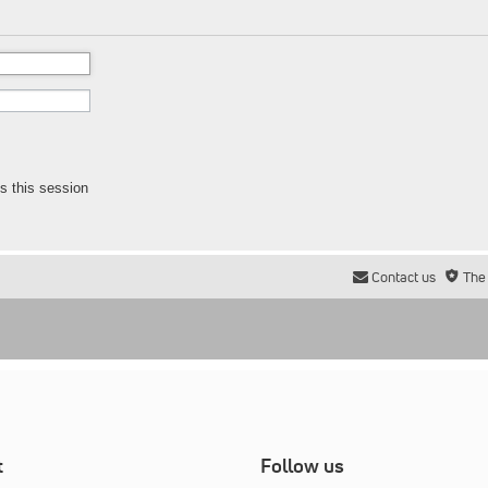
s this session
Contact us
The
t
Follow us