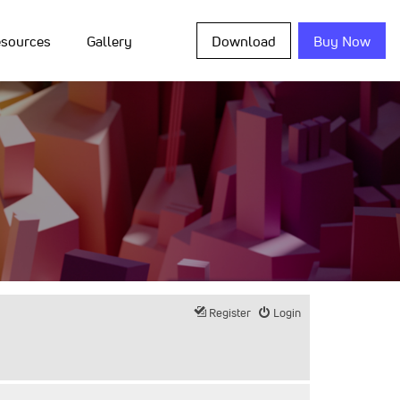
sources
Gallery
Download
Buy Now
Register
Login