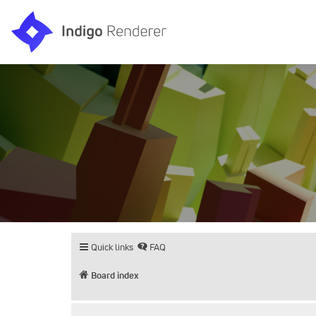
Quick links
FAQ
Board index