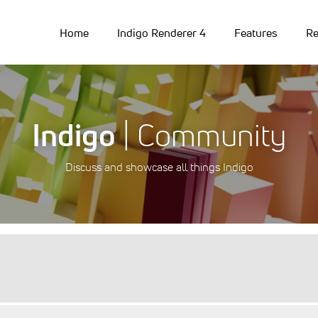
Home
Indigo Renderer 4
Features
Re
Indigo
| Community
Discuss and showcase all things Indigo