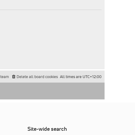
 team
Delete all board cookies
All times are
UTC+12:00
Site-wide search