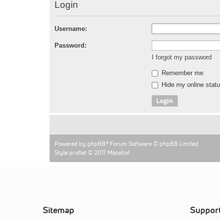
Login
Username:
Password:
I forgot my password
Remember me
Hide my online statu
Powered by
phpBB
® Forum Software © phpBB Limited
Style proflat © 2017
Mazeltof
Sitemap
Suppor