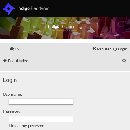
Indigo
| Community
Discuss and showcase all things Indigo
FAQ
Register
Login
S
Board index
Login
Username:
Password:
I forgot my password