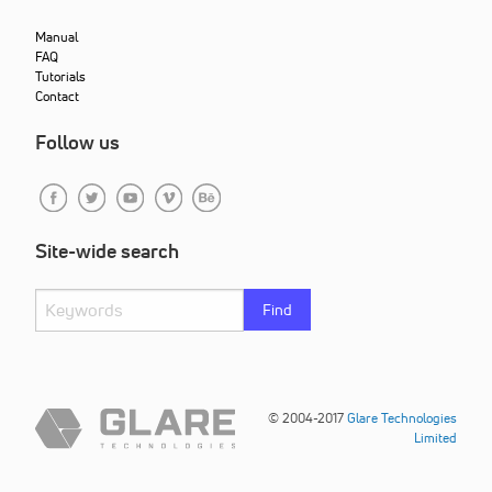
Manual
FAQ
Tutorials
Contact
Follow us
Site-wide search
Find
© 2004-2017
Glare Technologies
Limited