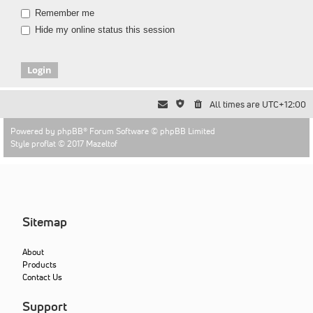
Remember me
Hide my online status this session
All times are
UTC+12:00
Powered by
phpBB
® Forum Software © phpBB Limited
Style proflat © 2017
Mazeltof
Sitemap
About
Products
Contact Us
Support