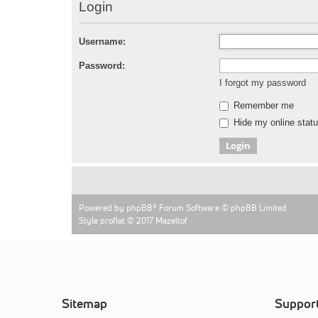
Login
Username:
Password:
I forgot my password
Remember me
Hide my online statu
Powered by
phpBB
® Forum Software © phpBB Limited
Style proflat © 2017
Mazeltof
Sitemap
Suppor