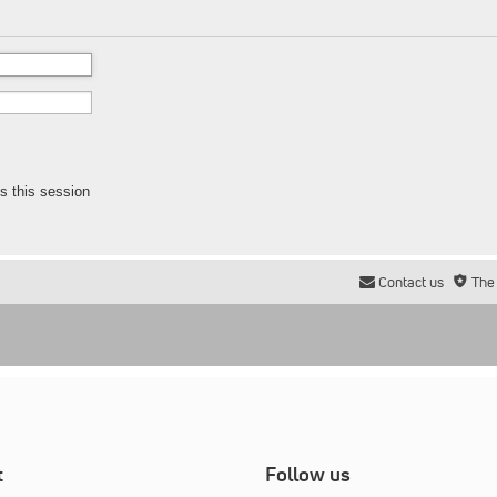
s this session
Contact us
The
t
Follow us