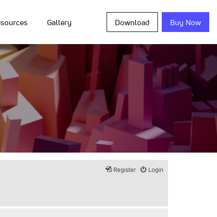
sources
Gallery
Download
Buy Now
Register
Login