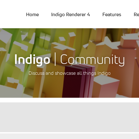
Home
Indigo Renderer 4
Features
Re
Indigo
| Community
Discuss and showcase all things Indigo