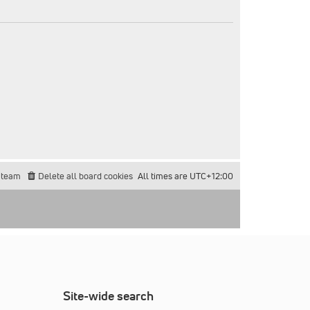
 team
Delete all board cookies
All times are
UTC+12:00
Site-wide search