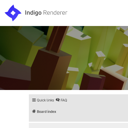
Quick links
FAQ
Board index