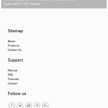
Style proflat © 2017
Mazeltof
Sitemap
About
Products
Contact Us
Support
Manual
FAQ
Tutorials
Contact
Follow us