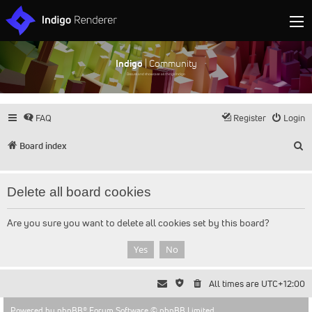
Indigo
| Community
Discuss and showcase all things Indigo
FAQ
Register
Login
S
Board index
Delete all board cookies
Are you sure you want to delete all cookies set by this board?
All times are
UTC+12:00
Powered by
phpBB
® Forum Software © phpBB Limited