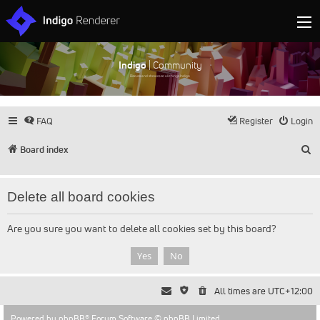
Indigo
| Community
Discuss and showcase all things Indigo
FAQ
Register
Login
S
Board index
Delete all board cookies
Are you sure you want to delete all cookies set by this board?
All times are
UTC+12:00
Powered by
phpBB
® Forum Software © phpBB Limited