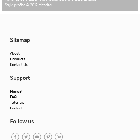
Style proflat © 2017
Mazeltof
Sitemap
About
Products
Contact Us
Support
Manual
FAQ
Tutorials
Contact
Follow us