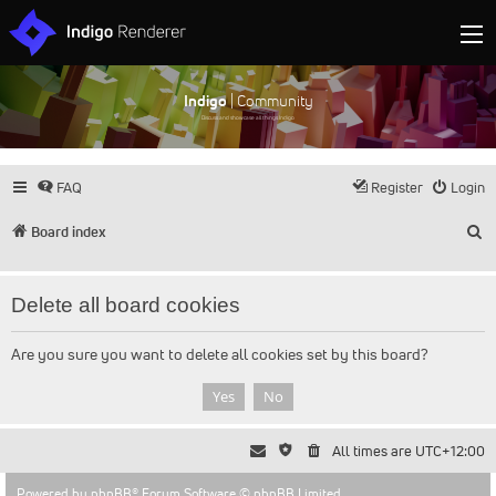
Indigo
| Community
Discuss and showcase all things Indigo
FAQ
Register
Login
S
Board index
Delete all board cookies
Are you sure you want to delete all cookies set by this board?
All times are
UTC+12:00
Powered by
phpBB
® Forum Software © phpBB Limited