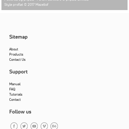
Style proflat © 2017
Mazeltof
Sitemap
About
Products
Contact Us
Support
Manual
FAQ
Tutorials
Contact
Follow us